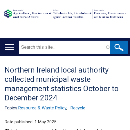
Department of
An Roinn
Depairtment o'
Agriculture, Environment
Talmhaíochta, Comhshaoil
Fairmin, Environment
and Rural Affairs
agus Gnóthaí Tuaithe
an' Kintra Matthers
Search
Main
navigation
Northern Ireland local authority
Translation
collected municipal waste
help
management statistics October to
December 2024
Topics:
Resource & Waste Policy
,
Recycle
Date published:
1 May 2025