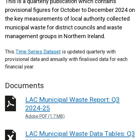
This is a quarterly publication which contains
provisional figures for October to December 2024 on
the key measurements of local authority collected
municipal waste for district councils and waste
management groups in Northern Ireland.
This
Time Series Dataset
is updated quarterly with
provisional data and annually with finalised data for each
financial year.
Documents
LAC Municipal Waste Report: Q3
2024-25
Adobe PDF (1.7 MB)
LAC Municipal Waste Data Tables: Q3