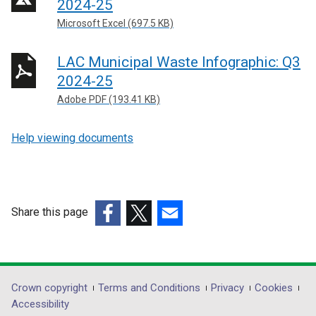
2024-25
Microsoft Excel (697.5 KB)
LAC Municipal Waste Infographic: Q3
2024-25
Adobe PDF (193.41 KB)
Help viewing documents
Share this page
(external
(external
(external
link
link
link
opens
opens
opens
in
in
in
Department
Crown copyright
Terms and Conditions
Privacy
Cookies
a
a
a
Accessibility