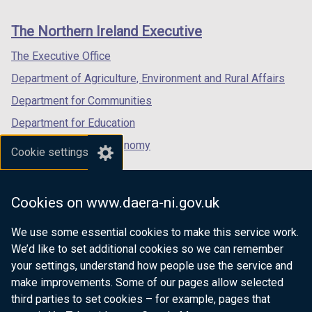
footer
new
new
new
links
window
window
window
The Northern Ireland Executive
/
/
/
tab)
tab)
tab)
The Executive Office
Department of Agriculture, Environment and Rural Affairs
Department for Communities
Department for Education
Department for the Economy
Cookie settings
Department of Finance
Department for Infrastructure
Cookies on www.daera-ni.gov.uk
Department for Health
We use some essential cookies to make this service work.
Department of Justice
We’d like to set additional cookies so we can remember
your settings, understand how people use the service and
make improvements. Some of our pages allow selected
third parties to set cookies – for example, pages that
nidirect.gov.uk — the official government