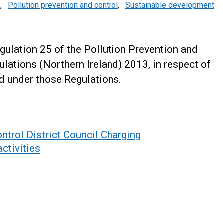
s
,
Pollution prevention and control
,
Sustainable development
ulation 25 of the Pollution Prevention and
ulations (Northern Ireland) 2013, in respect of
ed under those Regulations.
ntrol District Council Charging
ctivities