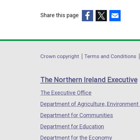
Share this page
(external
(external
(external
link
link
link
opens
opens
opens
in
in
in
Department
Crown copyright
Terms and Conditions
a
a
a
footer
new
new
new
links
window
window
window
The Northern Ireland Executive
/
/
/
The Executive Office
tab)
tab)
tab)
Department of Agriculture, Environment 
Department for Communities
Department for Education
Department for the Economy