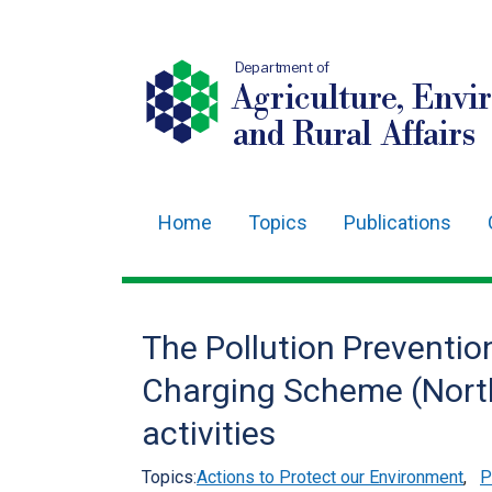
Department of
Agriculture, Envi
and Rural Affairs
Home
Topics
Publications
Main
navigation
Translation
The Pollution Prevention
help
Charging Scheme (Northe
activities
Topics:
Actions to Protect our Environment
,
P