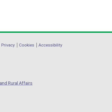
Privacy
Cookies
Accessibility
and Rural Affairs