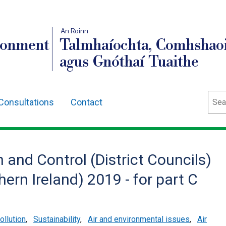
An Roinn
ronment
Talmhaíochta, Comhshaoi
agus Gnóthaí Tuaithe
Sear
Consultations
Contact
 and Control (District Councils)
rn Ireland) 2019 - for part C
ollution
,
Sustainability
,
Air and environmental issues
,
Air