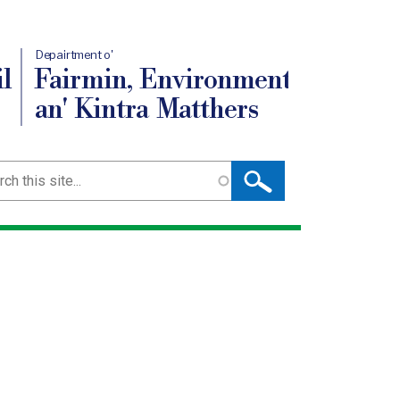
Depairtment o'
l
Fairmin, Environment
an' Kintra Matthers
ch