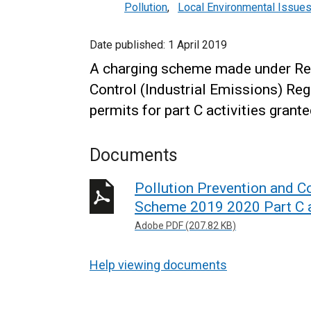
Pollution
,
Local Environmental Issue
Date published:
1 April 2019
A charging scheme made under Reg
Control (Industrial Emissions) Reg
permits for part C activities grant
Documents
Pollution Prevention and Co
Scheme 2019 2020 Part C a
Adobe PDF (207.82 KB)
Help viewing documents