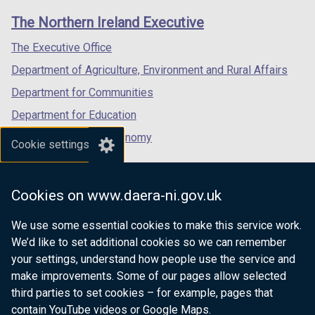
links
window
window
window
The Northern Ireland Executive
/
/
/
tab)
tab)
tab)
The Executive Office
Department of Agriculture, Environment and Rural Affairs
Department for Communities
Department for Education
Department for the Economy
Cookie settings
Department of Finance
Department for Infrastructure
Cookies on www.daera-ni.gov.uk
Department for Health
We use some essential cookies to make this service work.
Department of Justice
We’d like to set additional cookies so we can remember
your settings, understand how people use the service and
make improvements. Some of our pages allow selected
third parties to set cookies – for example, pages that
nidirect.gov.uk — the official government
contain YouTube videos or Google Maps.