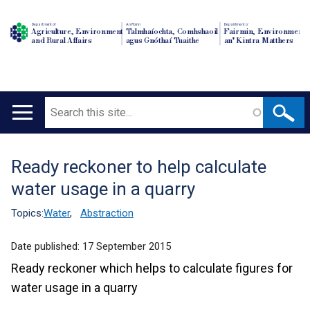
Department of
An Roinn
Depairtment o'
Agriculture, Environment
Talmhaíochta, Comhshaoil
Fairmin, Environment
and Rural Affairs
agus Gnóthaí Tuaithe
an' Kintra Matthers
Search
Main
navigation
Ready reckoner to help calculate
Translation
water usage in a quarry
help
Topics:
Water
,
Abstraction
Date published:
17 September 2015
Ready reckoner which helps to calculate figures for
water usage in a quarry