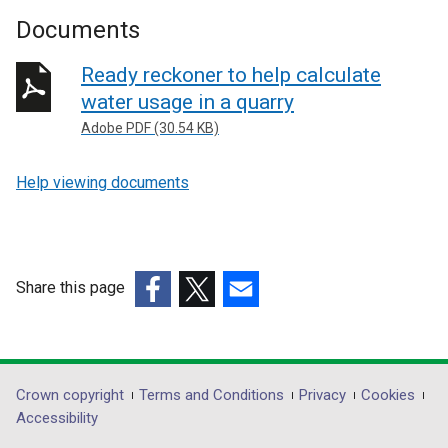
Documents
Ready reckoner to help calculate
water usage in a quarry
Adobe PDF (30.54 KB)
Help viewing documents
Share this page
(external
(external
(external
link
link
link
opens
opens
opens
in
in
in
Department
Crown copyright
Terms and Conditions
Privacy
Cookies
a
a
a
Accessibility
footer
new
new
new