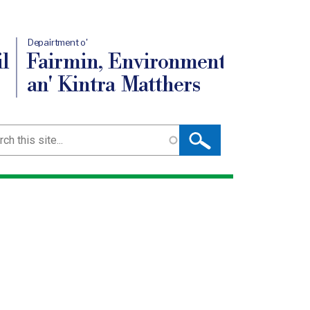
Depairtment o'
l
Fairmin, Environment
an' Kintra Matthers
ch