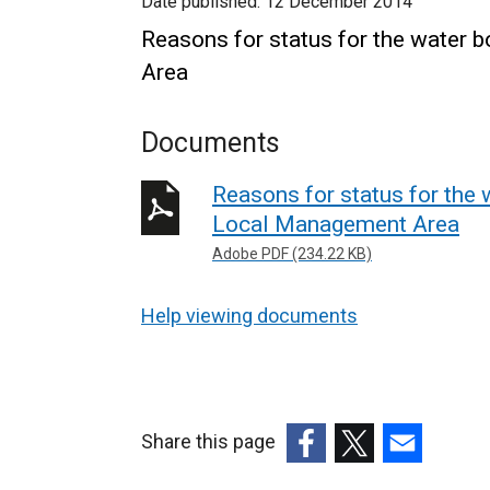
Date published:
12 December 2014
Reasons for status for the water 
Area
Documents
Reasons for status for the 
Local Management Area
Adobe PDF (234.22 KB)
Help viewing documents
Share this page
(external
(external
(external