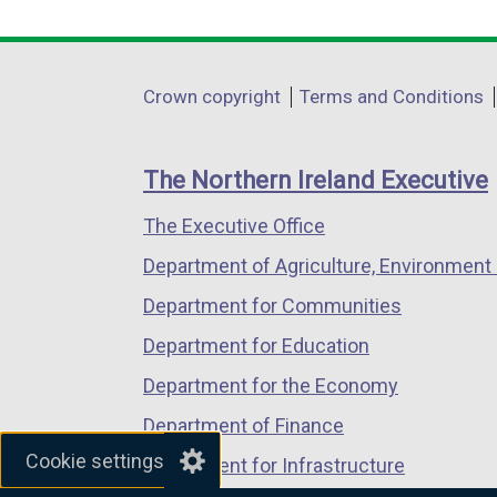
link
link
link
opens
opens
opens
in
in
in
Department
Crown copyright
Terms and Conditions
a
a
a
footer
new
new
new
links
window
window
window
The Northern Ireland Executive
/
/
/
The Executive Office
tab)
tab)
tab)
Department of Agriculture, Environment 
Department for Communities
Department for Education
Department for the Economy
Department of Finance
Cookie settings
Department for Infrastructure