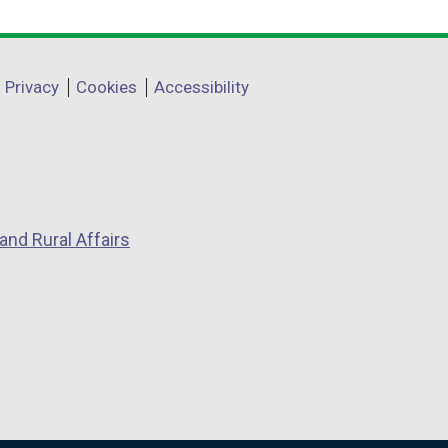
Privacy
Cookies
Accessibility
and Rural Affairs