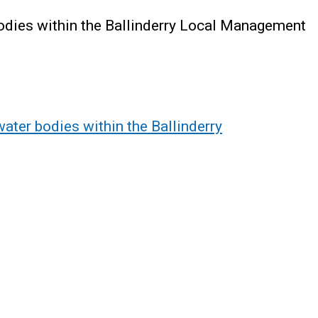
bodies within the Ballinderry Local Management
water bodies within the Ballinderry