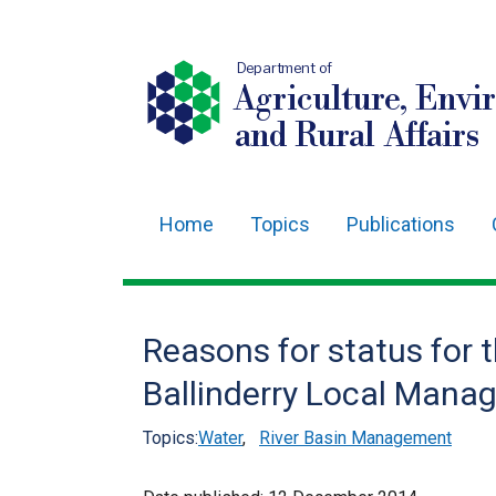
Department of
Agriculture, Envi
and Rural Affairs
Home
Topics
Publications
Main
navigation
Translation
Reasons for status for 
help
Ballinderry Local Mana
Topics:
Water
,
River Basin Management