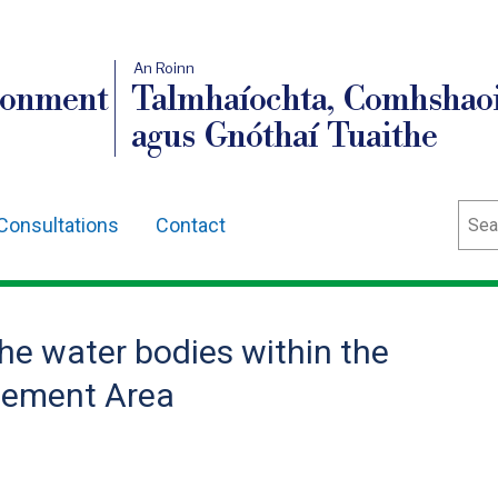
An Roinn
ronment
Talmhaíochta, Comhshaoi
agus Gnóthaí Tuaithe
Sear
Consultations
Contact
the water bodies within the
gement Area