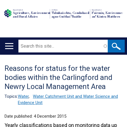
Department of
An Roinn
Depairtment o'
Agriculture, Environment
Talmhaíochta, Comhshaoil
Fairmin, Environment
and Rural Affairs
agus Gnóthaí Tuaithe
an' Kintra Matthers
Search
Main
navigation
Reasons for status for the water
Translation
bodies within the Carlingford and
help
Newry Local Management Area
Topics:
Water
,
Water Catchment Unit and Water Science and
Evidence Unit
Date published:
4 December 2015
Yearly classifications based on monitoring data up