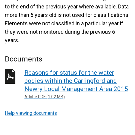
to the end of the previous year where available. Data
more than 6 years old is not used for classifications.
Elements were not classified in a particular year if
they were not monitored during the previous 6
years.
Documents
Reasons for status for the water
bodies within the Carlingford and
Newry Local Management Area 2015
Adobe PDF (1.02 MB)
Help viewing documents