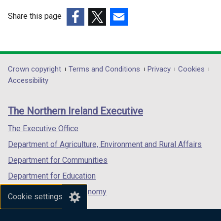
Share this page
(external
(external
(external
link
link
link
opens
opens
opens
in
in
in
Department
Crown copyright
Terms and Conditions
Privacy
Cookies
a
a
a
Accessibility
footer
new
new
new
links
window
window
window
The Northern Ireland Executive
/
/
/
tab)
tab)
tab)
The Executive Office
Department of Agriculture, Environment and Rural Affairs
Department for Communities
Department for Education
Department for the Economy
Cookie settings
Department of Finance