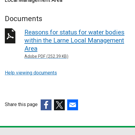
Documents
Reasons for status for water bodies
within the Larne Local Management
Area
Adobe PDF (252.39 KB)
Help viewing documents
Share this page
(external
(external
(external
link
link
link
opens
opens
opens