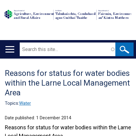
Department of
An Roinn
Depairtment o'
Agriculture, Environment
Talmhaíochta, Comhshaoil
Fairmin, Environment
and Rural Affairs
agus Gnóthaí Tuaithe
an' Kintra Matthers
Search
Main
navigation
Reasons for status for water bodies
Translation
within the Larne Local Management
help
Area
Topics:
Water
Date published:
1 December 2014
Reasons for status for water bodies within the Larne
Local Management Area