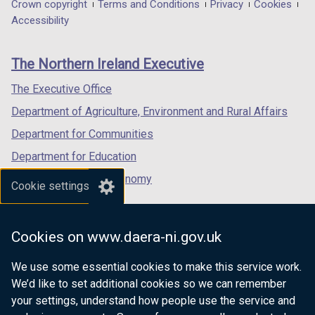
in
in
in
Department
Crown copyright
Terms and Conditions
Privacy
Cookies
a
a
a
Accessibility
footer
new
new
new
links
window
window
window
The Northern Ireland Executive
/
/
/
tab)
tab)
tab)
The Executive Office
Department of Agriculture, Environment and Rural Affairs
Department for Communities
Department for Education
Department for the Economy
Cookie settings
Department of Finance
Department for Infrastructure
Cookies on www.daera-ni.gov.uk
Department for Health
We use some essential cookies to make this service work.
Department of Justice
We’d like to set additional cookies so we can remember
your settings, understand how people use the service and