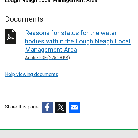
Documents
Reasons for status for the water
bodies within the Lough Neagh Local
Management Area
Adobe PDF (275.98 KB)
Help viewing documents
Share this page
(external
(external
(external
link
link
link
opens
opens
opens