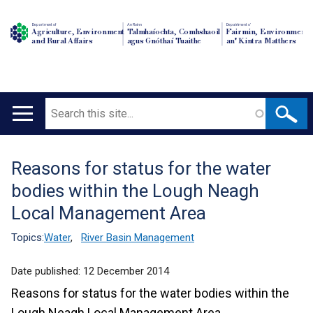
Department of
An Roinn
Depairtment o'
Agriculture, Environment
Talmhaíochta, Comhshaoil
Fairmin, Environment
and Rural Affairs
agus Gnóthaí Tuaithe
an' Kintra Matthers
Search
Main
navigation
Reasons for status for the water
Translation
bodies within the Lough Neagh
help
Local Management Area
Topics:
Water
,
River Basin Management
Date published:
12 December 2014
Reasons for status for the water bodies within the
Lough Neagh Local Management Area