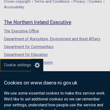
in
in
in
Department
Crown copyright
Terms and Conditions
Privacy
Cookies
a
a
a
Accessibility
footer
new
new
new
links
window
window
window
The Northern Ireland Executive
/
/
/
tab)
tab)
tab)
The Executive Office
Department of Agriculture, Environment and Rural Affairs
Department for Communities
Department for Education
Department for the Economy
Cookie settings
Department of Finance
Department for Infrastructure
Cookies on www.daera-ni.gov.uk
Department for Health
We use some essential cookies to make this service work.
Department of Justice
We’d like to set additional cookies so we can remember
your settings, understand how people use the service and