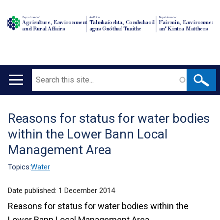
Department of
An Roinn
Depairtment o'
Agriculture, Environment
Talmhaíochta, Comhshaoil
Fairmin, Environment
and Rural Affairs
agus Gnóthaí Tuaithe
an' Kintra Matthers
Search
Main
navigation
Reasons for status for water bodies
Translation
within the Lower Bann Local
help
Management Area
Topics:
Water
Date published:
1 December 2014
Reasons for status for water bodies within the
Lower Bann Local Management Area