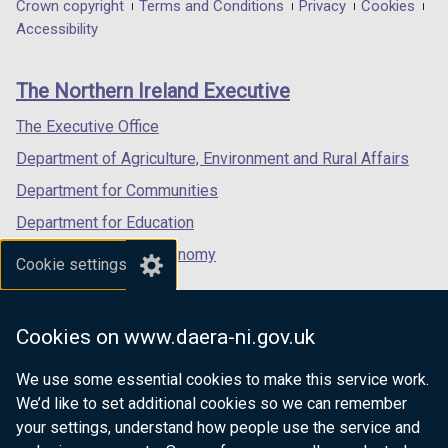
in
in
in
Department
Crown copyright
Terms and Conditions
Privacy
Cookies
a
a
a
Accessibility
footer
new
new
new
links
window
window
window
The Northern Ireland Executive
/
/
/
tab)
tab)
tab)
The Executive Office
Department of Agriculture, Environment and Rural Affairs
Department for Communities
Department for Education
Department for the Economy
Cookie settings
Department of Finance
Department for Infrastructure
Cookies on www.daera-ni.gov.uk
Department for Health
We use some essential cookies to make this service work.
Department of Justice
We’d like to set additional cookies so we can remember
your settings, understand how people use the service and