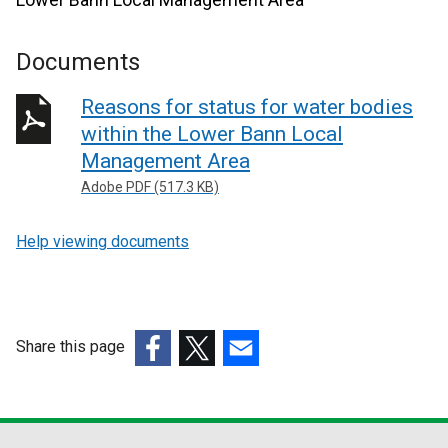
Documents
Reasons for status for water bodies
within the Lower Bann Local
Management Area
Adobe PDF (517.3 KB)
Help viewing documents
Share this page
(external
(external
(external
link
link
link
opens
opens
opens