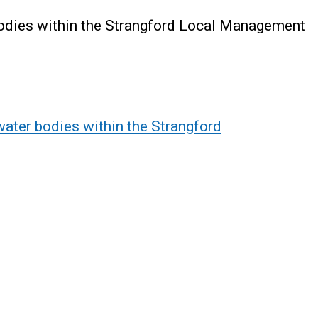
bodies within the Strangford Local Management
water bodies within the Strangford