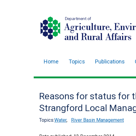
Department of
Agriculture, Envi
and Rural Affairs
Home
Topics
Publications
Main
navigation
Translation
Reasons for status for 
help
Strangford Local Mana
Topics:
Water
,
River Basin Management