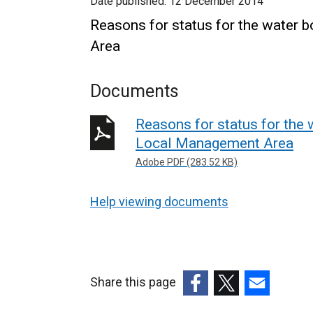
Date published:
12 December 2014
Reasons for status for the water 
Area
Documents
Reasons for status for the 
Local Management Area
Adobe PDF (283.52 KB)
Help viewing documents
Share this page
(external
(external
(external