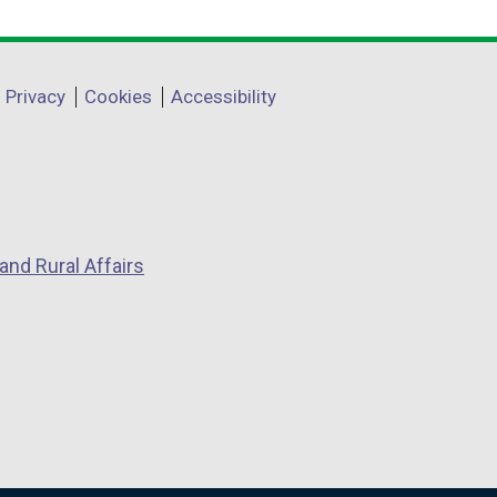
Privacy
Cookies
Accessibility
and Rural Affairs