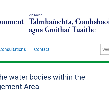
An Roinn
ronment
Talmhaíochta, Comhshaoi
agus Gnóthaí Tuaithe
Sear
Consultations
Contact
the water bodies within the
gement Area