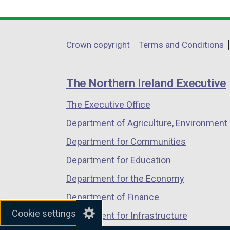
link
link
link
opens
opens
opens
in
in
in
Department
Crown copyright
Terms and Conditions
a
a
a
footer
new
new
new
links
window
window
window
The Northern Ireland Executive
/
/
/
The Executive Office
tab)
tab)
tab)
Department of Agriculture, Environment 
Department for Communities
Department for Education
Department for the Economy
Department of Finance
Cookie settings
Department for Infrastructure