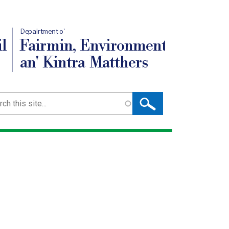
Depairtment o'
l
Fairmin, Environment
an' Kintra Matthers
ch