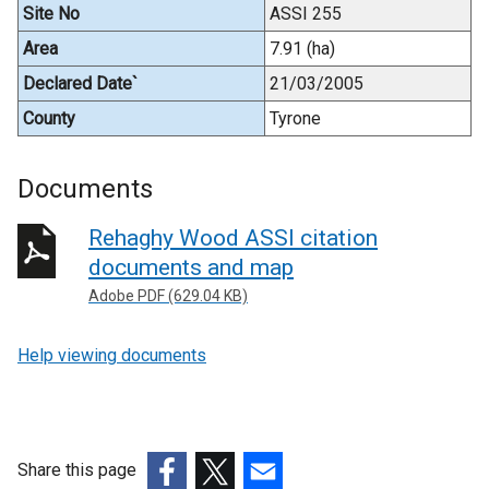
Site No
ASSI 255
Area
7.91 (ha)
Declared Date`
21/03/2005
County
Tyrone
Documents
Rehaghy Wood ASSI citation
documents and map
Adobe PDF (629.04 KB)
Help viewing documents
Share this page