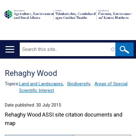
Department of
An Roinn
Depairtment o'
Agriculture, Environment
Talmhaíochta, Comhshaoil
Fairmin, Environment
and Rural Affairs
agus Gnóthaí Tuaithe
an' Kintra Matthers
Search
Main
navigation
Rehaghy Wood
Translation
help
Topics:
Land and Landscapes
,
Biodiversity
,
Areas of Special
Scientific Interest
Date published:
30 July 2015
Rehaghy Wood ASSI site citation documents and
map