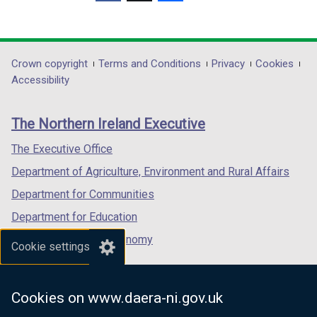
(external
(external
(external
link
link
link
opens
opens
opens
in
in
in
Department
Crown copyright
Terms and Conditions
Privacy
Cookies
a
a
a
Accessibility
footer
new
new
new
links
window
window
window
The Northern Ireland Executive
/
/
/
tab)
tab)
tab)
The Executive Office
Department of Agriculture, Environment and Rural Affairs
Department for Communities
Department for Education
Department for the Economy
Cookie settings
Department of Finance
Department for Infrastructure
Cookies on www.daera-ni.gov.uk
Department for Health