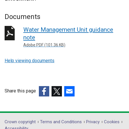
Documents
Water Management Unit guidance
note
Adobe PDF (101.36 KB)
Help viewing documents
Share this page
(external
(external
(external
link
link
link
opens
opens
opens
in
in
in
Department
Crown copyright
Terms and Conditions
Privacy
Cookies
a
a
a
Accessibility