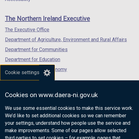
footer
new
new
new
links
window
window
window
The Northern Ireland Executive
/
/
/
tab)
tab)
tab)
The Executive Office
Department of Agriculture, Environment and Rural Affairs
Department for Communities
Department for Education
Department for the Economy
Cookie settings
Department of Finance
Department for Infrastructure
Cookies on www.daera-ni.gov.uk
Department for Health
We use some essential cookies to make this service work.
Department of Justice
We’d like to set additional cookies so we can remember
your settings, understand how people use the service and
make improvements. Some of our pages allow selected
third parties to set cookies – for example, pages that