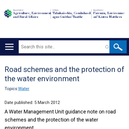
Department of
An Roinn
Depairtment o'
Agriculture, Environment
Talmhaíochta, Comhshaoil
Fairmin, Environment
and Rural Affairs
agus Gnóthaí Tuaithe
an' Kintra Matthers
Search
Main
navigation
Road schemes and the protection of
Translation
the water environment
help
Topics:
Water
Date published:
5 March 2012
A Water Management Unit guidance note on road
schemes and the protection of the water
environment .