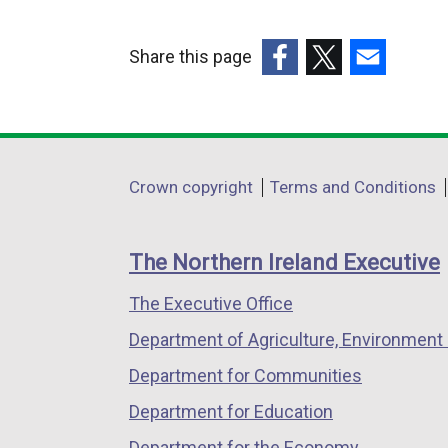
Share this page
(external
(external
(external
link
link
link
opens
opens
opens
in
in
in
Department
Crown copyright
Terms and Conditions
a
a
a
footer
new
new
new
links
window
window
window
The Northern Ireland Executive
/
/
/
The Executive Office
tab)
tab)
tab)
Department of Agriculture, Environment 
Department for Communities
Department for Education
Department for the Economy