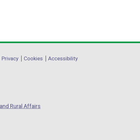
Privacy
Cookies
Accessibility
and Rural Affairs