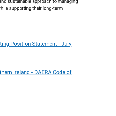
 and sustainable approach to managing
ile supporting their long-term
ng Position Statement - July
thern Ireland - DAERA Code of