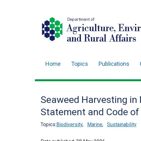
Department of
Agriculture, Envi
and Rural Affairs
Home
Topics
Publications
Main
navigation
Translation
Seaweed Harvesting in N
help
Statement and Code of
Topics:
Biodiversity
,
Marine
,
Sustainability