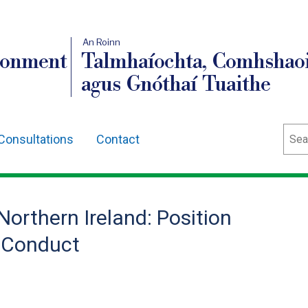
An Roinn
ronment
Talmhaíochta, Comhshaoi
agus Gnóthaí Tuaithe
Sear
Consultations
Contact
orthern Ireland: Position
 Conduct