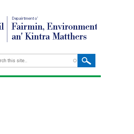
Depairtment o'
l
Fairmin, Environment
an' Kintra Matthers
ch