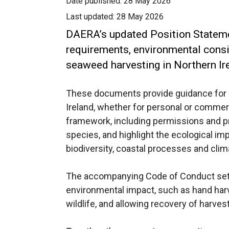
Date published:
28 May 2026
Last updated:
28 May 2026
DAERA’s updated Position Stateme
requirements, environmental consid
seaweed harvesting in Northern Ir
These documents provide guidance for 
Ireland, whether for personal or commerc
framework, including permissions and pr
species, and highlight the ecological i
biodiversity, coastal processes and clim
The accompanying Code of Conduct sets
environmental impact, such as hand harve
wildlife, and allowing recovery of harves