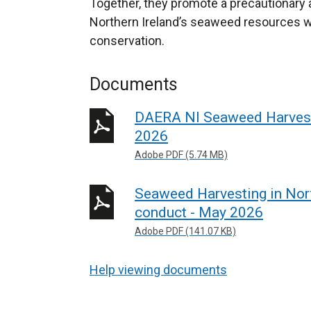
Together, they promote a precautionary
Northern Ireland’s seaweed resources wh
conservation.
Documents
DAERA NI Seaweed Harvesti
2026
Adobe PDF (5.74 MB)
Seaweed Harvesting in Nor
conduct - May 2026
Adobe PDF (141.07 KB)
Help viewing documents