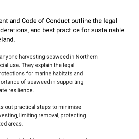
nt and Code of Conduct outline the legal
erations, and best practice for sustainable
eland.
anyone harvesting seaweed in Northern
ial use. They explain the legal
otections for marine habitats and
mportance of seaweed in supporting
ate resilience.
 out practical steps to minimise
sting, limiting removal, protecting
ted areas.