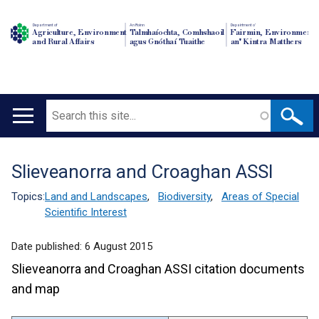
Department of
An Roinn
Depairtment o'
Agriculture, Environment
Talmhaíochta, Comhshaoil
Fairmin, Environment
and Rural Affairs
agus Gnóthaí Tuaithe
an' Kintra Matthers
Search
Main
navigation
Slieveanorra and Croaghan ASSI
Translation
help
Topics:
Land and Landscapes
,
Biodiversity
,
Areas of Special
Scientific Interest
Date published:
6 August 2015
Slieveanorra and Croaghan ASSI citation documents
and map