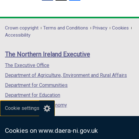
(external
(external
(external
link
link
link
opens
opens
opens
in
in
in
Department
Crown copyright
Terms and Conditions
Privacy
Cookies
a
a
a
Accessibility
footer
new
new
new
links
window
window
window
The Northern Ireland Executive
/
/
/
tab)
tab)
tab)
The Executive Office
Department of Agriculture, Environment and Rural Affairs
Department for Communities
Department for Education
Department for the Economy
Cookie settings
Department of Finance
Department for Infrastructure
Cookies on www.daera-ni.gov.uk
Department for Health