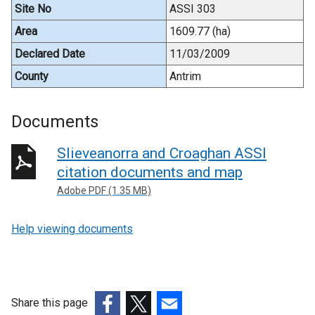
Site No
ASSI 303
Area
1609.77 (ha)
Declared Date
11/03/2009
County
Antrim
Documents
Slieveanorra and Croaghan ASSI
citation documents and map
Adobe PDF (1.35 MB)
Help viewing documents
Share this page