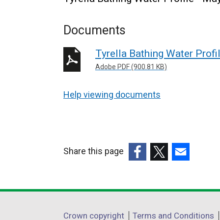
Documents
Tyrella Bathing Water Profi
Adobe PDF (900.81 KB)
Help viewing documents
Share this page
(external
(external
(external
link
link
link
opens
opens
opens
in
in
in
Department
Crown copyright
Terms and Conditions