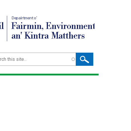
Depairtment o'
l
Fairmin, Environment
an' Kintra Matthers
ch