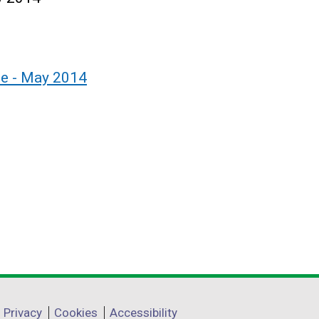
le - May 2014
Privacy
Cookies
Accessibility