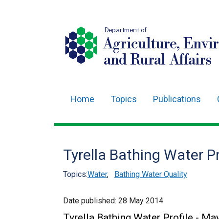
Department of
Agriculture, Envi
and Rural Affairs
Home
Topics
Publications
Main
navigation
Translation
Tyrella Bathing Water P
help
Topics:
Water
,
Bathing Water Quality
Date published:
28 May 2014
Tyrella Bathing Water Profile - M