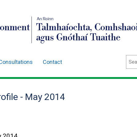
An Roinn
ronment
Talmhaíochta, Comhshaoi
agus Gnóthaí Tuaithe
Sear
Consultations
Contact
rofile - May 2014
ay 2014