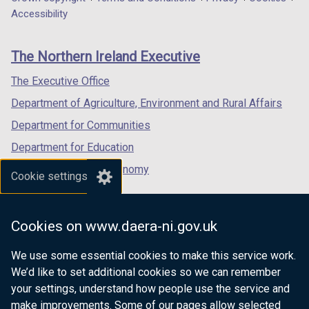
Department
a
a
a
Accessibility
footer
new
new
new
links
window
window
window
The Northern Ireland Executive
/
/
/
tab)
tab)
tab)
The Executive Office
Department of Agriculture, Environment and Rural Affairs
Department for Communities
Department for Education
Department for the Economy
Cookie settings
Department of Finance
Department for Infrastructure
Cookies on www.daera-ni.gov.uk
Department for Health
We use some essential cookies to make this service work.
Department of Justice
We’d like to set additional cookies so we can remember
your settings, understand how people use the service and
make improvements. Some of our pages allow selected