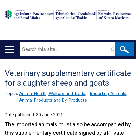
Department of
An Roinn
Depairtment o'
Agriculture, Environment
Talmhaíochta, Comhshaoil
Fairmin, Environment
and Rural Affairs
agus Gnóthaí Tuaithe
an' Kintra Matthers
Search
Main
navigation
Veterinary supplementary certificate
Translation
for slaughter sheep and goats
help
Topics:
Animal Health, Welfare and Trade
,
Importing Animals,
Animal Products and By-Products
Date published:
30 June 2011
The imported animals must also be accompanied by
this supplementary certificate signed by a Private