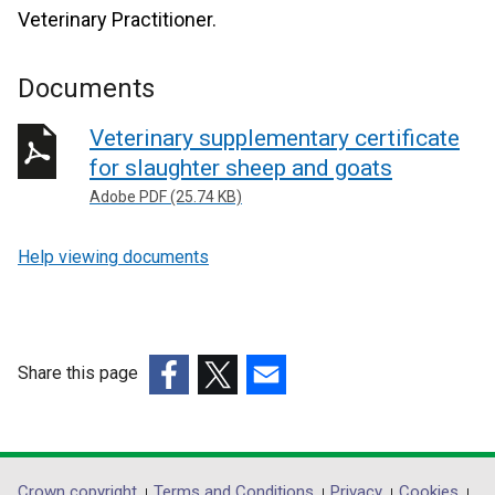
Veterinary Practitioner.
Documents
Veterinary supplementary certificate
for slaughter sheep and goats
Adobe PDF (25.74 KB)
Help viewing documents
Share this page
(external
(external
(external
link
link
link
opens
opens
opens
in
in
in
Crown copyright
Terms and Conditions
Privacy
Cookies