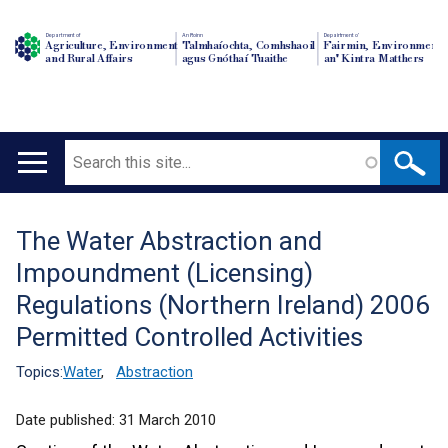
Department of
An Roinn
Depairtment o'
Agriculture, Environment
Talmhaíochta, Comhshaoil
Fairmin, Environment
and Rural Affairs
agus Gnóthaí Tuaithe
an' Kintra Matthers
Search
Main
navigation
The Water Abstraction and
Translation
Impoundment (Licensing)
help
Regulations (Northern Ireland) 2006
Permitted Controlled Activities
Topics:
Water
,
Abstraction
Date published:
31 March 2010