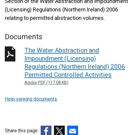
Section of the Water Abstraction and Impoundment
(Licensing) Regulations (Northern Ireland) 2006
relating to permitted abstraction volumes.
Documents
The Water Abstraction and
Impoundment (Licensing)
Regulations (Northern Ireland) 2006
Permitted Controlled Activities
Adobe PDF (117.08 KB)
Help viewing documents
Share this page