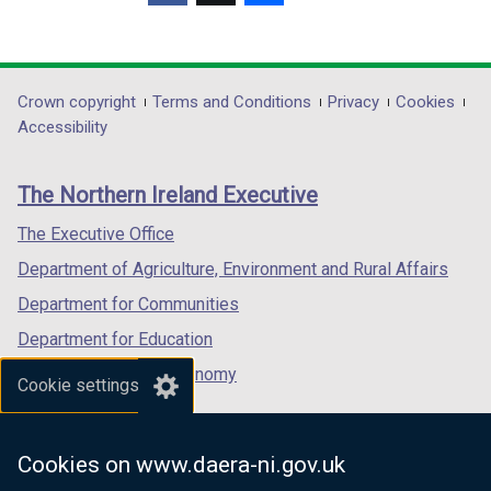
(external
(external
(external
link
link
link
opens
opens
opens
in
in
in
Department
Crown copyright
Terms and Conditions
Privacy
Cookies
a
a
a
Accessibility
footer
new
new
new
links
window
window
window
The Northern Ireland Executive
/
/
/
tab)
tab)
tab)
The Executive Office
Department of Agriculture, Environment and Rural Affairs
Department for Communities
Department for Education
Department for the Economy
Cookie settings
Department of Finance
Department for Infrastructure
Cookies on www.daera-ni.gov.uk
Department for Health