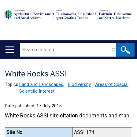
Department of
An Roinn
Depairtment o'
Agriculture, Environment
Talmhaíochta, Comhshaoil
Fairmin, Environment
and Rural Affairs
agus Gnóthaí Tuaithe
an' Kintra Matthers
Search
Main
navigation
White Rocks ASSI
Translation
help
Topics:
Land and Landscapes
,
Biodiversity
,
Areas of Special
Scientific Interest
Date published:
17 July 2015
White Rocks ASSI site citation documents and map
Site No
ASSI 174