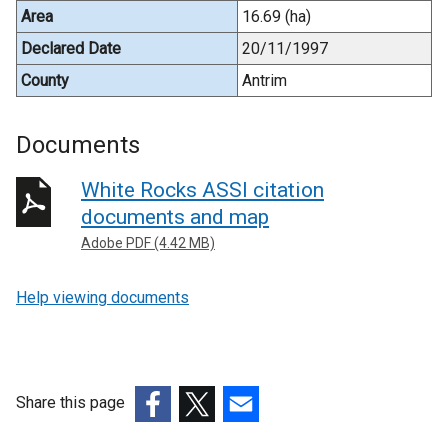
Area
16.69 (ha)
Declared Date
20/11/1997
County
Antrim
Documents
White Rocks ASSI citation
documents and map
Adobe PDF (4.42 MB)
Help viewing documents
Share this page
(external
(external
(external