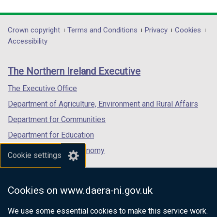
link
link
link
opens
opens
opens
in
in
in
Department
Crown copyright
Terms and Conditions
Privacy
Cookies
a
a
a
Accessibility
footer
new
new
new
links
window
window
window
The Northern Ireland Executive
/
/
/
tab)
tab)
tab)
The Executive Office
Department of Agriculture, Environment and Rural Affairs
Department for Communities
Department for Education
Department for the Economy
Cookie settings
Department of Finance
Department for Infrastructure
Cookies on www.daera-ni.gov.uk
Department for Health
We use some essential cookies to make this service work.
Department of Justice