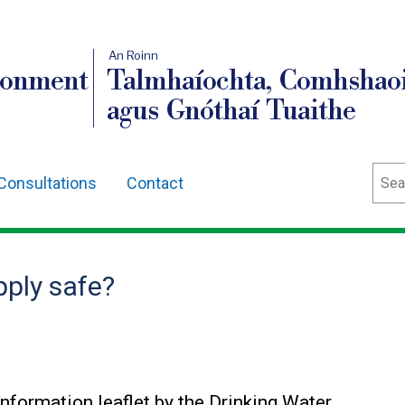
An Roinn
ronment
Talmhaíochta, Comhshaoi
agus Gnóthaí Tuaithe
Sear
Consultations
Contact
pply safe?
Information leaflet by the Drinking Water