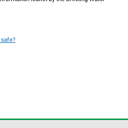
 safe?