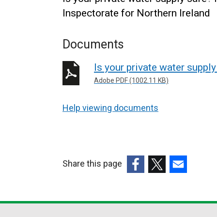
Inspectorate for Northern Ireland
Documents
Is your private water supply
Adobe PDF (1002.11 KB)
Help viewing documents
Share this page
(external
(external
(external
link
link
link
opens
opens
opens