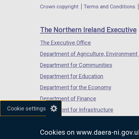
in
in
in
Department
Crown copyright
Terms and Conditions
a
a
a
footer
new
new
new
links
window
window
window
The Northern Ireland Executive
/
/
/
The Executive Office
tab)
tab)
tab)
Department of Agriculture, Environment 
Department for Communities
Department for Education
Department for the Economy
Department of Finance
Cookie settings
Department for Infrastructure
Department for Health
Cookies on www.daera-ni.gov.u
Department of Justice