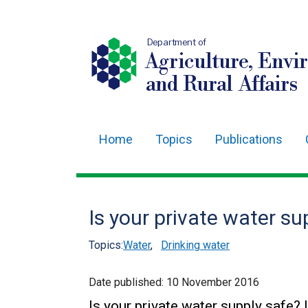
Department of
Agriculture, Envi
and Rural Affairs
Home
Topics
Publications
Main
navigation
Translation
Is your private water su
help
Topics:
Water
,
Drinking water
Date published:
10 November 2016
Is your private water supply safe? 