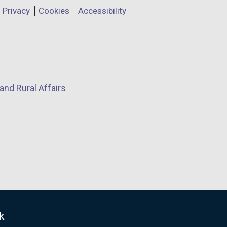
Privacy
Cookies
Accessibility
and Rural Affairs
k