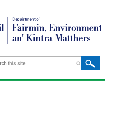
Depairtment o'
l
Fairmin, Environment
an' Kintra Matthers
ch