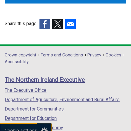
b
b
)
)
Share this page
(external
(external
(external
link
link
link
opens
opens
opens
in
in
in
Department
Crown copyright
Terms and Conditions
Privacy
Cookies
a
a
a
Accessibility
footer
new
new
new
links
window
window
window
The Northern Ireland Executive
/
/
/
tab)
tab)
tab)
The Executive Office
Department of Agriculture, Environment and Rural Affairs
Department for Communities
Department for Education
Department for the Economy
Cookie settings