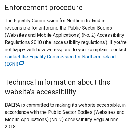
Enforcement procedure
The Equality Commission for Northern Ireland is
responsible for enforcing the Public Sector Bodies
(Websites and Mobile Applications) (No. 2) Accessibility
Regulations 2018 (the ‘accessibility regulations’). If you’re
not happy with how we respond to your complaint, contact
contact the Equality Commission for Northern Ireland
(ECNI)
(
.
e
x
Technical information about this
t
website’s accessibility
e
r
DAERA is committed to making its website accessible, in
n
accordance with the Public Sector Bodies (Websites and
a
Mobile Applications) (No. 2) Accessibility Regulations
l
2018.
l