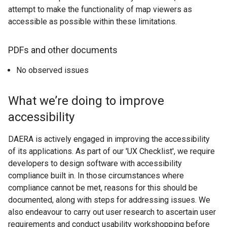
attempt to make the functionality of map viewers as
x
t
accessible as possible within these limitations.
t
a
e
b
r
)
PDFs and other documents
n
No observed issues
a
l
l
What we’re doing to improve
i
accessibility
n
k
DAERA is actively engaged in improving the accessibility
o
of its applications. As part of our 'UX Checklist', we require
p
developers to design software with accessibility
e
compliance built in. In those circumstances where
n
compliance cannot be met, reasons for this should be
s
documented, along with steps for addressing issues. We
i
also endeavour to carry out user research to ascertain user
n
requirements and conduct usability workshopping before