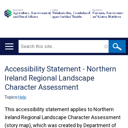
Department of
An Roinn
Depairtment o'
Agriculture, Environment
Talmhaíochta, Comhshaoil
Fairmin, Environment
and Rural Affairs
agus Gnóthaí Tuaithe
an' Kintra Matthers
Search
Main
navigation
Accessibility Statement - Northern
Translation
Ireland Regional Landscape
help
Character Assessment
Topics:
Help
This accessibility statement applies to Northern
Ireland Regional Landscape Character Assessment
(story map), which was created by Department of