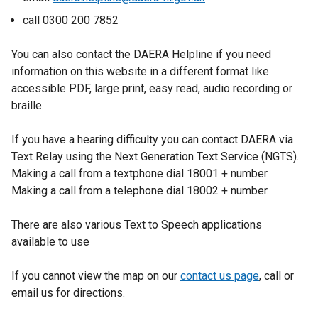
e
call 0300 200 7852
w
w
You can also contact the DAERA Helpline if you need
i
information on this website in a different format like
n
accessible PDF, large print, easy read, audio recording or
d
braille.
o
w
If you have a hearing difficulty you can contact DAERA via
/
Text Relay using the Next Generation Text Service (NGTS).
t
Making a call from a textphone dial 18001 + number.
a
Making a call from a telephone dial 18002 + number.
b
)
There are also various Text to Speech applications
available to use
If you cannot view the map on our
contact us page
, call or
email us for directions.