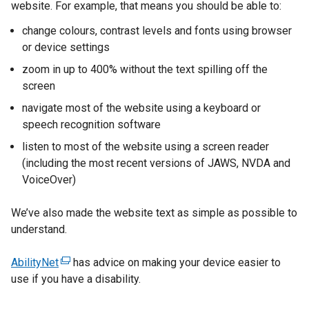
website. For example, that means you should be able to:
change colours, contrast levels and fonts using browser
or device settings
zoom in up to 400% without the text spilling off the
screen
navigate most of the website using a keyboard or
speech recognition software
listen to most of the website using a screen reader
(including the most recent versions of JAWS, NVDA and
VoiceOver)
We’ve also made the website text as simple as possible to
understand.
AbilityNet
(
has advice on making your device easier to
use if you have a disability.
e
x