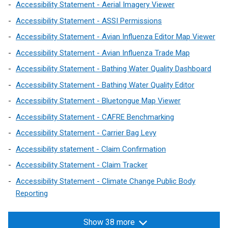
p
p
Accessibility Statement - Aerial Imagery Viewer
e
e
Accessibility Statement - ASSI Permissions
n
n
Accessibility Statement - Avian Influenza Editor Map Viewer
s
s
Accessibility Statement - Avian Influenza Trade Map
i
i
n
n
Accessibility Statement - Bathing Water Quality Dashboard
a
a
Accessibility Statement - Bathing Water Quality Editor
n
n
Accessibility Statement - Bluetongue Map Viewer
e
e
w
w
Accessibility Statement - CAFRE Benchmarking
w
w
Accessibility Statement - Carrier Bag Levy
i
i
Accessibility statement - Claim Confirmation
n
n
d
d
Accessibility Statement - Claim Tracker
o
o
Accessibility Statement - Climate Change Public Body
w
w
Reporting
/
/
t
t
Show 38 more
a
a