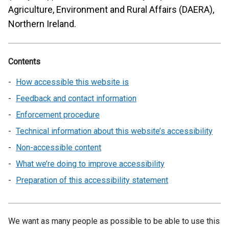
Agriculture, Environment and Rural Affairs (DAERA),
Northern Ireland.
Contents
How accessible this website is
Feedback and contact information
Enforcement procedure
Technical information about this website’s accessibility
Non-accessible content
What we’re doing to improve accessibility
Preparation of this accessibility statement
We want as many people as possible to be able to use this