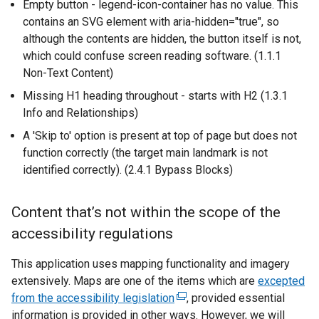
Empty button - legend-icon-container has no value. This
k
w
contains an SVG element with aria-hidden="true", so
o
/
although the contents are hidden, the button itself is not,
p
t
which could confuse screen reading software. (1.1.1
e
a
Non-Text Content)
n
b
s
)
Missing H1 heading throughout - starts with H2 (1.3.1
i
Info and Relationships)
n
A 'Skip to' option is present at top of page but does not
a
function correctly (the target main landmark is not
n
identified correctly). (2.4.1 Bypass Blocks)
e
w
Content that’s not within the scope of the
w
i
accessibility regulations
n
This application uses mapping functionality and imagery
d
extensively. Maps are one of the items which are
o
excepted
from the accessibility legislation
(
, provided essential
w
information is provided in other ways. However, we will
e
/