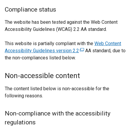
i
n
Compliance status
k
The website has been tested against the Web Content
o
Accessibility Guidelines (WCAG) 2.2 AA standard.
p
e
This website is partially compliant with the
Web Content
n
Accessibility Guidelines version 2.2
(
AA standard, due to
s
the non-compliances listed below.
e
i
x
n
t
a
Non-accessible content
e
n
r
e
The content listed below is non-accessible for the
n
w
following reasons.
a
w
l
i
Non-compliance with the accessibility
l
n
regulations
i
d
n
o