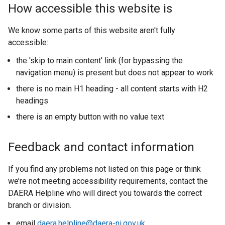
t
How accessible this website is
e
r
We know some parts of this website aren't fully
n
accessible:
a
the 'skip to main content' link (for bypassing the
l
navigation menu) is present but does not appear to work
l
i
there is no main H1 heading - all content starts with H2
n
headings
k
there is an empty button with no value text
o
p
Feedback and contact information
e
n
If you find any problems not listed on this page or think
s
we’re not meeting accessibility requirements, contact the
i
DAERA Helpline who will direct you towards the correct
n
branch or division.
a
n
email
daera.helpline@daera-ni.gov.uk