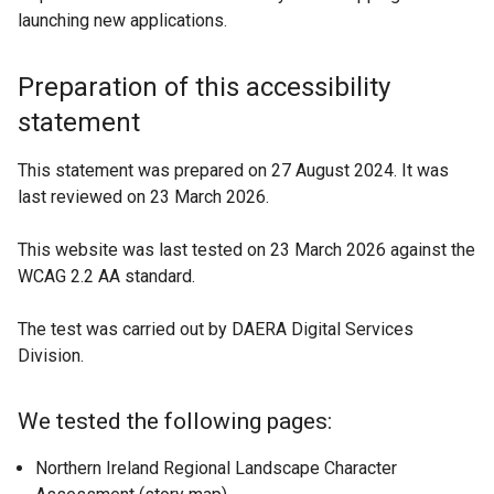
a
launching new applications.
n
e
Preparation of this accessibility
w
w
statement
i
n
This statement was prepared on 27 August 2024. It was
d
last reviewed on 23 March 2026.
o
w
This website was last tested on 23 March 2026 against the
/
WCAG 2.2 AA standard.
t
a
The test was carried out by DAERA Digital Services
b
Division.
)
We tested the following pages:
Northern Ireland Regional Landscape Character