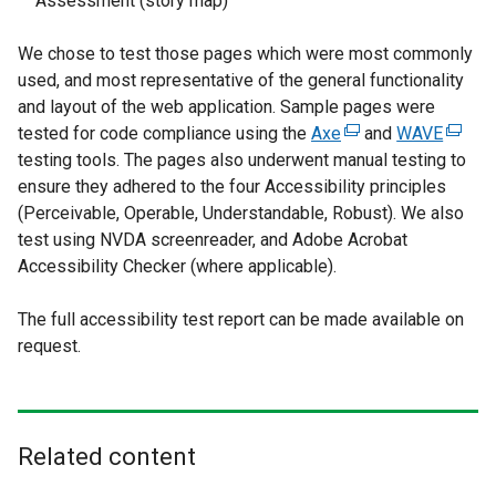
Assessment (story map)
We chose to test those pages which were most commonly
used, and most representative of the general functionality
and layout of the web application. Sample pages were
tested for code compliance using the
Axe
(
and
WAVE
(
testing tools. The pages also underwent manual testing to
e
e
ensure they adhered to the four Accessibility principles
x
x
(Perceivable, Operable, Understandable, Robust). We also
t
t
test using NVDA screenreader, and Adobe Acrobat
e
e
Accessibility Checker (where applicable).
r
r
n
n
The full accessibility test report can be made available on
a
a
request.
l
l
l
l
i
i
n
n
k
k
Related content
o
o