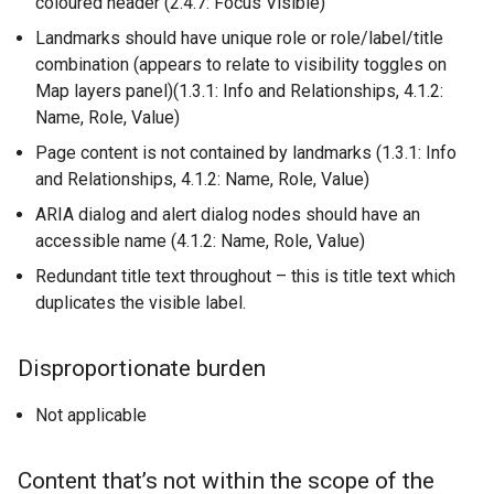
coloured header (2.4.7: Focus Visible)
Landmarks should have unique role or role/label/title
combination (appears to relate to visibility toggles on
Map layers panel)(1.3.1: Info and Relationships, 4.1.2:
Name, Role, Value)
Page content is not contained by landmarks (1.3.1: Info
and Relationships, 4.1.2: Name, Role, Value)
ARIA dialog and alert dialog nodes should have an
accessible name (4.1.2: Name, Role, Value)
Redundant title text throughout – this is title text which
duplicates the visible label.
Disproportionate burden
Not applicable
Content that’s not within the scope of the