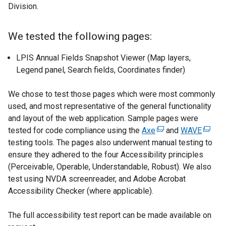
b
Division.
)
We tested the following pages:
LPIS Annual Fields Snapshot Viewer (Map layers,
Legend panel, Search fields, Coordinates finder)
We chose to test those pages which were most commonly
used, and most representative of the general functionality
and layout of the web application. Sample pages were
tested for code compliance using the
Axe
(
and
WAVE
(
testing tools. The pages also underwent manual testing to
e
e
ensure they adhered to the four Accessibility principles
x
x
(Perceivable, Operable, Understandable, Robust). We also
t
t
test using NVDA screenreader, and Adobe Acrobat
e
e
Accessibility Checker (where applicable).
r
r
n
n
The full accessibility test report can be made available on
a
a