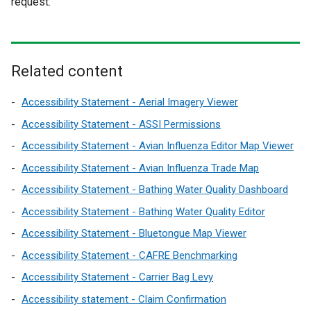
request.
l
l
l
l
i
i
n
n
k
k
Related content
o
o
p
p
Accessibility Statement - Aerial Imagery Viewer
e
e
Accessibility Statement - ASSI Permissions
n
n
Accessibility Statement - Avian Influenza Editor Map Viewer
s
s
Accessibility Statement - Avian Influenza Trade Map
i
i
n
n
Accessibility Statement - Bathing Water Quality Dashboard
a
a
Accessibility Statement - Bathing Water Quality Editor
n
n
Accessibility Statement - Bluetongue Map Viewer
e
e
w
w
Accessibility Statement - CAFRE Benchmarking
w
w
Accessibility Statement - Carrier Bag Levy
i
i
Accessibility statement - Claim Confirmation
n
n