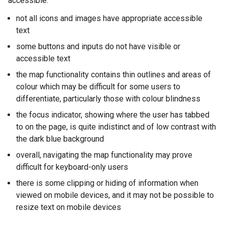
accessible:
a
not all icons and images have appropriate accessible
l
text
l
i
some buttons and inputs do not have visible or
n
accessible text
k
the map functionality contains thin outlines and areas of
o
colour which may be difficult for some users to
p
differentiate, particularly those with colour blindness
e
the focus indicator, showing where the user has tabbed
n
to on the page, is quite indistinct and of low contrast with
s
the dark blue background
i
n
overall, navigating the map functionality may prove
a
difficult for keyboard-only users
n
there is some clipping or hiding of information when
e
viewed on mobile devices, and it may not be possible to
w
resize text on mobile devices
w