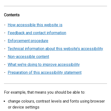
Contents
How accessible this website is
Feedback and contact information
Enforcement procedure
Technical information about this website’s accessibility
Non-accessible content
What we’re doing to improve accessibility
Preparation of this accessibility statement
For example, that means you should be able to:
change colours, contrast levels and fonts using browser
or device settings