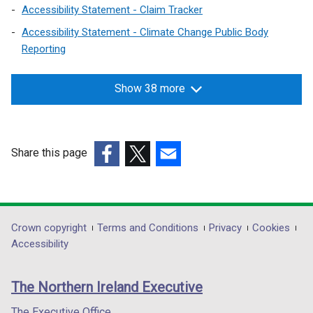
d
d
Accessibility Statement - Claim Tracker
o
o
Accessibility Statement - Climate Change Public Body
w
w
Reporting
/
/
t
t
Show 38 more
a
a
b
b
)
)
Share this page
(external
(external
(external
link
link
link
opens
opens
opens
in
in
in
Department
Crown copyright
Terms and Conditions
Privacy
Cookies
a
a
a
Accessibility
footer
new
new
new
links
window
window
window
The Northern Ireland Executive
/
/
/
tab)
tab)
tab)
The Executive Office