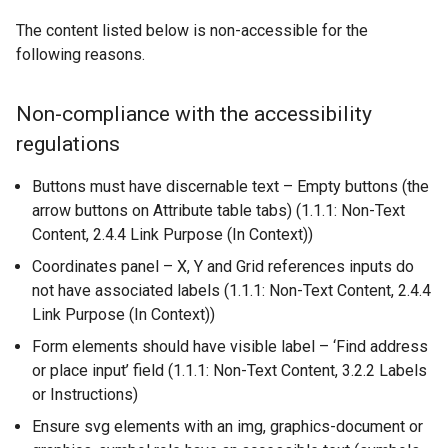
n
r
e
The content listed below is non-accessible for the
n
w
following reasons.
a
w
l
i
Non-compliance with the accessibility
l
n
regulations
i
d
n
o
Buttons must have discernable text – Empty buttons (the
k
w
arrow buttons on Attribute table tabs) (1.1.1: Non-Text
o
/
Content, 2.4.4 Link Purpose (In Context))
p
t
e
a
Coordinates panel – X, Y and Grid references inputs do
n
b
not have associated labels (1.1.1: Non-Text Content, 2.4.4
s
)
Link Purpose (In Context))
i
Form elements should have visible label – ‘Find address
n
or place input’ field (1.1.1: Non-Text Content, 3.2.2 Labels
a
or Instructions)
n
Ensure svg elements with an img, graphics-document or
e