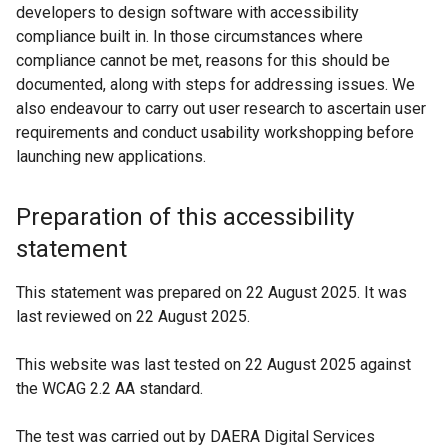
developers to design software with accessibility
e
compliance built in. In those circumstances where
n
compliance cannot be met, reasons for this should be
s
documented, along with steps for addressing issues. We
i
also endeavour to carry out user research to ascertain user
n
requirements and conduct usability workshopping before
a
launching new applications.
n
e
Preparation of this accessibility
w
w
statement
i
n
This statement was prepared on 22 August 2025. It was
d
last reviewed on 22 August 2025.
o
w
This website was last tested on 22 August 2025 against
/
the WCAG 2.2 AA standard.
t
a
The test was carried out by DAERA Digital Services