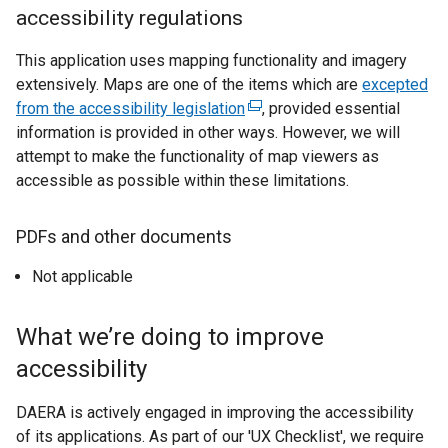
accessibility regulations
This application uses mapping functionality and imagery
extensively. Maps are one of the items which are
excepted
from the accessibility legislation
(
, provided essential
information is provided in other ways. However, we will
e
attempt to make the functionality of map viewers as
x
accessible as possible within these limitations.
t
e
r
PDFs and other documents
n
Not applicable
a
l
l
What we’re doing to improve
i
accessibility
n
k
DAERA is actively engaged in improving the accessibility
o
of its applications. As part of our 'UX Checklist', we require
p