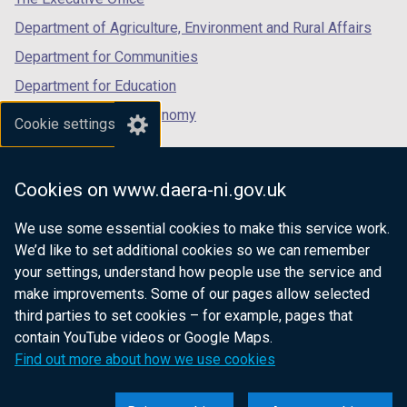
Department of Agriculture, Environment and Rural Affairs
Department for Communities
Department for Education
Department for the Economy
Cookie settings
Department of Finance
Department for Infrastructure
Cookies on www.daera-ni.gov.uk
Department for Health
We use some essential cookies to make this service work.
Department of Justice
We’d like to set additional cookies so we can remember
your settings, understand how people use the service and
make improvements. Some of our pages allow selected
third parties to set cookies – for example, pages that
nidirect.gov.uk — the official government
contain YouTube videos or Google Maps.
website for Northern Ireland citizens
Find out more about how we use cookies