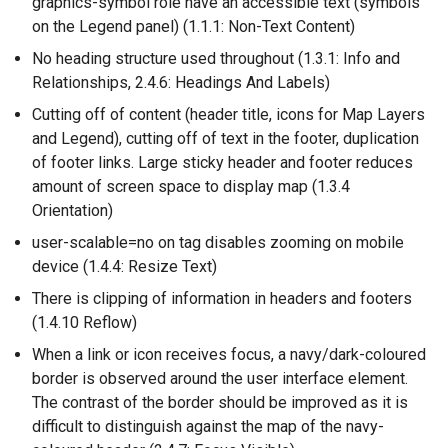
graphics-symbol role have an accessible text (symbols
w
on the Legend panel) (1.1.1: Non-Text Content)
w
i
No heading structure used throughout (1.3.1: Info and
n
Relationships, 2.4.6: Headings And Labels)
d
Cutting off of content (header title, icons for Map Layers
o
and Legend), cutting off of text in the footer, duplication
w
of footer links. Large sticky header and footer reduces
/
amount of screen space to display map (1.3.4
t
Orientation)
a
user-scalable=no on tag disables zooming on mobile
b
device (1.4.4: Resize Text)
)
There is clipping of information in headers and footers
(1.4.10 Reflow)
When a link or icon receives focus, a navy/dark-coloured
border is observed around the user interface element.
The contrast of the border should be improved as it is
difficult to distinguish against the map of the navy-