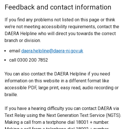
i
Feedback and contact information
n
d
If you find any problems not listed on this page or think
o
we’re not meeting accessibility requirements, contact the
w
DAERA Helpline who will direct you towards the correct
/
branch or division.
t
a
email
daera.helpline@daera-ni.gov.uk
b
call 0300 200 7852
)
You can also contact the DAERA Helpline if you need
information on this website in a different format like
accessible PDF, large print, easy read, audio recording or
braille.
If you have a hearing difficulty you can contact DAERA via
Text Relay using the Next Generation Text Service (NGTS).
Making a call from a textphone dial 18001 + number.