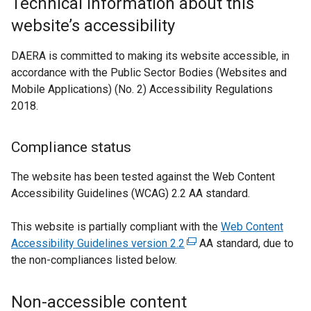
Technical information about this
t
website’s accessibility
e
r
DAERA is committed to making its website accessible, in
n
accordance with the Public Sector Bodies (Websites and
a
Mobile Applications) (No. 2) Accessibility Regulations
l
2018.
l
i
n
Compliance status
k
The website has been tested against the Web Content
o
Accessibility Guidelines (WCAG) 2.2 AA standard.
p
e
This website is partially compliant with the
Web Content
n
Accessibility Guidelines version 2.2
(
AA standard, due to
s
the non-compliances listed below.
e
i
x
n
t
a
Non-accessible content
e