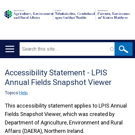
Department of
An Roinn
Depairtment o'
Agriculture, Environment
Talmhaíochta, Comhshaoil
Fairmin, Environment
and Rural Affairs
agus Gnóthaí Tuaithe
an' Kintra Matthers
Search
Main
navigation
Accessibility Statement - LPIS
Translation
Annual Fields Snapshot Viewer
help
Topics:
Help
This accessibility statement applies to LPIS Annual
Fields Snapshot Viewer, which was created by
Department of Agriculture, Environment and Rural
Affairs (DAERA), Northern Ireland.