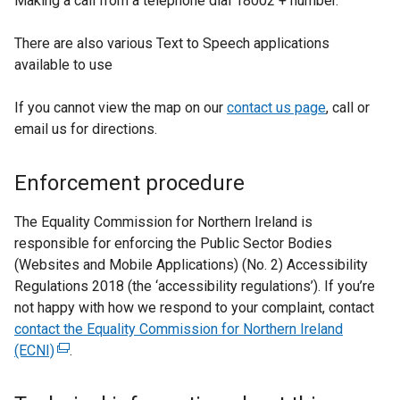
Making a call from a telephone dial 18002 + number.
There are also various Text to Speech applications
available to use
If you cannot view the map on our
contact us page
, call or
email us for directions.
Enforcement procedure
The Equality Commission for Northern Ireland is
responsible for enforcing the Public Sector Bodies
(Websites and Mobile Applications) (No. 2) Accessibility
Regulations 2018 (the ‘accessibility regulations’). If you’re
not happy with how we respond to your complaint, contact
contact the Equality Commission for Northern Ireland
(ECNI)
(
.
e
x