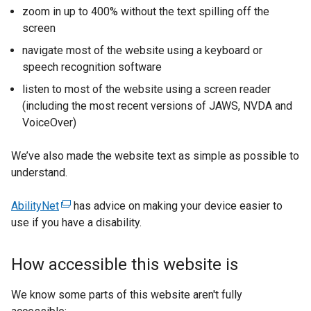
zoom in up to 400% without the text spilling off the
screen
navigate most of the website using a keyboard or
speech recognition software
listen to most of the website using a screen reader
(including the most recent versions of JAWS, NVDA and
VoiceOver)
We’ve also made the website text as simple as possible to
understand.
AbilityNet
(
has advice on making your device easier to
use if you have a disability.
e
x
t
How accessible this website is
e
r
We know some parts of this website aren't fully
n