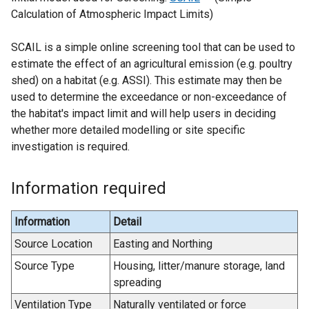
Calculation of Atmospheric Impact Limits)
e
x
SCAIL is a simple online screening tool that can be used to
t
estimate the effect of an agricultural emission (e.g. poultry
e
shed) on a habitat (e.g. ASSI). This estimate may then be
r
used to determine the exceedance or non-exceedance of
n
the habitat's impact limit and will help users in deciding
a
whether more detailed modelling or site specific
l
investigation is required.
l
i
n
Information required
k
o
Information
Detail
p
Source Location
Easting and Northing
e
n
Source Type
Housing, litter/manure storage, land
s
spreading
i
Ventilation Type
Naturally ventilated or force