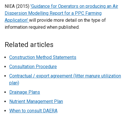
w
NIEA (2015)
'Guidance for Operators on producing an Air
/
Dispersion Modelling Report for a PPC Farming
t
Application'
will provide more detail on the type of
a
information required when published.
b
)
Related articles
Construction Method Statements
Consultation Procedure
Contractual / export agreement (litter manure utilization
plan)
Drainage Plans
Nutrient Management Plan
When to consult DAERA