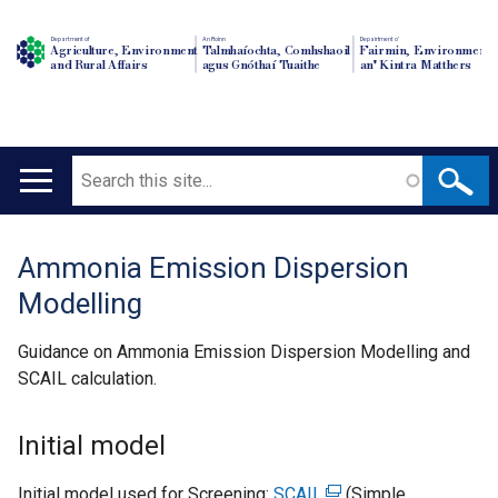
Department of
An Roinn
Depairtment o'
Agriculture, Environment
Talmhaíochta, Comhshaoil
Fairmin, Environment
and Rural Affairs
agus Gnóthaí Tuaithe
an' Kintra Matthers
Search
Main
navigation
Ammonia Emission Dispersion
Translation
Modelling
help
Guidance on Ammonia Emission Dispersion Modelling and
SCAIL calculation.
Initial model
Initial model used for Screening:
SCAIL
(
(Simple