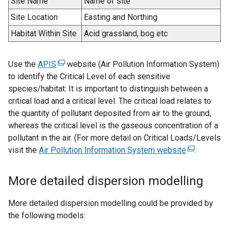
Site Name
Name of site
Site Location
Easting and Northing
Habitat Within Site
Acid grassland, bog etc
Use the
APIS
(
website (Air Pollution Information System)
to identify the Critical Level of each sensitive
e
species/habitat: It is important to distinguish between a
x
critical load and a critical level. The critical load relates to
t
the quantity of pollutant deposited from air to the ground,
e
whereas the critical level is the gaseous concentration of a
r
pollutant in the air. (For more detail on Critical Loads/Levels
n
visit the
Air Pollution Information System website
a
(
.
l
e
l
x
More detailed dispersion modelling
i
t
n
e
More detailed dispersion modelling could be provided by
k
r
the following models:
o
n