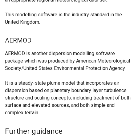
b
n
n
)
d
This modelling software is the industry standard in the
k
o
United Kingdom.
o
w
p
/
e
AERMOD
t
n
a
s
AERMOD is another dispersion modelling software
b
i
package which was produced by American Meteorological
)
n
Society/United States Environmental Protection Agency.
a
n
It is a steady-state plume model that incorporates air
e
dispersion based on planetary boundary layer turbulence
w
structure and scaling concepts, including treatment of both
w
surface and elevated sources, and both simple and
i
complex terrain.
n
d
Further guidance
o