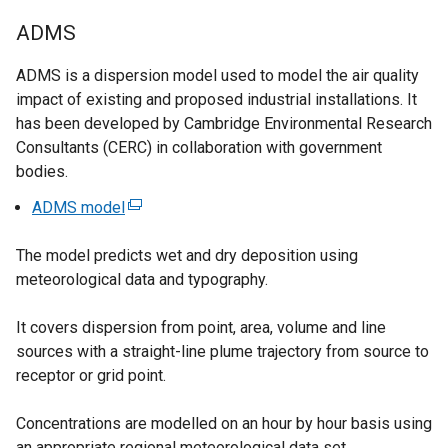
p
a
ADMS
e
l
n
l
ADMS is a dispersion model used to model the air quality
s
i
impact of existing and proposed industrial installations. It
i
n
has been developed by Cambridge Environmental Research
n
k
Consultants (CERC) in collaboration with government
a
o
bodies.
n
p
e
e
ADMS model
(
w
n
e
w
s
The model predicts wet and dry deposition using
x
i
i
meteorological data and typography.
t
n
n
e
d
a
It covers dispersion from point, area, volume and line
r
o
n
sources with a straight-line plume trajectory from source to
n
w
e
receptor or grid point.
a
/
w
l
t
w
Concentrations are modelled on an hour by hour basis using
l
a
i
an appropriate regional meteorological data set.
i