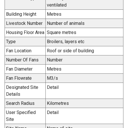
n
ventilated
a
Building Height
Metres
n
e
Livestock Number
Number of animals
w
Housing Floor Area
Square metres
w
Type
Broilers, layers etc
i
n
Fan Location
Roof or side of building
d
Number Of Fans
Number
o
Fan Diameter
Metres
w
/
Fan Flowrate
M3/s
t
Designated Site
Detail
a
Details
b
Search Radius
Kilometres
)
User Specified
Detail
Site