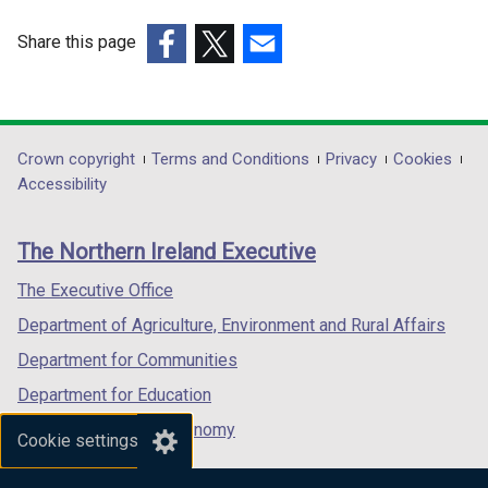
Share this page
(external
(external
(external
link
link
link
opens
opens
opens
in
in
in
Department
Crown copyright
Terms and Conditions
Privacy
Cookies
a
a
a
Accessibility
footer
new
new
new
links
window
window
window
The Northern Ireland Executive
/
/
/
tab)
tab)
tab)
The Executive Office
Department of Agriculture, Environment and Rural Affairs
Department for Communities
Department for Education
Department for the Economy
Cookie settings
Department of Finance