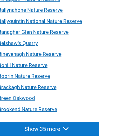
Ballynahone Nature Reserve
Ballyquintin National Nature Reserve
Banagher Glen Nature Reserve
Belshaw's Quarry
Binevenagh Nature Reserve
Bohill Nature Reserve
Boorin Nature Reserve
Brackagh Nature Reserve
Breen Oakwood
Brookend Nature Reserve
Show 35 more