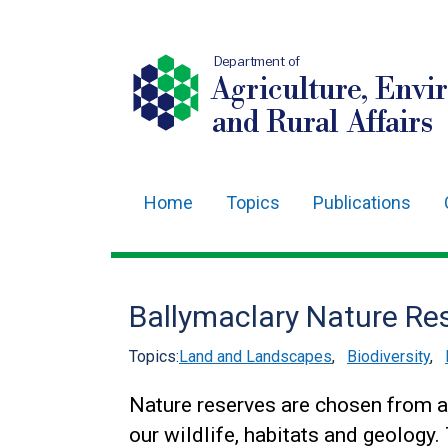
Department of
Agriculture, Envi
and Rural Affairs
Home
Topics
Publications
Main
navigation
Translation
Ballymaclary Nature Re
help
Topics:
Land and Landscapes
,
Biodiversity
,
Nature reserves are chosen from 
our wildlife, habitats and geology.