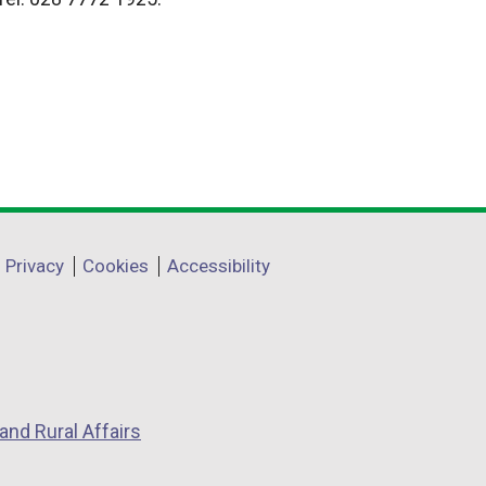
Privacy
Cookies
Accessibility
and Rural Affairs