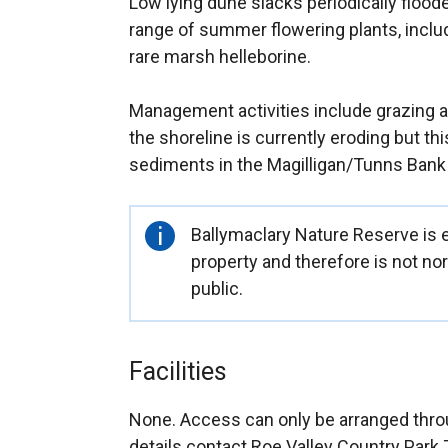
Low lying dune slacks periodically floode
range of summer flowering plants, inclu
rare marsh helleborine.
Management activities include grazing a
the shoreline is currently eroding but this
sediments in the Magilligan/Tunns Bank
Important
Ballymaclary Nature Reserve is 
information
property and therefore is not no
public.
Facilities
None. Access can only be arranged throu
details contact Roe Valley Country Park 