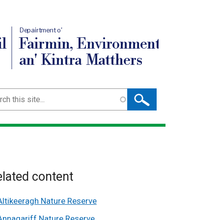
Depairtment o'
l
Fairmin, Environment
an' Kintra Matthers
ch
lated content
Altikeeragh Nature Reserve
Annagariff Nature Reserve