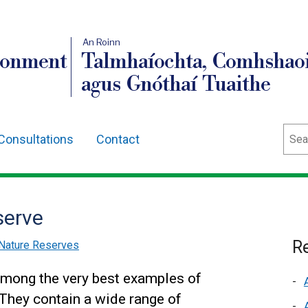
An Roinn
ronment
Talmhaíochta, Comhshaoi
agus Gnóthaí Tuaithe
Sear
Consultations
Contact
serve
Re
Nature Reserves
among the very best examples of
 They contain a wide range of