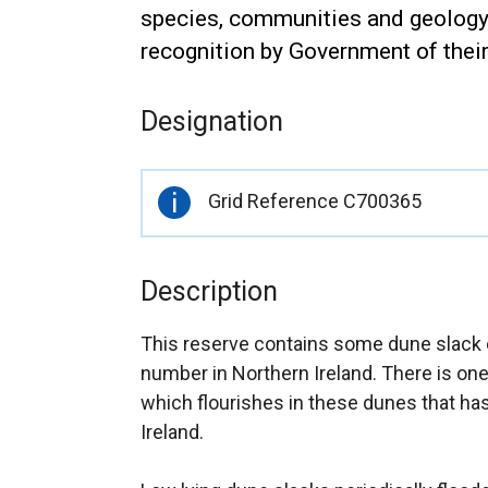
species, communities and geology a
recognition by Government of thei
Designation
Important
Grid Reference C700365
information
Description
This reserve contains some dune slack 
number in Northern Ireland. There is on
which flourishes in these dunes that ha
Ireland.