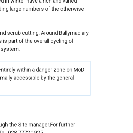
d in winter have a rich and varied
ding large numbers of the otherwise
nd scrub cutting. Around Ballymaclary
 is part of the overall cycling of
 system.
entirely within a danger zone on MoD
rmally accessible by the general
gh the Site manager.For further
Tel. 028 7772 1925.