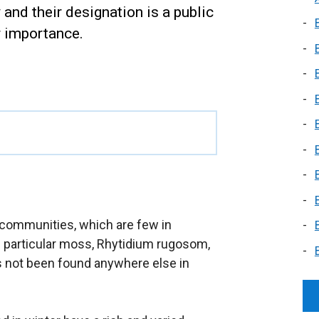
nd their designation is a public
r importance.
communities, which are few in
e particular moss, Rhytidium rugosom,
s not been found anywhere else in