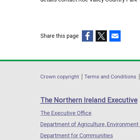
Share this page
(external
(external
(external
link
link
link
opens
opens
opens
in
in
in
Department
Crown copyright
Terms and Conditions
a
a
a
footer
new
new
new
links
window
window
window
The Northern Ireland Executive
/
/
/
The Executive Office
tab)
tab)
tab)
Department of Agriculture, Environment 
Department for Communities