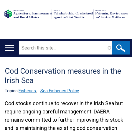
Department of
An Roinn
Depairtment o'
Agriculture, Environment
Talmhaíochta, Comhshaoil
Fairmin, Environment
and Rural Affairs
agus Gnóthaí Tuaithe
an' Kintra Matthers
Search
Main
navigation
Cod Conservation measures in the
Translation
Irish Sea
help
Topics:
Fisheries
,
Sea Fisheries Policy
Cod stocks continue to recover in the Irish Sea but
require ongoing careful management. DAERA
remains committed to further improving this stock
and is maintaining the existing cod conservation