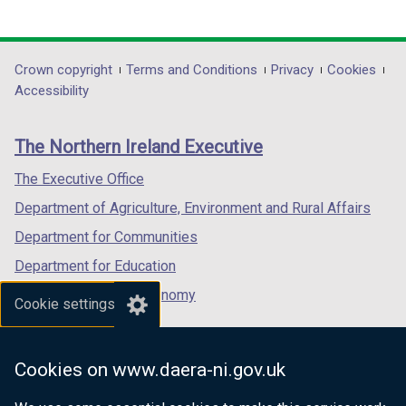
(external
(external
(external
i
link
link
link
n
opens
opens
opens
d
in
in
in
Department
Crown copyright
Terms and Conditions
Privacy
Cookies
o
a
a
a
Accessibility
w
footer
new
new
new
/
links
window
window
window
t
The Northern Ireland Executive
/
/
/
a
tab)
tab)
tab)
The Executive Office
b
)
Department of Agriculture, Environment and Rural Affairs
Department for Communities
Department for Education
Department for the Economy
Cookie settings
Department of Finance
Department for Infrastructure
Cookies on www.daera-ni.gov.uk
Department for Health