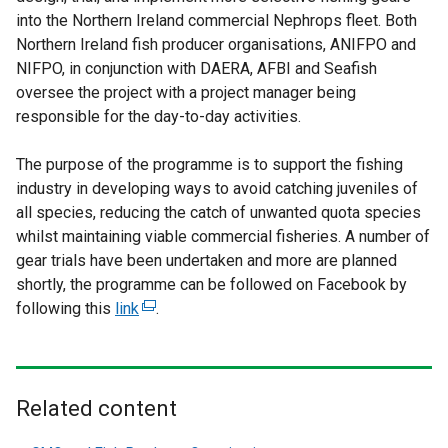
into the Northern Ireland commercial Nephrops fleet. Both
Northern Ireland fish producer organisations, ANIFPO and
NIFPO, in conjunction with DAERA, AFBI and Seafish
oversee the project with a project manager being
responsible for the day-to-day activities.
The purpose of the programme is to support the fishing
industry in developing ways to avoid catching juveniles of
all species, reducing the catch of unwanted quota species
whilst maintaining viable commercial fisheries. A number of
gear trials have been undertaken and more are planned
shortly, the programme can be followed on Facebook by
following this
link
(
.
e
x
t
e
Related content
r