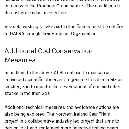
agreed with the Producer Organisations. The conditions for
this fishery can be access
here
.
Vessels wishing to take part in this fishery must be notified
to DAERA through their Producer Organisation.
Additional Cod Conservation
Measures
In addition to the above, AFBI continue to maintain an
enhanced scientific observer programme to collect data on
catches, and to monitor the development of cod and other
stocks in the Irish Sea.
Additional technical measures and avoidance options are
also being explored. The Northern Ireland Gear Trials
project is a collaborative, industry led project that aims to
design, trial, and implement more selective fishing gears