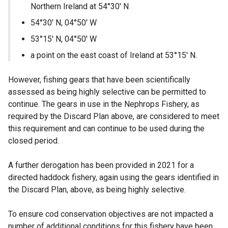
Northern Ireland at 54°30′ N
54°30′ N, 04°50′ W
53°15′ N, 04°50′ W
a point on the east coast of Ireland at 53°15′ N.
However, fishing gears that have been scientifically
assessed as being highly selective can be permitted to
continue. The gears in use in the Nephrops Fishery, as
required by the Discard Plan above, are considered to meet
this requirement and can continue to be used during the
closed period.
A further derogation has been provided in 2021 for a
directed haddock fishery, again using the gears identified in
the Discard Plan, above, as being highly selective.
To ensure cod conservation objectives are not impacted a
number of additional conditions for this fishery have been