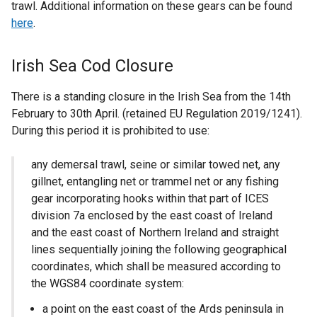
trawl. Additional information on these gears can be found
here
.
Irish Sea Cod Closure
There is a standing closure in the Irish Sea from the 14th
February to 30th April. (retained EU Regulation 2019/1241).
During this period it is prohibited to use:
any demersal trawl, seine or similar towed net, any
gillnet, entangling net or trammel net or any fishing
gear incorporating hooks within that part of ICES
division 7a enclosed by the east coast of Ireland
and the east coast of Northern Ireland and straight
lines sequentially joining the following geographical
coordinates, which shall be measured according to
the WGS84 coordinate system:
a point on the east coast of the Ards peninsula in