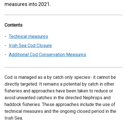
measures into 2021.
Contents
Technical measures
Irish Sea Cod Closure
Additional Cod Conservation Measures
Cod is managed as a by catch only species- it cannot be
directly targeted. It remains a potential by catch in other
fisheries and approaches have been taken to reduce or
avoid unwanted catches in the directed Nephrops and
haddock fisheries. These approaches include the use of
technical measures and the ongoing closed period in the
Irish Sea.