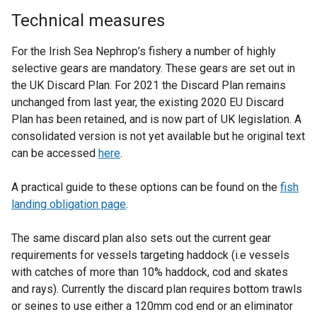
Technical measures
For the Irish Sea Nephrop’s fishery a number of highly
selective gears are mandatory. These gears are set out in
the UK Discard Plan. For 2021 the Discard Plan remains
unchanged from last year, the existing 2020 EU Discard
Plan has been retained, and is now part of UK legislation. A
consolidated version is not yet available but he original text
can be accessed
here
.
A practical guide to these options can be found on the
fish
landing obligation page
.
The same discard plan also sets out the current gear
requirements for vessels targeting haddock (i.e vessels
with catches of more than 10% haddock, cod and skates
and rays). Currently the discard plan requires bottom trawls
or seines to use either a 120mm cod end or an eliminator