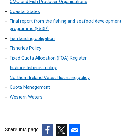
n
CMO and Fish Producer Organisations
a
Coastal States
l
Final report from the fishing and seafood development
l
programme (FSDP)
i
Fish landing obligation
n
k
Fisheries Policy
o
Fixed Quota Allocation (FQA) Register
p
Inshore fisheries policy
e
n
Northern Ireland Vessel licensing policy
s
Quota Management
i
Western Waters
n
a
n
e
w
Share this page
w