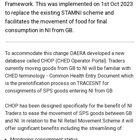
Framework. This was implemented on 1st Oct 2023
to replace the existing STAMNI scheme and
facilitates the movement of food for final
consumption in NI from GB.
To accommodate this change DAERA developed a new
database called CHOP (CHED Operator Portal). Traders
currently moving goods from GB to NI will be familiar with
CHED terminology - Common Health Entry Document which
is the prenotification process on TRACESNT for
consignments of SPS goods entering NI from GB.
CHOP has been designed specifically for the benefit of NI
Traders to ease the movement of SPS goods between GB
and NI. In relation to the NI Retail Movement Scheme it will
offer significant benefits including the streamlining of:
Monitoring consignment status