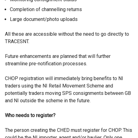
Completion of channelling returns
Large document/photo uploads
All these are accessible without the need to go directly to
TRACESNT.
Future enhancements are planned that will further
streamline pre-notification processes.
CHOP registration will immediately bring benefits to NI
traders using the NI Retail Movement Scheme and
potentially traders moving SPS consignments between GB
and NI outside the scheme in the future.
Who needs to register?
The person creating the CHED must register for CHOP. This
could be the NI importer, agent and/or haulier. Only one