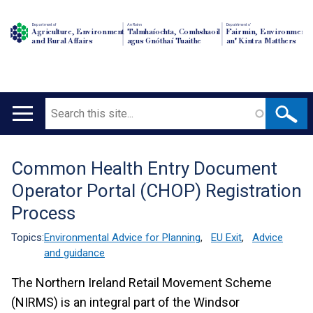
Department of
An Roinn
Depairtment o'
Agriculture, Environment
Talmhaíochta, Comhshaoil
Fairmin, Environment
and Rural Affairs
agus Gnóthaí Tuaithe
an' Kintra Matthers
Search
Main
navigation
Common Health Entry Document
Translation
Operator Portal (CHOP) Registration
help
Process
Topics:
Environmental Advice for Planning
,
EU Exit
,
Advice
and guidance
The Northern Ireland Retail Movement Scheme
(NIRMS) is an integral part of the Windsor