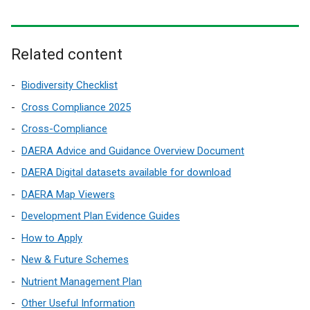
e
e
w
r
x
w
n
t
i
a
e
Related content
n
l
r
d
l
n
Biodiversity Checklist
o
i
a
w
Cross Compliance 2025
n
l
/
Cross-Compliance
k
l
t
DAERA Advice and Guidance Overview Document
o
i
a
p
n
DAERA Digital datasets available for download
b
e
k
)
DAERA Map Viewers
n
o
Development Plan Evidence Guides
s
p
i
e
How to Apply
n
n
New & Future Schemes
a
s
Nutrient Management Plan
n
i
e
n
Other Useful Information