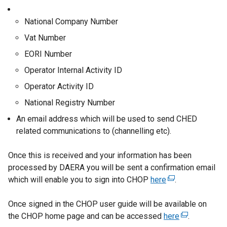
e
r
National Company Number
n
Vat Number
a
l
EORI Number
l
Operator Internal Activity ID
i
Operator Activity ID
n
k
National Registry Number
o
An email address which will be used to send CHED
p
related communications to (channelling etc).
e
n
Once this is received and your information has been
s
processed by DAERA you will be sent a confirmation email
i
which will enable you to sign into CHOP
here
(
.
n
e
a
Once signed in the CHOP user guide will be available on
x
n
the CHOP home page and can be accessed
here
t
(
.
e