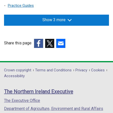
w
a
Practice Guides
w
n
i
e
Show 3 more
n
w
d
w
o
i
w
n
Share this page
/
d
(external
(external
(external
t
o
link
link
link
a
w
opens
opens
opens
b
/
in
in
in
)
t
Department
Crown copyright
Terms and Conditions
Privacy
Cookies
a
a
a
a
Accessibility
footer
new
new
new
b
links
window
window
window
)
The Northern Ireland Executive
/
/
/
tab)
tab)
tab)
The Executive Office
Department of Agriculture, Environment and Rural Affairs