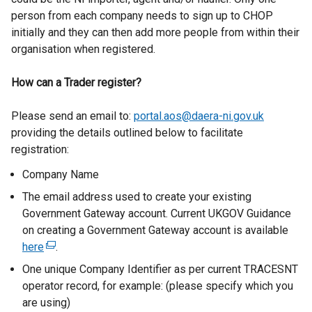
person from each company needs to sign up to CHOP
initially and they can then add more people from within their
organisation when registered.
How can a Trader register?
Please send an email to:
portal.aos@daera-ni.gov.uk
providing the details outlined below to facilitate
registration:
Company Name
The email address used to create your existing
Government Gateway account. Current UKGOV Guidance
on creating a Government Gateway account is available
here
(
.
e
One unique Company Identifier as per current TRACESNT
x
operator record, for example: (please specify which you
t
are using)