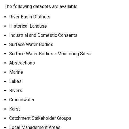
The following datasets are available:
River Basin Districts
Historical Landuse
Industrial and Domestic Consents
Surface Water Bodies
Surface Water Bodies - Monitoring Sites
Abstractions
Marine
Lakes
Rivers
Groundwater
Karst
Catchment Stakeholder Groups
Local Management Areas