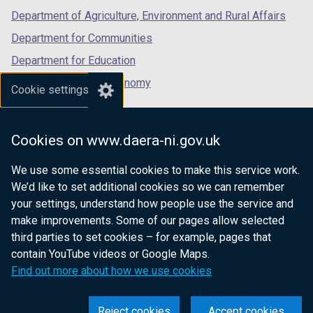
Department of Agriculture, Environment and Rural Affairs
Department for Communities
Department for Education
Department for the Economy
Cookie settings
Department of Finance
Department for Infrastructure
Cookies on www.daera-ni.gov.uk
Department for Health
We use some essential cookies to make this service work.
Department of Justice
We’d like to set additional cookies so we can remember
your settings, understand how people use the service and
make improvements. Some of our pages allow selected
third parties to set cookies – for example, pages that
nidirect.gov.uk — the official government
contain YouTube videos or Google Maps.
website for Northern Ireland citizens
Find out more about how we use cookies
Reject cookies
Accept cookies