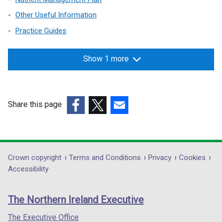
Other Useful Information
Practice Guides
Show 1 more
Share this page
(external
(external
(external
link
link
link
opens
opens
opens
in
in
in
Department
Crown copyright
Terms and Conditions
Privacy
Cookies
a
a
a
Accessibility
footer
new
new
new
links
window
window
window
The Northern Ireland Executive
/
/
/
tab)
tab)
tab)
The Executive Office