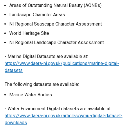
Areas of Outstanding Natural Beauty (AONBs)
Landscape Character Areas
NI Regional Seascape Character Assessment
World Heritage Site
NI Regional Landscape Character Assessment
- Marine Digital Datasets are available at:
https://www.daera-ni.gov.uk/publications/marine-digital-
datasets
The following datasets are available:
Marine Water Bodies
- Water Environment Digital datasets are available at
https://www.daera-ni.gov.uk/articles/wmu-digital-dataset-
downloads