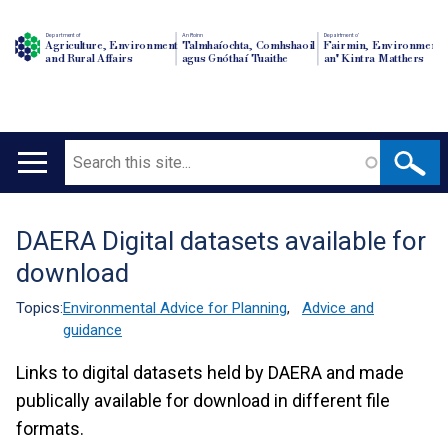
Department of
An Roinn
Depairtment o'
Agriculture, Environment
Talmhaíochta, Comhshaoil
Fairmin, Environment
and Rural Affairs
agus Gnóthaí Tuaithe
an' Kintra Matthers
Search
Main
navigation
DAERA Digital datasets available for
Translation
download
help
Topics:
Environmental Advice for Planning
,
Advice and
guidance
Links to digital datasets held by DAERA and made
publically available for download in different file
formats.