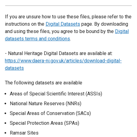
If you are unsure how to use these files, please refer to the
instructions on the
Digital Datasets
page. By downloading
and using these files, you agree to be bound by the
Digital
datasets terms and conditions
.
- Natural Heritage Digital Datasets are available at:
https://www.daera-ni.gov.uk/articles/download-digital-
datasets
The following datasets are available
Areas of Special Scientific Interest (ASSIs)
National Nature Reserves (NNRs)
Special Areas of Conservation (SACs)
Special Protection Areas (SPAs)
Ramsar Sites