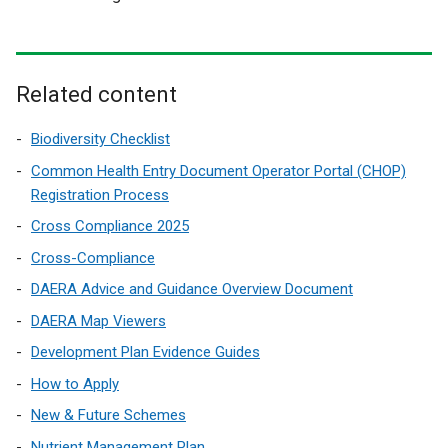
Related content
Biodiversity Checklist
Common Health Entry Document Operator Portal (CHOP)
Registration Process
Cross Compliance 2025
Cross-Compliance
DAERA Advice and Guidance Overview Document
DAERA Map Viewers
Development Plan Evidence Guides
How to Apply
New & Future Schemes
Nutrient Management Plan