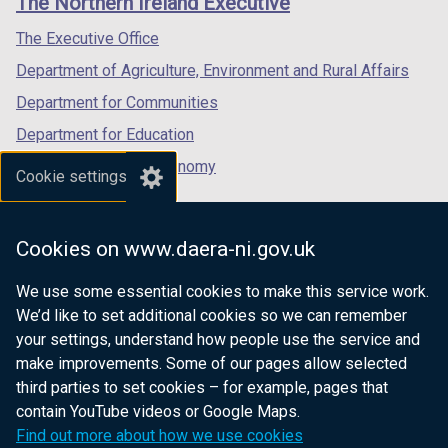
The Northern Ireland Executive
/
/
/
tab)
tab)
tab)
The Executive Office
Department of Agriculture, Environment and Rural Affairs
Department for Communities
Department for Education
Department for the Economy
Cookie settings
Department of Finance
Department for Infrastructure
Cookies on www.daera-ni.gov.uk
Department for Health
We use some essential cookies to make this service work.
Department of Justice
We’d like to set additional cookies so we can remember
your settings, understand how people use the service and
make improvements. Some of our pages allow selected
third parties to set cookies – for example, pages that
nidirect.gov.uk — the official government
contain YouTube videos or Google Maps.
website for Northern Ireland citizens
Find out more about how we use cookies