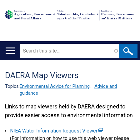
Department of
An Roinn
Depairtment o'
Agriculture, Environment
Talmhaíochta, Comhshaoil
Fairmin, Environment
and Rural Affairs
agus Gnóthaí Tuaithe
an' Kintra Matthers
Search
Main
navigation
DAERA Map Viewers
Translation
help
Topics:
Environmental Advice for Planning
,
Advice and
guidance
Links to map viewers held by DAERA designed to
provide easier access to environmental information
NIEA Water Information Request Viewer
(
(For Information on how to use this web viewer please
e