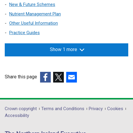
/
n
n
w
New & Future Schemes
a
o
t
d
e
/
b
w
Nutrient Management Plan
a
o
w
t
)
/
b
w
w
Other Useful Information
a
t
)
/
i
b
Practice Guides
a
t
n
)
b
a
d
)
Show 1 more
b
o
)
w
/
t
Share this page
a
(external
(external
(external
b
link
link
link
)
opens
opens
opens
in
in
in
Department
Crown copyright
Terms and Conditions
Privacy
Cookies
a
a
a
Accessibility
footer
new
new
new
links
window
window
window