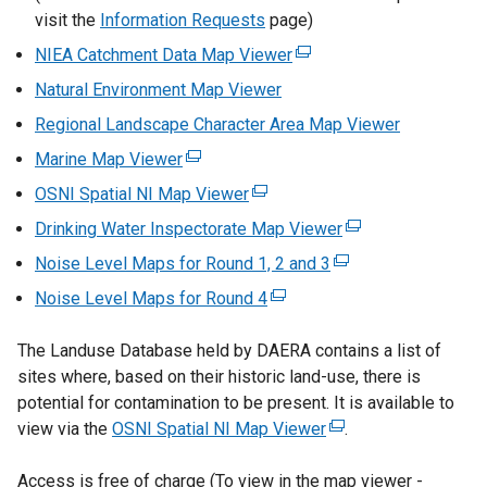
visit the
Information Requests
page)
x
t
NIEA Catchment Data Map Viewer
(
e
e
Natural Environment Map Viewer
r
x
Regional Landscape Character Area Map Viewer
n
t
a
Marine Map Viewer
(
e
l
e
r
OSNI Spatial NI Map Viewer
(
l
x
n
e
Drinking Water Inspectorate Map Viewer
i
(
t
a
x
n
e
Noise Level Maps for Round 1, 2 and 3
e
l
(
t
k
x
r
l
e
Noise Level Maps for Round 4
e
(
o
t
n
i
x
r
e
p
e
a
n
t
The Landuse Database held by DAERA contains a list of
n
x
e
r
l
k
e
sites where, based on their historic land-use, there is
a
t
n
n
l
o
r
potential for contamination to be present. It is available to
l
e
s
a
i
p
n
view via the
OSNI Spatial NI Map Viewer
l
r
(
.
i
l
n
e
a
i
n
e
n
l
k
n
l
Access is free of charge (To view in the map viewer -
n
a
x