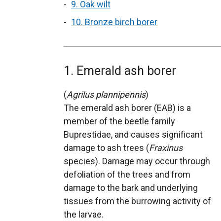
9. Oak wilt
10. Bronze birch borer
1. Emerald ash borer
(
Agrilus plannipennis
)
The emerald ash borer (EAB) is a
member of the beetle family
Buprestidae, and causes significant
damage to ash trees (
Fraxinus
species). Damage may occur through
defoliation of the trees and from
damage to the bark and underlying
tissues from the burrowing activity of
the larvae.