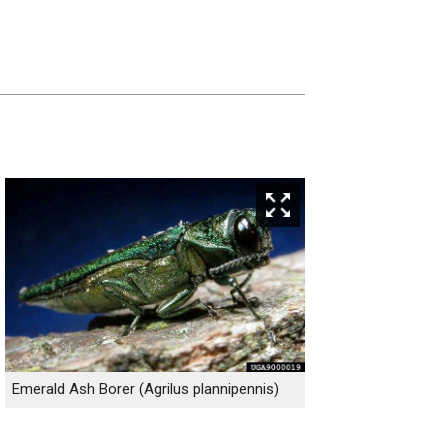
Emerald Ash Borer (Agrilus plannipennis)