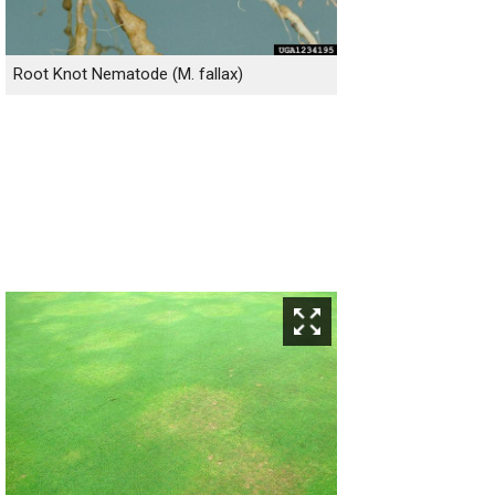
Root Knot Nematode (M. fallax)