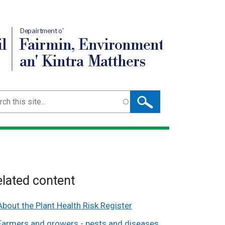
Depairtment o'
l
Fairmin, Environment
an' Kintra Matthers
ch
lated content
About the Plant Health Risk Register
Farmers and growers - pests and diseases