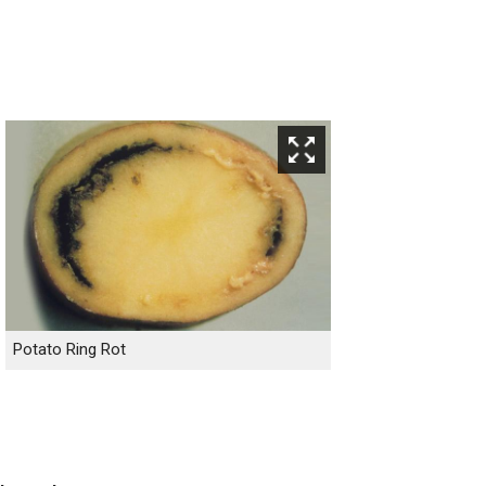
Potato Ring Rot