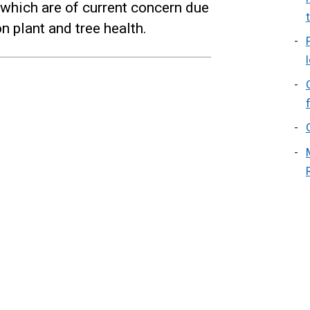
, which are of current concern due
n plant and tree health.