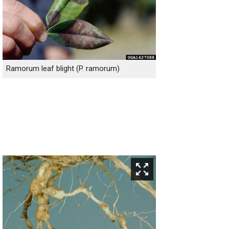
Ramorum leaf blight (P. ramorum)