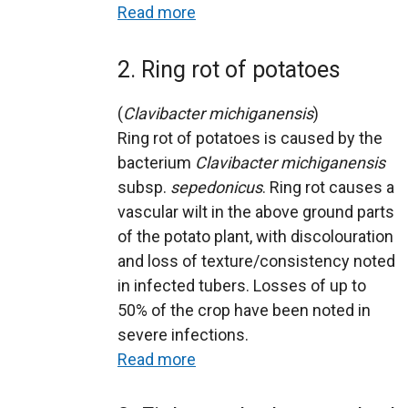
Read more
2. Ring rot of potatoes
(
Clavibacter michiganensis
)
Ring rot of potatoes is caused by the
bacterium
Clavibacter michiganensis
subsp.
sepedonicus
. Ring rot causes a
vascular wilt in the above ground parts
of the potato plant, with discolouration
and loss of texture/consistency noted
in infected tubers. Losses of up to
50% of the crop have been noted in
severe infections.
Read more