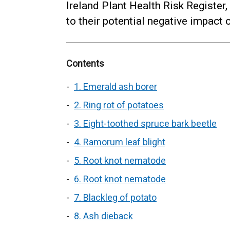
Ireland Plant Health Risk Register
to their potential negative impact o
Contents
1. Emerald ash borer
2. Ring rot of potatoes
3. Eight-toothed spruce bark beetle
4. Ramorum leaf blight
5. Root knot nematode
6. Root knot nematode
7. Blackleg of potato
8. Ash dieback