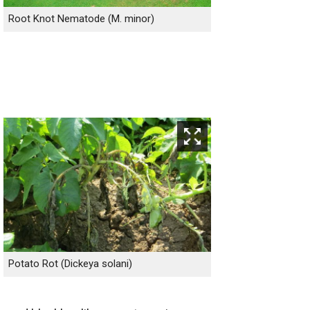
Root Knot Nematode (M. minor)
Potato Rot (Dickeya solani)