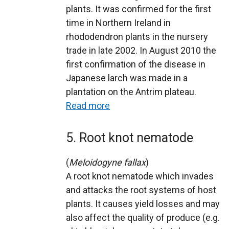
plants. It was confirmed for the first
time in Northern Ireland in
rhododendron plants in the nursery
trade in late 2002. In August 2010 the
first confirmation of the disease in
Japanese larch was made in a
plantation on the Antrim plateau.
Read more
5. Root knot nematode
(
Meloidogyne fallax
)
A root knot nematode which invades
and attacks the root systems of host
plants. It causes yield losses and may
also affect the quality of produce (e.g.