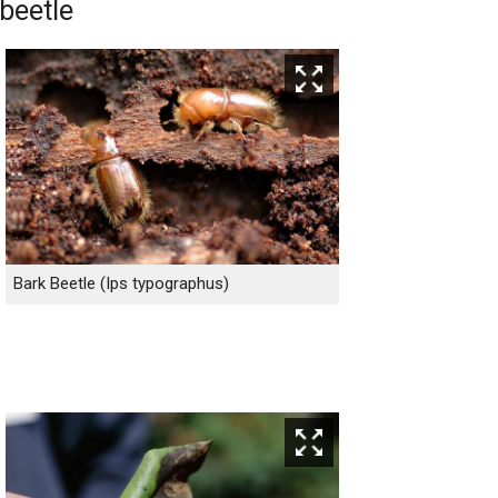
beetle
Bark Beetle (Ips typographus)