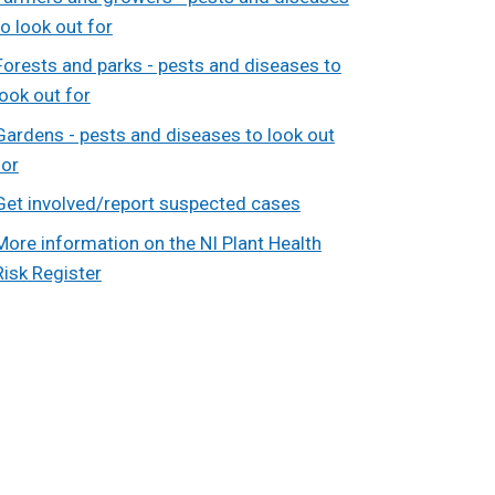
to look out for
Forests and parks - pests and diseases to
look out for
Gardens - pests and diseases to look out
for
Get involved/report suspected cases
More information on the NI Plant Health
Risk Register