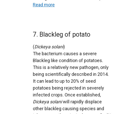
Read more
7. Blackleg of potato
(
Dickeya solani
)
The bacterium causes a severe
Blackleg like condition of potatoes.
This is a relatively new pathogen, only
being scientifically described in 2014.
It can lead to up to 20% of seed
potatoes being rejected in severely
infected crops. Once established,
Dickeya solani
will rapidly displace
other blackleg causing species and