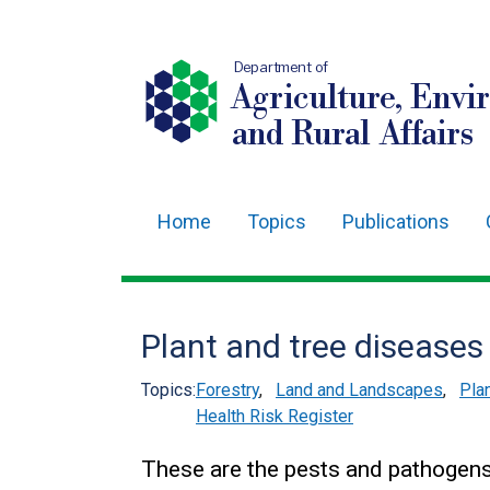
Department of
Agriculture, Envi
and Rural Affairs
Home
Topics
Publications
Main
navigation
Translation
Plant and tree diseases
help
Topics:
Forestry
,
Land and Landscapes
,
Pla
Health Risk Register
These are the pests and pathogens