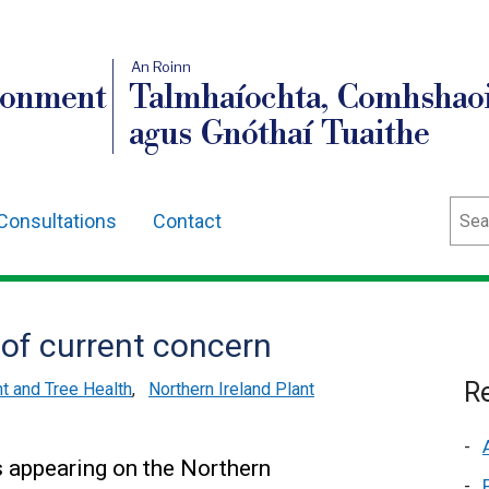
An Roinn
ronment
Talmhaíochta, Comhshaoi
agus Gnóthaí Tuaithe
Sear
Consultations
Contact
 of current concern
Re
nt and Tree Health
,
Northern Ireland Plant
 appearing on the Northern