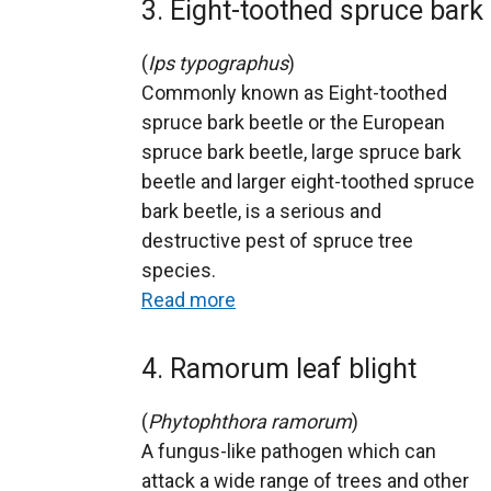
3. Eight-toothed spruce bark 
(
Ips typographus
)
Commonly known as Eight-toothed
spruce bark beetle or the European
spruce bark beetle, large spruce bark
beetle and larger eight-toothed spruce
bark beetle, is a serious and
destructive pest of spruce tree
species.
Read more
4. Ramorum leaf blight
(
Phytophthora ramorum
)
A fungus-like pathogen which can
attack a wide range of trees and other