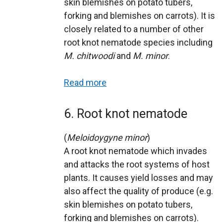
skin blemishes on potato tubers,
forking and blemishes on carrots). It is
closely related to a number of other
root knot nematode species including
M. chitwoodi
and
M. minor
.
Read more
6. Root knot nematode
(
Meloidoygyne minor
)
A root knot nematode which invades
and attacks the root systems of host
plants. It causes yield losses and may
also affect the quality of produce (e.g.
skin blemishes on potato tubers,
forking and blemishes on carrots).