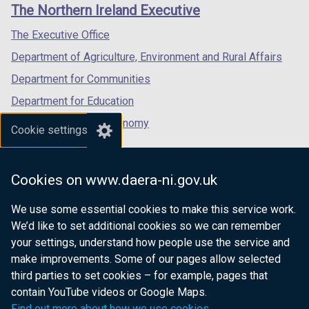
links
e
i
The Northern Ireland Executive
/
/
/
w
n
tab)
tab)
tab)
The Executive Office
w
d
i
o
Department of Agriculture, Environment and Rural Affairs
n
w
Department for Communities
d
/
Department for Education
o
t
w
a
Department for the Economy
Cookie settings
/
b
Department of Finance
t
)
Department for Infrastructure
a
Cookies on www.daera-ni.gov.uk
b
Department for Health
)
We use some essential cookies to make this service work.
Department of Justice
We’d like to set additional cookies so we can remember
your settings, understand how people use the service and
make improvements. Some of our pages allow selected
third parties to set cookies – for example, pages that
nidirect.gov.uk — the official government
contain YouTube videos or Google Maps.
website for Northern Ireland citizens
Find out more about how we use cookies