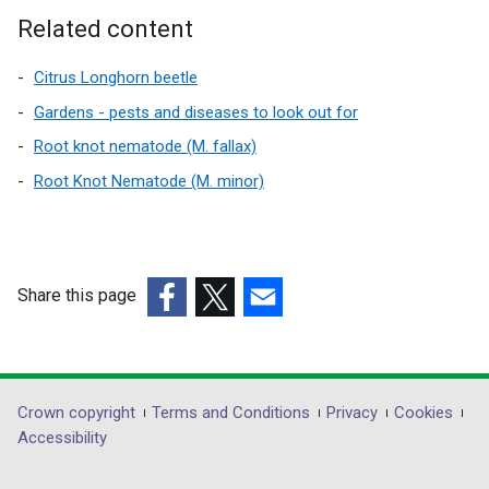
d
e
a
a
Related content
o
r
l
n
w
n
l
e
Citrus Longhorn beetle
/
a
i
w
Gardens - pests and diseases to look out for
t
l
n
w
a
Root knot nematode (M. fallax)
l
k
i
b
Root Knot Nematode (M. minor)
i
o
n
)
n
p
d
k
e
o
o
n
w
p
s
/
Share this page
e
i
t
(external
(external
(external
n
n
a
link
link
link
s
a
b
opens
opens
opens
i
n
)
in
in
in
Department
Crown copyright
Terms and Conditions
Privacy
Cookies
n
e
a
a
a
Accessibility
a
w
footer
new
new
new
n
w
window
window
window