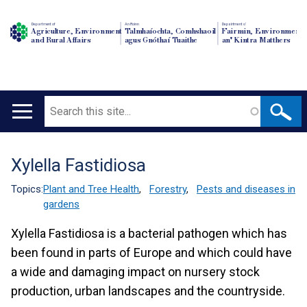
Department of
An Roinn
Depairtment o'
Agriculture, Environment
Talmhaíochta, Comhshaoil
Fairmin, Environment
and Rural Affairs
agus Gnóthaí Tuaithe
an' Kintra Matthers
Search
Main
navigation
Xylella Fastidiosa
Translation
help
Topics:
Plant and Tree Health
,
Forestry
,
Pests and diseases in
gardens
Xylella Fastidiosa is a bacterial pathogen which has
been found in parts of Europe and which could have
a wide and damaging impact on nursery stock
production, urban landscapes and the countryside.