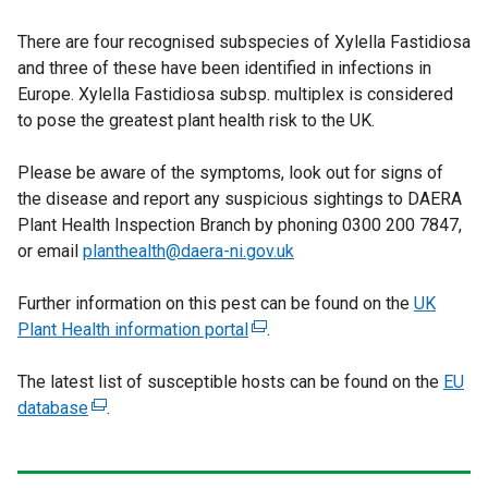
l
e
l
There are four recognised subspecies of Xylella Fastidiosa
x
i
and three of these have been identified in infections in
t
n
Europe. Xylella Fastidiosa subsp. multiplex is considered
e
k
to pose the greatest plant health risk to the UK.
r
o
n
p
Please be aware of the symptoms, look out for signs of
a
e
the disease and report any suspicious sightings to DAERA
l
n
Plant Health Inspection Branch by phoning 0300 200 7847,
l
s
or email
planthealth@daera-ni.gov.uk
i
i
n
n
Further information on this pest can be found on the
k
UK
a
Plant Health information portal
(
.
o
n
e
p
e
The latest list of susceptible hosts can be found on the
x
e
EU
w
database
(
.
t
n
w
e
e
s
i
x
r
i
n
t
n
n