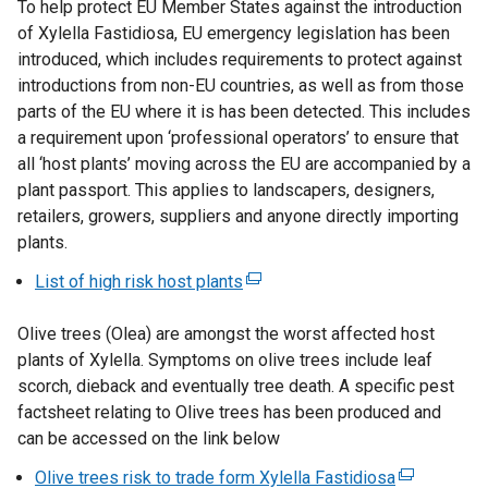
To help protect EU Member States against the introduction
of Xylella Fastidiosa, EU emergency legislation has been
introduced, which includes requirements to protect against
introductions from non-EU countries, as well as from those
parts of the EU where it is has been detected. This includes
a requirement upon ‘professional operators’ to ensure that
all ‘host plants’ moving across the EU are accompanied by a
plant passport. This applies to landscapers, designers,
retailers, growers, suppliers and anyone directly importing
plants.
List of high risk host plants
(
e
Olive trees (Olea) are amongst the worst affected host
x
plants of Xylella. Symptoms on olive trees include leaf
t
scorch, dieback and eventually tree death. A specific pest
e
factsheet relating to Olive trees has been produced and
r
can be accessed on the link below
n
a
Olive trees risk to trade form Xylella Fastidiosa
(