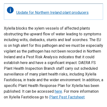
Important
Update for Northern Ireland plant producers
information
Xylella blocks the xylem vessels of affected plants
obstructing the upward flow of water leading to symptoms
including wilts, diebacks, stunts and leaf scorches. The EU
is on high alert for this pathogen and we must be especially
vigilant as the pathogen has not been recorded in Northern
Ireland and a Pest Risk Analysis indicates that it could
establish here and have a significant impact. DAERA FS
Plant Health Inspection Branch staff carry out scheduled
surveillance of many plant health risks, including Xylella
Fastidiosa, in trade and the wider environment. In addition, a
specific Plant Health Response Plan for Xylella has been
published. It can be accessed
here
. For more information
on Xylella Fastidiosa go to
Plant Pest Factsheet
.