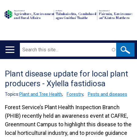
Department of
An Roinn
Depairtment o'
Agriculture, Environment
Talmhaíochta, Comhshaoil
Fairmin, Environment
and Rural Affairs
agus Gnóthaí Tuaithe
an' Kintra Matthers
Search
Main
navigation
Plant disease update for local plant
Translation
producers - Xylella fastidiosa
help
Topics:
Plant and Tree Health
,
Forestry
,
Pests and diseases
Forest Service’s Plant Health Inspection Branch
(PHIB) recently held an awareness event at CAFRE,
Greenmount Campus to highlight this disease to the
local horticultural industry, and to provide guidance