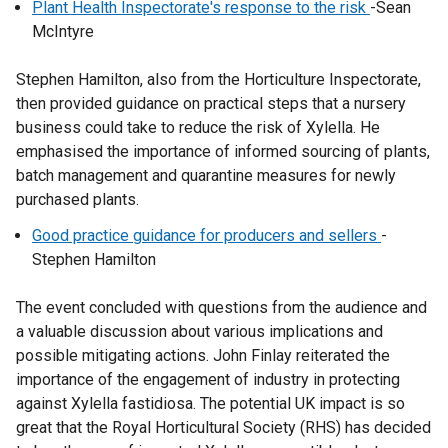
Plant Health Inspectorate's response to the risk
-Sean
McIntyre
Stephen Hamilton, also from the Horticulture Inspectorate,
then provided guidance on practical steps that a nursery
business could take to reduce the risk of Xylella. He
emphasised the importance of informed sourcing of plants,
batch management and quarantine measures for newly
purchased plants.
Good practice guidance for producers and sellers
-
Stephen Hamilton
The event concluded with questions from the audience and
a valuable discussion about various implications and
possible mitigating actions. John Finlay reiterated the
importance of the engagement of industry in protecting
against Xylella fastidiosa. The potential UK impact is so
great that the Royal Horticultural Society (RHS) has decided