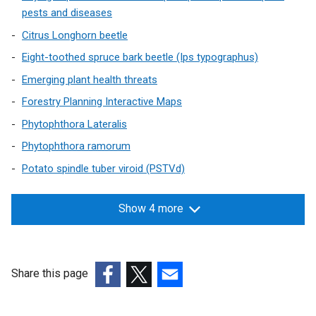
pests and diseases
Citrus Longhorn beetle
Eight-toothed spruce bark beetle (Ips typographus)
Emerging plant health threats
Forestry Planning Interactive Maps
Phytophthora Lateralis
Phytophthora ramorum
Potato spindle tuber viroid (PSTVd)
Show 4 more
Share this page
(external
(external
(external
link
link
link