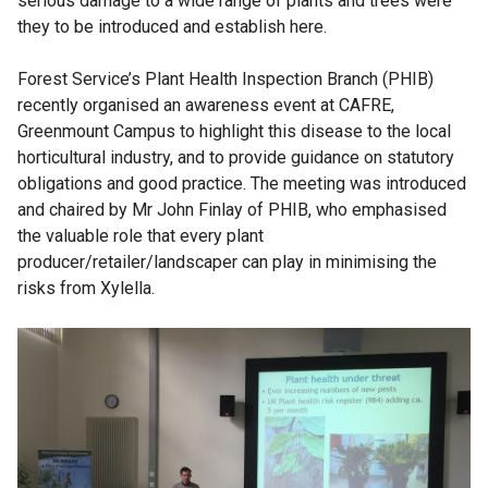
serious damage to a wide range of plants and trees were
n
they to be introduced and establish here.
k
o
Forest Service’s Plant Health Inspection Branch (PHIB)
p
recently organised an awareness event at CAFRE,
e
Greenmount Campus to highlight this disease to the local
n
horticultural industry, and to provide guidance on statutory
s
obligations and good practice. The meeting was introduced
i
and chaired by Mr John Finlay of PHIB, who emphasised
n
the valuable role that every plant
a
producer/retailer/landscaper can play in minimising the
n
risks from Xylella.
e
w
w
i
n
d
o
w