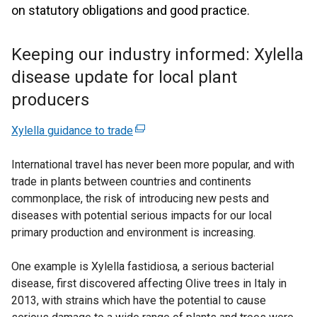
on statutory obligations and good practice.
Keeping our industry informed: Xylella
disease update for local plant
producers
Xylella guidance to trade
(
e
International travel has never been more popular, and with
x
trade in plants between countries and continents
t
commonplace, the risk of introducing new pests and
e
diseases with potential serious impacts for our local
r
primary production and environment is increasing.
n
a
One example is Xylella fastidiosa, a serious bacterial
l
disease, first discovered affecting Olive trees in Italy in
l
2013, with strains which have the potential to cause
i