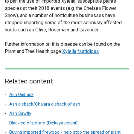
to ban the use of imported Xylella-susceptible plants
species at their 2018 events (e.g. the Chelsea Flower
Show), and a number of horticulture businesses have
stopped importing some of the most seriously affected
hosts such as Olive, Rosemary and Lavender.
Further information on this disease can be found on the
Plant and Tree Health page
Xylella fastidiosa
.
Related content
Ash Dieback
Ash dieback/Chalara dieback of ash
Ash Sawfly
Blackleg of potato (Dickeya solani)
Buying imported firewood - help stop the spread of plant