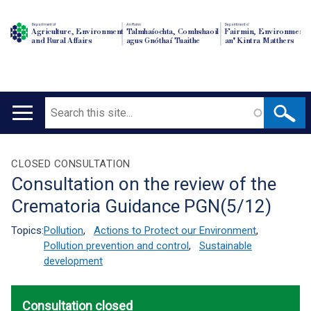
Department of
An Roinn
Depairtment o'
Agriculture, Environment
Talmhaíochta, Comhshaoil
Fairmin, Environment
and Rural Affairs
agus Gnóthaí Tuaithe
an' Kintra Matthers
Search
Main
navigation
Translation
CLOSED CONSULTATION
Consultation on the review of the
help
Crematoria Guidance PGN(5/12)
Topics:
Pollution
,
Actions to Protect our Environment
,
Pollution prevention and control
,
Sustainable
development
Consultation closed