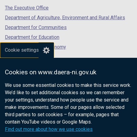
w
a
o
tab)
t
tab)
tab)
The Executive Office
/
n
w
a
t
e
Department of Agriculture, Environment and Rural Affairs
/
b
a
w
t
Department for Communities
)
b
w
a
Department for Education
)
i
b
n
Department for the Economy
)
Cookie settings
d
Department of Finance
o
Department for Infrastructure
w
Cookies on www.daera-ni.gov.uk
/
Department for Health
t
We use some essential cookies to make this service work.
Department of Justice
a
We’d like to set additional cookies so we can remember
b
your settings, understand how people use the service and
)
make improvements. Some of our pages allow selected
third parties to set cookies – for example, pages that
nidirect.gov.uk — the official government
contain YouTube videos or Google Maps.
website for Northern Ireland citizens
Find out more about how we use cookies