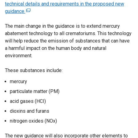
technical details and requirements in the proposed new
guidance.
(
e
The main change in the guidance is to extend mercury
x
abatement technology to all crematoriums. This technology
t
will help reduce the emission of substances that can have
e
a harmful impact on the human body and natural
r
environment.
n
a
These substances include:
l
l
mercury
i
particulate matter (PM)
n
k
acid gases (HCI)
o
dioxins and furans
p
nitrogen oxides (NOx)
e
n
The new guidance will also incorporate other elements to
s