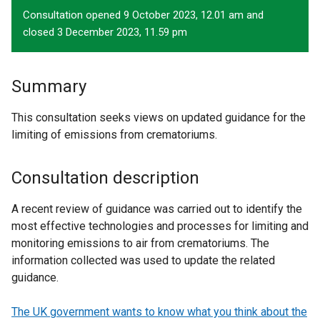
Consultation opened 9 October 2023, 12.01 am and
closed 3 December 2023, 11.59 pm
Summary
This consultation seeks views on updated guidance for the
limiting of emissions from crematoriums.
Consultation description
A recent review of guidance was carried out to identify the
most effective technologies and processes for limiting and
monitoring emissions to air from crematoriums. The
information collected was used to update the related
guidance.
The UK government wants to know what you think about the