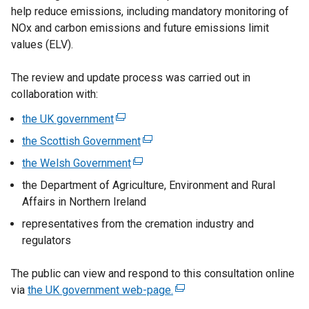
help reduce emissions, including mandatory monitoring of
i
NOx and carbon emissions and future emissions limit
n
values (ELV).
a
n
The review and update process was carried out in
e
collaboration with:
w
w
the UK government
(
i
e
the Scottish Government
(
n
x
e
the Welsh Government
d
(
t
x
o
e
the Department of Agriculture, Environment and Rural
e
t
w
x
Affairs in Northern Ireland
r
e
/
t
n
representatives from the cremation industry and
r
t
e
a
regulators
n
a
r
l
a
b
n
l
The public can view and respond to this consultation online
l
)
a
i
via
the UK government web-page.
l
(
l
n
i
e