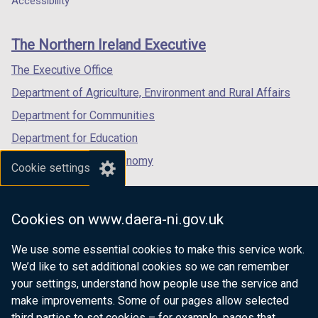
Accessibility
footer
new
new
new
links
window
window
window
The Northern Ireland Executive
/
/
/
tab)
tab)
tab)
The Executive Office
Department of Agriculture, Environment and Rural Affairs
Department for Communities
Department for Education
Department for the Economy
Cookie settings
Department of Finance
Department for Infrastructure
Cookies on www.daera-ni.gov.uk
Department for Health
We use some essential cookies to make this service work.
Department of Justice
We’d like to set additional cookies so we can remember
your settings, understand how people use the service and
make improvements. Some of our pages allow selected
third parties to set cookies – for example, pages that