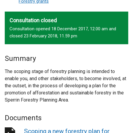
Forestry grants
Consultation closed
Consultation opened 18 December 2017, 12.00 am and
closed 23 February 2018, 11.59 pm
Summary
The scoping stage of forestry planning is intended to
enable you, and other stakeholders, to become involved, at
the outset, in the process of developing a plan for the
promotion of afforestation and sustainable forestry in the
Sperrin Forestry Planning Area.
Documents
Scoping a new forestry plan for