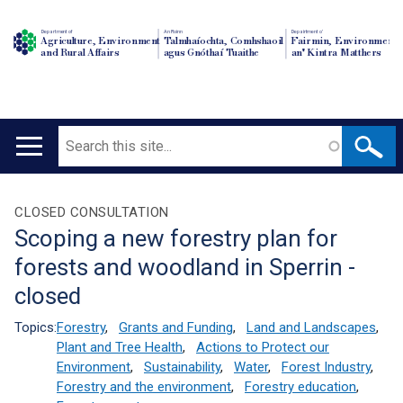
Department of
An Roinn
Depairtment o'
Agriculture, Environment
Talmhaíochta, Comhshaoil
Fairmin, Environment
and Rural Affairs
agus Gnóthaí Tuaithe
an' Kintra Matthers
Search
Main
navigation
Translation
CLOSED CONSULTATION
Scoping a new forestry plan for
help
forests and woodland in Sperrin -
closed
Topics:
Forestry
,
Grants and Funding
,
Land and Landscapes
,
Plant and Tree Health
,
Actions to Protect our
Environment
,
Sustainability
,
Water
,
Forest Industry
,
Forestry and the environment
,
Forestry education
,