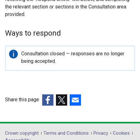
the relevant section or sections in the Consultation area
provided.
Ways to respond
Important
Consultation closed — responses are no longer
information
being accepted.
Share this page
(external
(external
(external
link
link
link
opens
opens
opens
in
in
in
Department
Crown copyright
Terms and Conditions
Privacy
Cookies
a
a
a