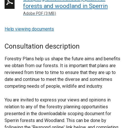
forests and woodland in Sperrin
Adobe PDF (3 MB)
Help viewing documents
Consultation description
Forestry Plans help us shape the future aims and benefits
we obtain from our forests. It is important that plans are
reviewed from time to time to ensure that they are up to
date and continue to meet the diverse and sometimes
competing needs of people, wildlife and industry.
You are invited to express your views and opinions in
relation to any of the forestry planning opportunities
presented in the downloadable scoping document for
Sperrin forests and Woodland. This can be done by
following the 'Respond online' link below, and completing