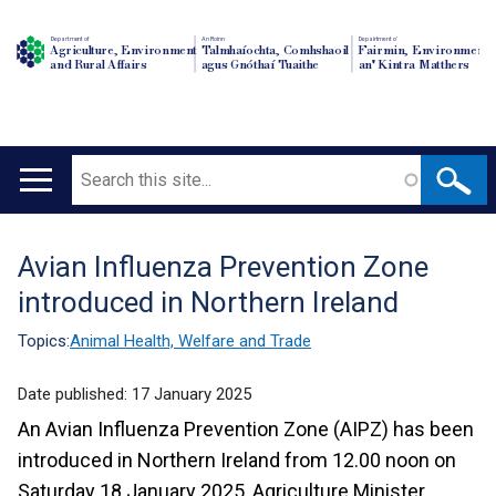
Department of
An Roinn
Depairtment o'
Agriculture, Environment
Talmhaíochta, Comhshaoil
Fairmin, Environment
and Rural Affairs
agus Gnóthaí Tuaithe
an' Kintra Matthers
Search
Main
navigation
Avian Influenza Prevention Zone
Translation
introduced in Northern Ireland
help
Topics:
Animal Health, Welfare and Trade
Date published:
17 January 2025
An Avian Influenza Prevention Zone (AIPZ) has been
introduced in Northern Ireland from 12.00 noon on
Saturday 18 January 2025, Agriculture Minister