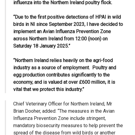
influenza into the Northern Ireland poultry flock.
“Due to the first positive detections of HPAI in wild
birds in NI since September 2023, I have decided to
implement an Avian Influenza Prevention Zone
across Northern Ireland from 12:00 (noon) on
Saturday 18 January 2025.”
“Northern Ireland relies heavily on the agri-food
industry as a source of employment. Poultry and
egg production contributes significantly to the
economy, and is valued at over £600 million, it is
vital that we protect this industry.”
Chief Veterinary Officer for Northern Ireland, Mr
Brian Dooher, added: “The measures in the Avian
Influenza Prevention Zone include stringent,
mandatory biosecurity measures to help prevent the
spread of the disease from wild birds or another