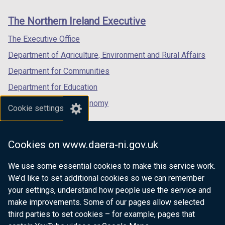
new
new
new
links
window
window
window
The Northern Ireland Executive
/
/
/
tab)
tab)
tab)
The Executive Office
Department of Agriculture, Environment and Rural Affairs
Department for Communities
Department for Education
Department for the Economy
Cookie settings
Department of Finance
Department for Infrastructure
Cookies on www.daera-ni.gov.uk
Department for Health
We use some essential cookies to make this service work.
Department of Justice
We’d like to set additional cookies so we can remember
your settings, understand how people use the service and
make improvements. Some of our pages allow selected
third parties to set cookies – for example, pages that
nidirect.gov.uk — the official government