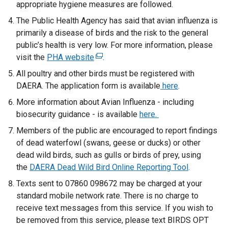
appropriate hygiene measures are followed.
The Public Health Agency has said that avian influenza is
primarily a disease of birds and the risk to the general
public’s health is very low. For more information, please
visit the
PHA website
(
.
e
All poultry and other birds must be registered with
x
DAERA. The application form is available
here
.
t
More information about Avian Influenza - including
e
biosecurity guidance - is available
here.
r
Members of the public are encouraged to report findings
n
of dead waterfowl (swans, geese or ducks) or other
a
dead wild birds, such as gulls or birds of prey, using
l
the
DAERA Dead Wild Bird Online Reporting Tool
l
.
i
Texts sent to 07860 098672 may be charged at your
n
standard mobile network rate. There is no charge to
k
receive text messages from this service. If you wish to
o
be removed from this service, please text BIRDS OPT