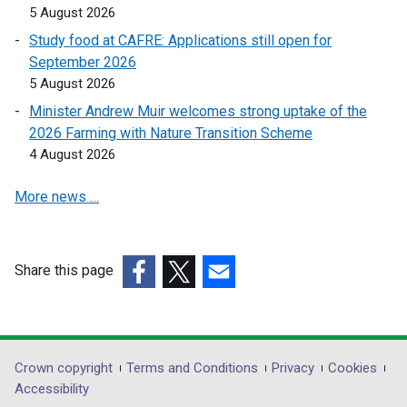
b
5 August 2026
)
Study food at CAFRE: Applications still open for
September 2026
5 August 2026
Minister Andrew Muir welcomes strong uptake of the
2026 Farming with Nature Transition Scheme
4 August 2026
More news …
Share this page
(external
(external
(external
link
link
link
opens
opens
opens
in
in
in
Department
Crown copyright
Terms and Conditions
Privacy
Cookies
a
a
a
Accessibility
footer