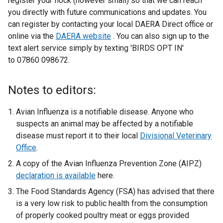
register your flock (however small) so that we can reach
you directly with future communications and updates. You
can register by contacting your local DAERA Direct office or
online via the
DAERA website
. You can also sign up to the
text alert service simply by texting 'BIRDS OPT IN'
to 07860 098672.
Notes to editors:
Avian Influenza is a notifiable disease. Anyone who
suspects an animal may be affected by a notifiable
disease must report it to their local
Divisional Veterinary
Office
.
A copy of the Avian Influenza Prevention Zone (AIPZ)
declaration is available
here.
The Food Standards Agency (FSA) has advised that there
is a very low risk to public health from the consumption
of properly cooked poultry meat or eggs provided