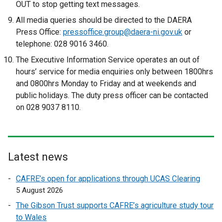
p
OUT to stop getting text messages.
e
All media queries should be directed to the DAERA
n
Press Office:
pressoffice.group@daera-ni.gov.uk
or
s
telephone: 028 9016 3460.
i
The Executive Information Service operates an out of
n
hours’ service for media enquiries only between 1800hrs
a
and 0800hrs Monday to Friday and at weekends and
n
public holidays. The duty press officer can be contacted
e
on 028 9037 8110.
w
w
i
n
d
Latest news
o
CAFRE’s open for applications through UCAS Clearing
w
5 August 2026
/
t
The Gibson Trust supports CAFRE’s agriculture study tour
a
to Wales