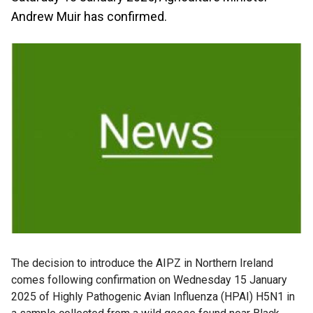
Andrew Muir has confirmed.
The decision to introduce the AIPZ in Northern Ireland
comes following confirmation on Wednesday 15 January
2025 of Highly Pathogenic Avian Influenza (HPAI) H5N1 in