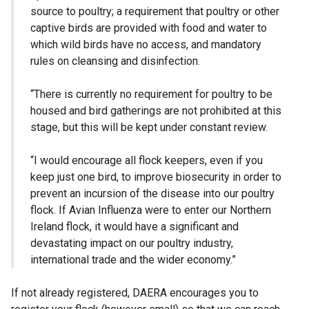
source to poultry; a requirement that poultry or other
captive birds are provided with food and water to
which wild birds have no access, and mandatory
rules on cleansing and disinfection.
“There is currently no requirement for poultry to be
housed and bird gatherings are not prohibited at this
stage, but this will be kept under constant review.
“I would encourage all flock keepers, even if you
keep just one bird, to improve biosecurity in order to
prevent an incursion of the disease into our poultry
flock. If Avian Influenza were to enter our Northern
Ireland flock, it would have a significant and
devastating impact on our poultry industry,
international trade and the wider economy.”
If not already registered, DAERA encourages you to