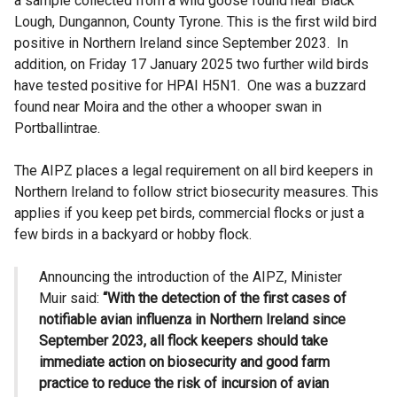
a sample collected from a wild goose found near Black
Lough, Dungannon, County Tyrone. This is the first wild bird
positive in Northern Ireland since September 2023. In
addition, on Friday 17 January 2025 two further wild birds
have tested positive for HPAI H5N1. One was a buzzard
found near Moira and the other a whooper swan in
Portballintrae.
The AIPZ places a legal requirement on all bird keepers in
Northern Ireland to follow strict biosecurity measures. This
applies if you keep pet birds, commercial flocks or just a
few birds in a backyard or hobby flock.
Announcing the introduction of the AIPZ, Minister
Muir said:
“With the detection of the first cases of
notifiable avian influenza in Northern Ireland since
September 2023, all flock keepers should take
immediate action on biosecurity and good farm
practice to reduce the risk of incursion of avian