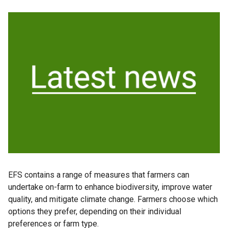
EFS contains a range of measures that farmers can
undertake on-farm to enhance biodiversity, improve water
quality, and mitigate climate change. Farmers choose which
options they prefer, depending on their individual
preferences or farm type.