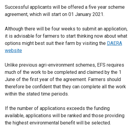
Successful applicants will be offered a five year scheme
agreement, which will start on 01 January 2021.
Although there will be four weeks to submit an application,
it is advisable for farmers to start thinking now about what
options might best suit their farm by visiting the
DAERA
website
Unlike previous agri-environment schemes, EFS requires
much of the work to be completed and claimed by the 1
June of the first year of the agreement. Farmers should
therefore be confident that they can complete all the work
within the stated time periods.
If the number of applications exceeds the funding
available, applications will be ranked and those providing
the highest environmental benefit will be selected.