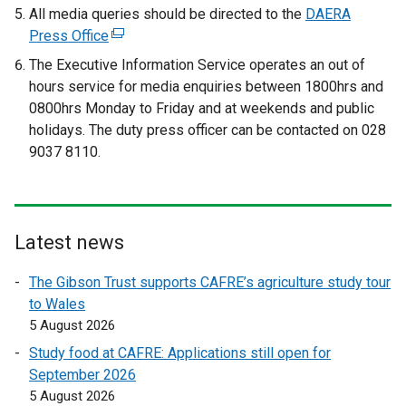
e
e
All media queries should be directed to the
DAERA
x
x
Press Office
(
t
t
e
The Executive Information Service operates an out of
e
e
x
hours service for media enquiries between 1800hrs and
r
r
t
0800hrs Monday to Friday and at weekends and public
n
n
e
holidays. The duty press officer can be contacted on 028
a
a
r
9037 8110.
l
l
n
l
l
a
i
i
l
n
n
l
Latest news
k
k
i
o
o
n
The Gibson Trust supports CAFRE’s agriculture study tour
p
p
k
to Wales
e
e
o
5 August 2026
n
n
p
Study food at CAFRE: Applications still open for
s
s
e
September 2026
i
i
n
5 August 2026
n
n
s