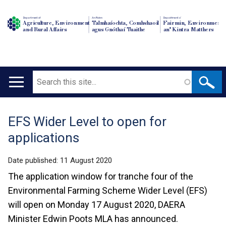
Department of
An Roinn
Depairtment o'
Agriculture, Environment
Talmhaíochta, Comhshaoil
Fairmin, Environment
and Rural Affairs
agus Gnóthaí Tuaithe
an' Kintra Matthers
Search
Main
navigation
EFS Wider Level to open for
Translation
applications
help
Date published:
11 August 2020
The application window for tranche four of the
Environmental Farming Scheme Wider Level (EFS)
will open on Monday 17 August 2020, DAERA
Minister Edwin Poots MLA has announced.