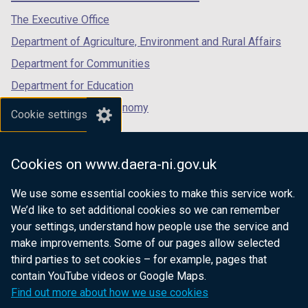
tab)
tab)
tab)
The Executive Office
Department of Agriculture, Environment and Rural Affairs
Department for Communities
Department for Education
Department for the Economy
Cookie settings
Department of Finance
Department for Infrastructure
Cookies on www.daera-ni.gov.uk
Department for Health
We use some essential cookies to make this service work.
Department of Justice
We’d like to set additional cookies so we can remember
your settings, understand how people use the service and
make improvements. Some of our pages allow selected
third parties to set cookies – for example, pages that
nidirect.gov.uk — the official government
contain YouTube videos or Google Maps.
website for Northern Ireland citizens
Find out more about how we use cookies