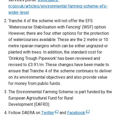
ni.gov.uk/articles/environmental-farming-scheme-efs-
wider-level
Tranche 4 of the scheme will not offer the EFS
‘Watercourse Stabilisation with Fencing’ (WSF) option.
However, there are four other options for the protection
of watercourses available. These are the 2 metre or 10
metre riparian margins which can be either ungrazed or
planted with trees. In addition, the standard cost for
‘Drinking Trough Pipework’ has been reviewed and
revised to £3.91/m. These changes have been made to
ensure that Tranche 4 of the scheme continues to deliver
on its environmental objectives and also provide value
for money from public funds.
The Environmental Farming Scheme is part funded by the
European Agricultural Fund for Rural
Development (EAFRD).
Follow DAERA on
Twitter
(
and
Facebook
(