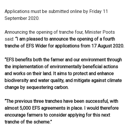
Applications must be submitted online by Friday 11
September 2020.
Announcing the opening of tranche four, Minister Poots
said:
“I am pleased to announce the opening of a fourth
tranche of EFS Wider for applications from 17 August 2020.
“EFS benefits both the farmer and our environment through
the implementation of environmentally beneficial actions
and works on their land. It aims to protect and enhance
biodiversity and water quality, and mitigate against climate
change by sequestering carbon.
“The previous three tranches have been successful, with
almost 5,000 EFS agreements in place. I would therefore
encourage farmers to consider applying for this next
tranche of the scheme.”