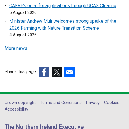
a
a
CAFRE’s open for applications through UCAS Clearing
i
n
n
5 August 2026
n
e
e
a
Minister Andrew Muir welcomes strong uptake of the
w
w
n
2026 Farming with Nature Transition Scheme
w
w
e
4 August 2026
i
i
w
n
n
More news …
w
d
d
i
o
o
n
w
w
d
Share this page
/
/
o
(external
(external
t
(external
t
w
link
link
a
link
a
/
opens
opens
b
opens
b
t
in
in
)
in
)
Department
Crown copyright
Terms and Conditions
Privacy
Cookies
a
a
a
a
Accessibility
b
footer
new
new
new
)
links
window
window
window
The Northern Ireland Executive
/
/
/