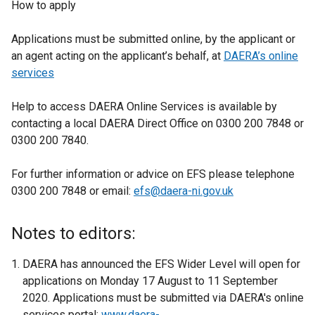
How to apply
Applications must be submitted online, by the applicant or
an agent acting on the applicant’s behalf, at
DAERA’s online
services
Help to access DAERA Online Services is available by
contacting a local DAERA Direct Office on 0300 200 7848 or
0300 200 7840.
For further information or advice on EFS please telephone
0300 200 7848 or email:
efs@daera-ni.gov.uk
Notes to editors:
DAERA has announced the EFS Wider Level will open for
applications on Monday 17 August to 11 September
2020. Applications must be submitted via DAERA's online
services portal:
www.daera-