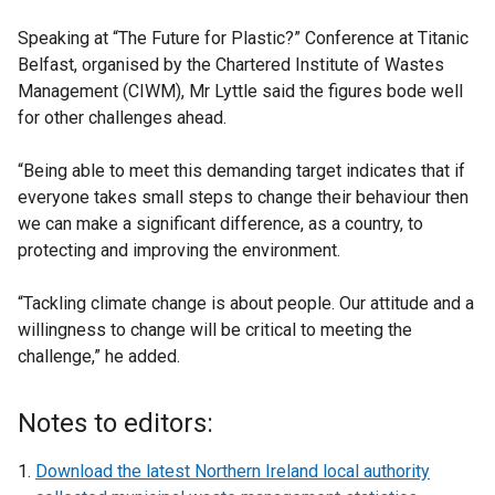
Speaking at “The Future for Plastic?” Conference at Titanic
Belfast, organised by the Chartered Institute of Wastes
Management (CIWM), Mr Lyttle said the figures bode well
for other challenges ahead.
“Being able to meet this demanding target indicates that if
everyone takes small steps to change their behaviour then
we can make a significant difference, as a country, to
protecting and improving the environment.
“Tackling climate change is about people. Our attitude and a
willingness to change will be critical to meeting the
challenge,” he added.
Notes to editors:
Download the latest Northern Ireland local authority