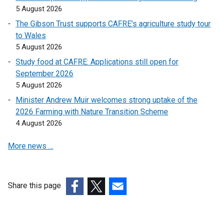
n
n
5 August 2026
k
k
The Gibson Trust supports CAFRE’s agriculture study tour
o
o
to Wales
p
p
5 August 2026
e
e
Study food at CAFRE: Applications still open for
n
n
September 2026
s
s
5 August 2026
i
i
n
n
Minister Andrew Muir welcomes strong uptake of the
a
a
2026 Farming with Nature Transition Scheme
n
n
4 August 2026
e
e
More news …
w
w
w
w
i
i
n
n
Share this page
d
d
(external
(external
(external
o
o
link
link
link
w
w