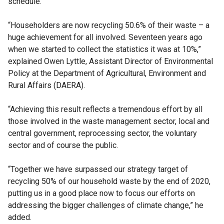
schedule.
“Householders are now recycling 50.6% of their waste – a
huge achievement for all involved. Seventeen years ago
when we started to collect the statistics it was at 10%,”
explained Owen Lyttle, Assistant Director of Environmental
Policy at the Department of Agricultural, Environment and
Rural Affairs (DAERA).
“Achieving this result reflects a tremendous effort by all
those involved in the waste management sector, local and
central government, reprocessing sector, the voluntary
sector and of course the public.
“Together we have surpassed our strategy target of
recycling 50% of our household waste by the end of 2020,
putting us in a good place now to focus our efforts on
addressing the bigger challenges of climate change,” he
added.