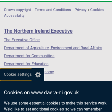
opens
opens
opens
/
/
in
in
in
Department
Crown copyright
Terms and Conditions
Privacy
Cookies
t
t
a
a
a
Accessibility
a
a
footer
new
new
new
b
b
links
window
window
window
)
)
The Northern Ireland Executive
/
/
/
tab)
tab)
tab)
The Executive Office
Department of Agriculture, Environment and Rural Affairs
Department for Communities
Department for Education
Department for the Economy
Cookie settings
Department of Finance
Department for Infrastructure
Cookies on www.daera-ni.gov.uk
Department for Health
We use some essential cookies to make this service work.
Department of Justice
We’d like to set additional cookies so we can remember