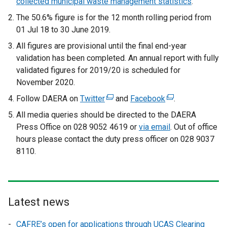
collected municipal waste management statistics
.
The 50.6% figure is for the 12 month rolling period from
01 Jul 18 to 30 June 2019.
All figures are provisional until the final end-year
validation has been completed. An annual report with fully
validated figures for 2019/20 is scheduled for
November 2020.
Follow DAERA on
Twitter
(
and
Facebook
(
.
e
e
All media queries should be directed to the DAERA
x
x
Press Office on 028 9052 4619 or
via email
. Out of office
t
t
hours please contact the duty press officer on 028 9037
e
e
8110.
r
r
n
n
a
a
l
l
Latest news
l
l
i
i
CAFRE’s open for applications through UCAS Clearing