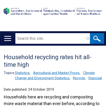
Department of
An Roinn
Depairtment o'
Agriculture, Environment
Talmhaíochta, Comhshaoil
Fairmin, Environment
and Rural Affairs
agus Gnóthaí Tuaithe
an' Kintra Matthers
Search
Main
navigation
Household recycling rates hit all-
Translation
time high
help
Topics:
Statistics
,
Agricultural and Market Prices
,
Climate
Change and Environment Statistics
,
Recycle
,
Disposal
Date published:
24 October 2019
Households here are recycling and composting
more waste material than ever before, according to