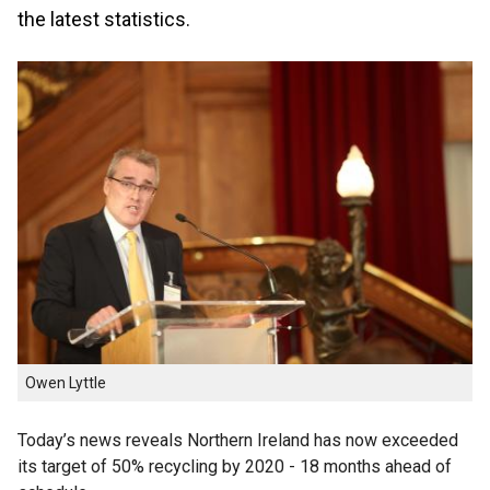
the latest statistics.
Owen Lyttle
Today’s news reveals Northern Ireland has now exceeded
its target of 50% recycling by 2020 - 18 months ahead of