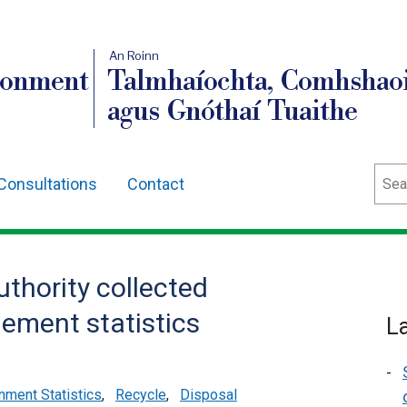
An Roinn
ronment
Talmhaíochta, Comhshaoi
agus Gnóthaí Tuaithe
Sear
Consultations
Contact
uthority collected
ement statistics
L
nment Statistics
,
Recycle
,
Disposal