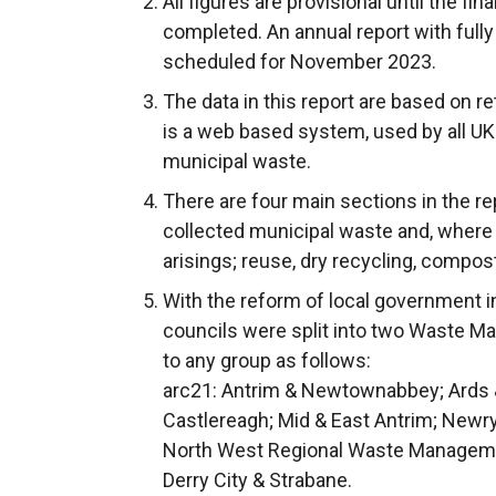
All figures are provisional until the fi
completed. An annual report with fully
scheduled for November 2023.
The data in this report are based on 
is a web based system, used by all UK 
municipal waste.
There are four main sections in the re
collected municipal waste and, where
arisings; reuse, dry recycling, compost
With the reform of local government in
councils were split into two Waste M
to any group as follows:
arc21: Antrim & Newtownabbey; Ards &
Castlereagh; Mid & East Antrim; Newr
North West Regional Waste Manageme
Derry City & Strabane.