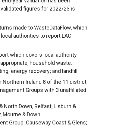
nal end-year validation has been
 validated figures for 2022/23 is
returns made to WasteDataFlow, which
local authorities to report LAC
port which covers local authority
 appropriate, household waste:
ing; energy recovery; and landfill.
 Northern Ireland 8 of the 11 district
anagement Groups with 3 unaffiliated
 North Down, Belfast, Lisburn &
y, Mourne & Down.
nt Group: Causeway Coast & Glens;