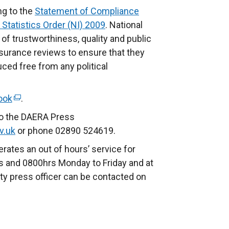
ng to the
Statement of Compliance
 Statistics Order (NI) 2009
. National
of trustworthiness, quality and public
ssurance reviews to ensure that they
ed free from any political
ook
(
.
e
to the DAERA Press
x
v.uk
or phone 02890 524619.
t
rates an out of hours’ service for
e
 and 0800hrs Monday to Friday and at
r
ty press officer can be contacted on
n
a
l
l