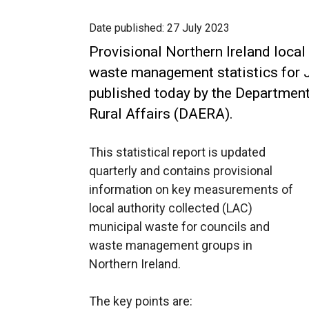
Date published:
27 July 2023
Provisional Northern Ireland local
waste management statistics for 
published today by the Department
Rural Affairs (DAERA).
This statistical report is updated
quarterly and contains provisional
information on key measurements of
local authority collected (LAC)
municipal waste for councils and
waste management groups in
Northern Ireland.
The key points are: