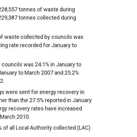
 228,557 tonnes of waste during
 229,387 tonnes collected during
of waste collected by councils was
cling rate recorded for January to
by councils was 24.1% in January to
 January to March 2007 and 25.2%
2.
gs were sent for energy recovery in
er than the 27.5% reported in January
ergy recovery rates have increased
 March 2010.
f all Local Authority collected (LAC)