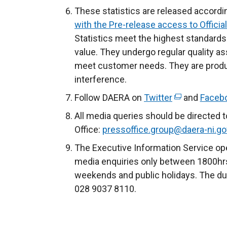
These statistics are released accordi
with the Pre-release access to Official
Statistics meet the highest standards 
value. They undergo regular quality a
meet customer needs. They are produc
interference.
Follow DAERA on
Twitter
(
and
Faceb
e
All media queries should be directed 
x
Office:
pressoffice.group@daera-ni.go
t
The Executive Information Service ope
e
media enquiries only between 1800hrs
r
weekends and public holidays. The du
n
028 9037 8110.
a
l
l