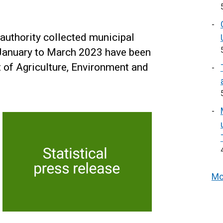
 authority collected municipal
January to March 2023 have been
 of Agriculture, Environment and
Mo