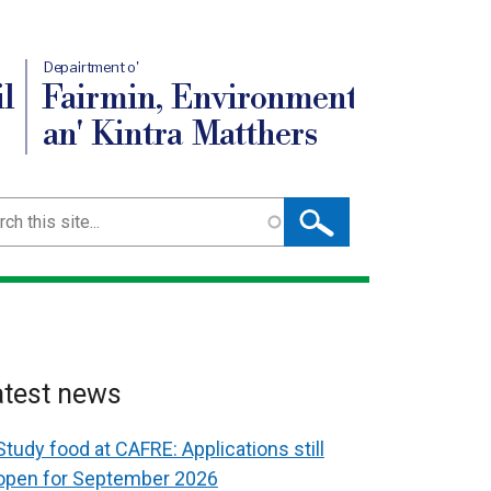
Depairtment o'
l
Fairmin, Environment
an' Kintra Matthers
ch
atest news
Study food at CAFRE: Applications still
open for September 2026