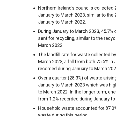
Northern Ireland’s councils collected
January to March 2023, similar to the
January to March 2022.
During January to March 2023, 45.7% 
sent for recycling, similar to the recy
March 2022.
The landfill rate for waste collected 
March 2023, a fall from both 75.5% in
recorded during January to March 202
Over a quarter (28.3%) of waste arisin
January to March 2023 which was high
to March 2022. In the longer term, en
from 1.2% recorded during January to
Household waste accounted for 87.0% o
waste during this period.