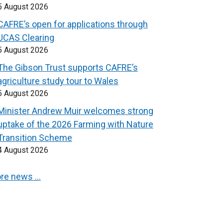
5 August 2026
CAFRE’s open for applications through
UCAS Clearing
5 August 2026
The Gibson Trust supports CAFRE’s
agriculture study tour to Wales
5 August 2026
Minister Andrew Muir welcomes strong
uptake of the 2026 Farming with Nature
Transition Scheme
4 August 2026
re news …