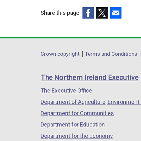
i
Share this page
n
k
(external
(external
(external
o
link
link
link
p
opens
opens
opens
e
in
in
in
Department
Crown copyright
Terms and Conditions
n
a
a
a
footer
s
new
new
new
i
links
window
window
window
The Northern Ireland Executive
n
/
/
/
a
The Executive Office
tab)
tab)
tab)
n
Department of Agriculture, Environment 
e
Department for Communities
w
w
Department for Education
i
Department for the Economy
n