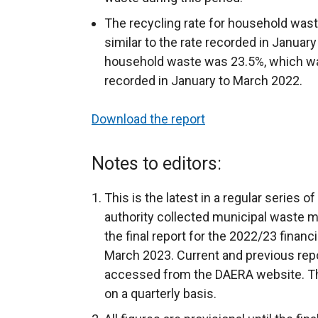
The recycling rate for household was
similar to the rate recorded in January
household waste was 23.5%, which was 
recorded in January to March 2022.
Download the report
Notes to editors:
This is the latest in a regular series o
authority collected municipal waste m
the final report for the 2022/23 financ
March 2023. Current and previous rep
accessed from the DAERA website. The
on a quarterly basis.