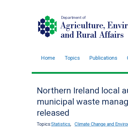
Department of
Agriculture, Envi
and Rural Affairs
Home
Topics
Publications
Main
navigation
Translation
Northern Ireland local a
help
municipal waste manag
released
Topics:
Statistics
,
Climate Change and Enviro