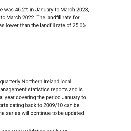
te was 46.2% in January to March 2023,
 to March 2022. The landfill rate for
lower than the landfill rate of 25.0%
f quarterly Northern Ireland local
anagement statistics reports and is
ial year covering the period January to
orts dating back to 2009/10 can be
 series will continue to be updated