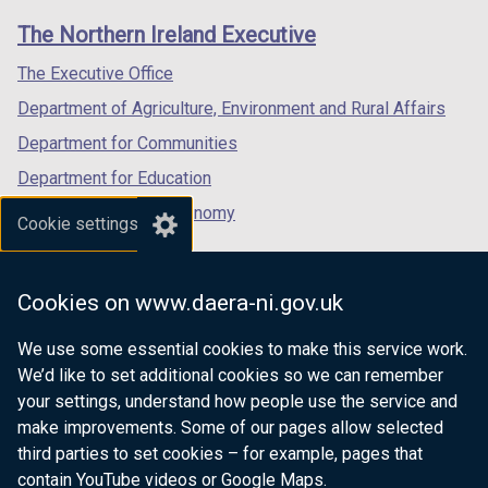
links
window
window
window
The Northern Ireland Executive
/
/
/
tab)
tab)
tab)
The Executive Office
Department of Agriculture, Environment and Rural Affairs
Department for Communities
Department for Education
Department for the Economy
Cookie settings
Department of Finance
Department for Infrastructure
Cookies on www.daera-ni.gov.uk
Department for Health
We use some essential cookies to make this service work.
Department of Justice
We’d like to set additional cookies so we can remember
your settings, understand how people use the service and
make improvements. Some of our pages allow selected
third parties to set cookies – for example, pages that
nidirect.gov.uk — the official government
contain YouTube videos or Google Maps.