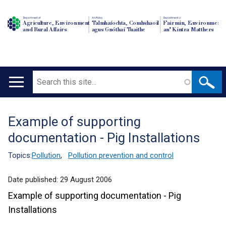
Department of
An Roinn
Depairtment o'
Agriculture, Environment
Talmhaíochta, Comhshaoil
Fairmin, Environment
and Rural Affairs
agus Gnóthaí Tuaithe
an' Kintra Matthers
Search
Main
navigation
Example of supporting
Translation
documentation - Pig Installations
help
Topics:
Pollution
,
Pollution prevention and control
Date published:
29 August 2006
Example of supporting documentation - Pig
Installations