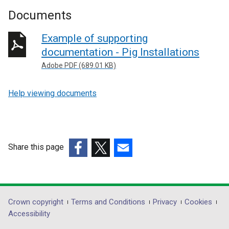
Documents
Example of supporting
documentation - Pig Installations
Adobe PDF (689.01 KB)
Help viewing documents
Share this page
(external
(external
(external
link
link
link
opens
opens
opens
in
in
in
Department
Crown copyright
Terms and Conditions
Privacy
Cookies
a
a
a
Accessibility
footer
new
new
new