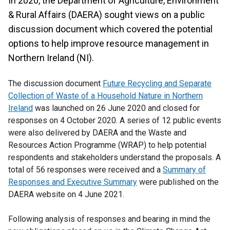
In 2020, the Department of Agriculture, Environment
& Rural Affairs (DAERA) sought views on a public
discussion document which covered the potential
options to help improve resource management in
Northern Ireland (NI).
The discussion document
Future Recycling and Separate
Collection of Waste of a Household Nature in Northern
Ireland
was launched on 26 June 2020 and closed for
responses on 4 October 2020. A series of 12 public events
were also delivered by DAERA and the Waste and
Resources Action Programme (WRAP) to help potential
respondents and stakeholders understand the proposals. A
total of 56 responses were received and a
Summary of
Responses and Executive Summary
were published on the
DAERA website on 4 June 2021.
Following analysis of responses and bearing in mind the