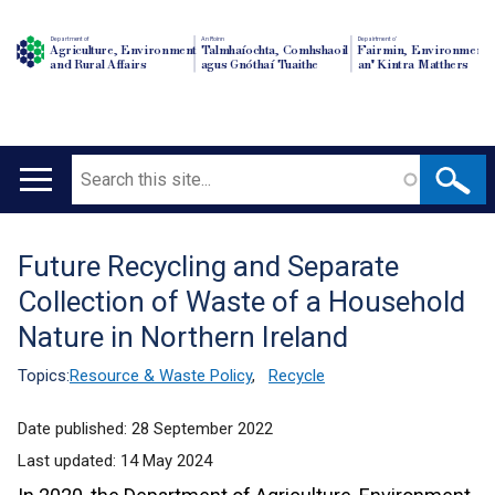
Department of
An Roinn
Depairtment o'
Agriculture, Environment
Talmhaíochta, Comhshaoil
Fairmin, Environment
and Rural Affairs
agus Gnóthaí Tuaithe
an' Kintra Matthers
Search
Main
navigation
Future Recycling and Separate
Translation
Collection of Waste of a Household
help
Nature in Northern Ireland
Topics:
Resource & Waste Policy
,
Recycle
Date published:
28 September 2022
Last updated:
14 May 2024