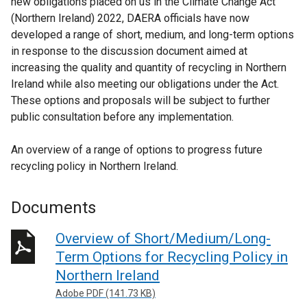
new obligations placed on us in the Climate Change Act
(Northern Ireland) 2022, DAERA officials have now
developed a range of short, medium, and long-term options
in response to the discussion document aimed at
increasing the quality and quantity of recycling in Northern
Ireland while also meeting our obligations under the Act.
These options and proposals will be subject to further
public consultation before any implementation.
An overview of a range of options to progress future
recycling policy in Northern Ireland.
Documents
Overview of Short/Medium/Long-
Term Options for Recycling Policy in
Northern Ireland
Adobe PDF (141.73 KB)