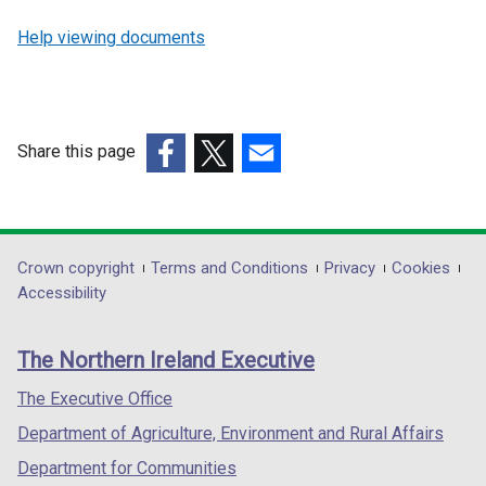
Help viewing documents
Share this page
(external
(external
(external
link
link
link
opens
opens
opens
in
in
in
Department
Crown copyright
Terms and Conditions
Privacy
Cookies
a
a
a
Accessibility
footer
new
new
new
links
window
window
window
The Northern Ireland Executive
/
/
/
tab)
tab)
tab)
The Executive Office
Department of Agriculture, Environment and Rural Affairs
Department for Communities