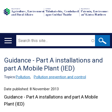
Department of
An Roinn
Depairtment o'
Agriculture, Environment
Talmhaíochta, Comhshaoil
Fairmin, Environment
and Rural Affairs
agus Gnóthaí Tuaithe
an' Kintra Matthers
Search
Main
navigation
Guidance - Part A installations and
Translation
part A Mobile Plant (IED)
help
Topics:
Pollution
,
Pollution prevention and control
Date published:
8 November 2013
Guidance - Part A installations and part A Mobile
Plant (IED)