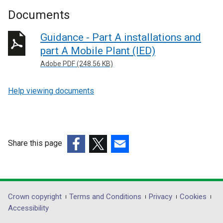
Documents
Guidance - Part A installations and
part A Mobile Plant (IED)
Adobe PDF (248.56 KB)
Help viewing documents
Share this page
(external
(external
(external
link
link
link
opens
opens
opens
in
in
in
Department
Crown copyright
Terms and Conditions
Privacy
Cookies
a
a
a
Accessibility
footer
new
new
new