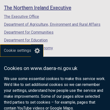
links
window
window
window
The Northern Ireland Executive
/
/
/
tab)
tab)
tab)
The Executive Office
Department of Agriculture, Environment and Rural Affairs
Department for Communities
Department for Education
Department for the Economy
Cookie settings
Department of Finance
Department for Infrastructure
Cookies on www.daera-ni.gov.uk
Department for Health
We use some essential cookies to make this service work.
Department of Justice
We’d like to set additional cookies so we can remember
your settings, understand how people use the service and
make improvements. Some of our pages allow selected
third parties to set cookies – for example, pages that
nidirect.gov.uk — the official government
contain YouTube videos or Google Maps.