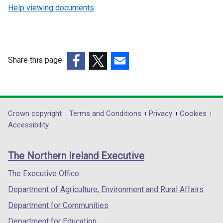
Help viewing documents
Share this page
(external
(external
(external
link
link
link
opens
opens
opens
in
in
in
Department
Crown copyright
Terms and Conditions
Privacy
Cookies
a
a
a
Accessibility
footer
new
new
new
links
window
window
window
The Northern Ireland Executive
/
/
/
tab)
tab)
tab)
The Executive Office
Department of Agriculture, Environment and Rural Affairs
Department for Communities
Department for Education