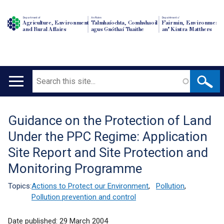
Department of
An Roinn
Depairtment o'
Agriculture, Environment
Talmhaíochta, Comhshaoil
Fairmin, Environment
and Rural Affairs
agus Gnóthaí Tuaithe
an' Kintra Matthers
Search
Main
navigation
Guidance on the Protection of Land
Translation
Under the PPC Regime: Application
help
Site Report and Site Protection and
Monitoring Programme
Topics:
Actions to Protect our Environment
,
Pollution
,
Pollution prevention and control
Date published:
29 March 2004