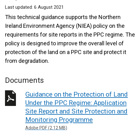
Last updated:
6 August 2021
This technical guidance supports the Northern
Ireland Environment Agency (NIEA) policy on the
requirements for site reports in the PPC regime. The
policy is designed to improve the overall level of
protection of the land on a PPC site and protect it
from degradation.
Documents
Guidance on the Protection of Land
Under the PPC Regime: Application
Site Report and Site Protection and
Monitoring Programme
Adobe PDF (2.12 MB)