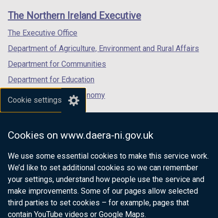
links
window
window
window
The Northern Ireland Executive
/
/
/
tab)
tab)
tab)
The Executive Office
Department of Agriculture, Environment and Rural Affairs
Department for Communities
Department for Education
Department for the Economy
Cookie settings
Department of Finance
Department for Infrastructure
Cookies on www.daera-ni.gov.uk
Department for Health
We use some essential cookies to make this service work.
Department of Justice
We’d like to set additional cookies so we can remember
your settings, understand how people use the service and
make improvements. Some of our pages allow selected
third parties to set cookies – for example, pages that
nidirect.gov.uk — the official government
contain YouTube videos or Google Maps.