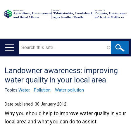
Department of
An Roinn
Depairtment o'
Agriculture, Environment
Talmhaíochta, Comhshaoil
Fairmin, Environment
and Rural Affairs
agus Gnóthaí Tuaithe
an' Kintra Matthers
Search
Main
navigation
Landowner awareness: improving
Translation
water quality in your local area
help
Topics:
Water
,
Pollution
,
Water pollution
Date published:
30 January 2012
Why you should help to improve water quality in your
local area and what you can do to assist.