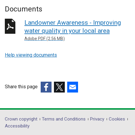
Documents
Landowner Awareness - Improving
water quality in your local area
Adobe PDF (2.56 MB)
Help viewing documents
Share this page
(external
(external
(external
link
link
link
opens
opens
opens
in
in
in
Department
Crown copyright
Terms and Conditions
Privacy
Cookies
a
a
a
Accessibility
footer
new
new
new