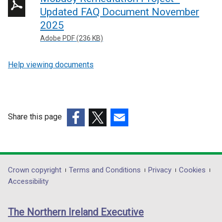
Updated FAQ Document November
2025
Adobe PDF (236 KB)
Help viewing documents
Share this page
(external
(external
(external
link
link
link
opens
opens
opens
in
in
in
Department
Crown copyright
Terms and Conditions
Privacy
Cookies
a
a
a
Accessibility
footer
new
new
new
links
window
window
window
The Northern Ireland Executive
/
/
/