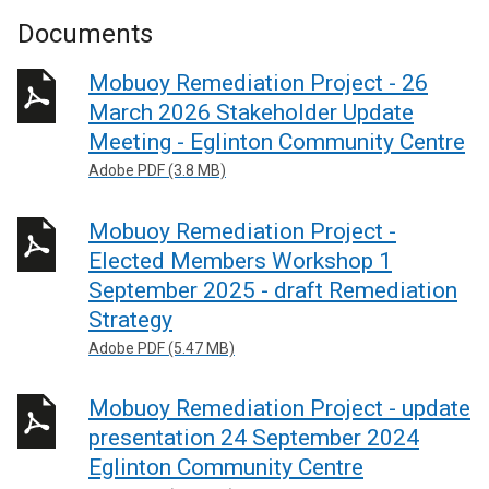
Documents
Mobuoy Remediation Project - 26
March 2026 Stakeholder Update
Meeting - Eglinton Community Centre
Adobe PDF (3.8 MB)
Mobuoy Remediation Project -
Elected Members Workshop 1
September 2025 - draft Remediation
Strategy
Adobe PDF (5.47 MB)
Mobuoy Remediation Project - update
presentation 24 September 2024
Eglinton Community Centre