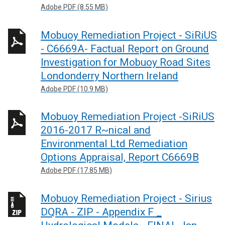
Adobe PDF (8.55 MB)
Mobuoy Remediation Project - SiRiUS
- C6669A- Factual Report on Ground
Investigation for Mobuoy Road Sites
Londonderry Northern Ireland
Adobe PDF (10.9 MB)
Mobuoy Remediation Project -SiRiUS
2016-2017 R~nical and
Environmental Ltd Remediation
Options Appraisal, Report C6669B
Adobe PDF (17.85 MB)
Mobuoy Remediation Project - Sirius
DQRA - ZIP - Appendix F _