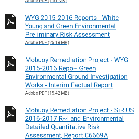
Adobe PDF (1.31 MB)
WYG 2015-2016 Reports - White
Young and Green Environmental
Preliminary Risk Assessment
Adobe PDF (25.18 MB)
Mobuoy Remediation Project - WYG
2015-2016 Repo~ Green
Environmental Ground Investigation
Works - Interim Factual Report
Adobe PDF (15.42 MB)
Mobuoy Remediation Project - SiRiUS
2016-2017 R~l and Environmental
Detailed Quantitative Risk
Assessment, Report C6669A