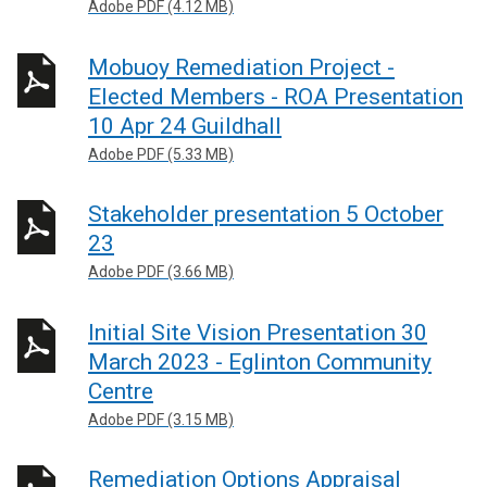
Adobe PDF (4.12 MB)
Mobuoy Remediation Project -
Elected Members - ROA Presentation
10 Apr 24 Guildhall
Adobe PDF (5.33 MB)
Stakeholder presentation 5 October
23
Adobe PDF (3.66 MB)
Initial Site Vision Presentation 30
March 2023 - Eglinton Community
Centre
Adobe PDF (3.15 MB)
Remediation Options Appraisal