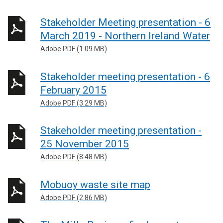
Stakeholder Meeting presentation - 6
March 2019 - Northern Ireland Water
Adobe PDF (1.09 MB)
Stakeholder meeting presentation - 6
February 2015
Adobe PDF (3.29 MB)
Stakeholder meeting presentation -
25 November 2015
Adobe PDF (8.48 MB)
Mobuoy waste site map
Adobe PDF (2.86 MB)