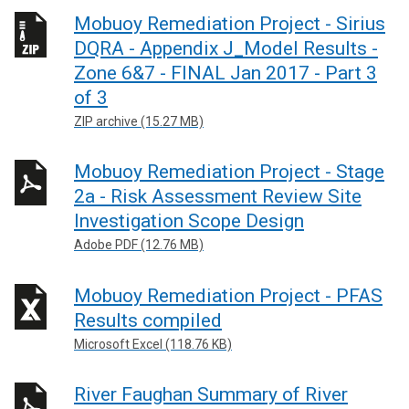
Mobuoy Remediation Project - Sirius
DQRA - Appendix J_Model Results -
Zone 6&7 - FINAL Jan 2017 - Part 3
of 3
ZIP archive (15.27 MB)
Mobuoy Remediation Project - Stage
2a - Risk Assessment Review Site
Investigation Scope Design
Adobe PDF (12.76 MB)
Mobuoy Remediation Project - PFAS
Results compiled
Microsoft Excel (118.76 KB)
River Faughan Summary of River