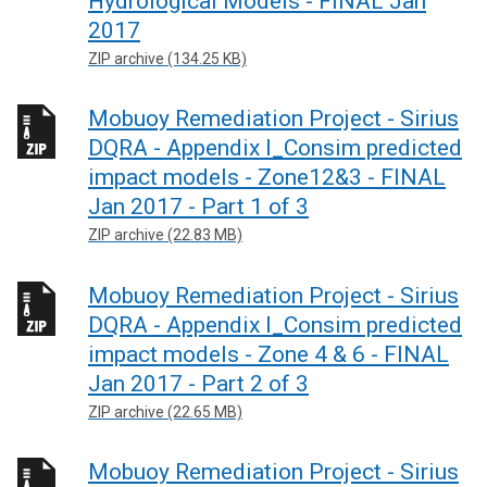
Hydrological Models - FINAL Jan
2017
ZIP archive (134.25 KB)
Mobuoy Remediation Project - Sirius
DQRA - Appendix I_Consim predicted
impact models - Zone12&3 - FINAL
Jan 2017 - Part 1 of 3
ZIP archive (22.83 MB)
Mobuoy Remediation Project - Sirius
DQRA - Appendix I_Consim predicted
impact models - Zone 4 & 6 - FINAL
Jan 2017 - Part 2 of 3
ZIP archive (22.65 MB)
Mobuoy Remediation Project - Sirius