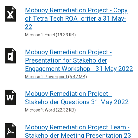
Mobuoy Remediation Project - Copy
of Tetra Tech ROA_criteria 31 May-
22
Microsoft Excel (19.33 KB)
Mobuoy Remediation Project -
Presentation for Stakeholder
Engagement Workshop - 31 May 2022
Microsoft Powerpoint (5.47 MB)
Mobuoy Remediation Project -
Stakeholder Questions 31 May 2022
Microsoft Word (22.32 KB)
Mobuoy Remediation Project Team -
Stakeholder Meeting Presentation 23