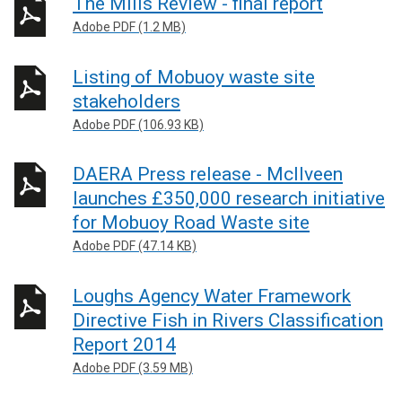
The Mills Review - final report
Adobe PDF (1.2 MB)
Listing of Mobuoy waste site
stakeholders
Adobe PDF (106.93 KB)
DAERA Press release - McIlveen
launches £350,000 research initiative
for Mobuoy Road Waste site
Adobe PDF (47.14 KB)
Loughs Agency Water Framework
Directive Fish in Rivers Classification
Report 2014
Adobe PDF (3.59 MB)