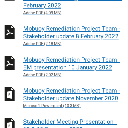
February 2022
Adobe PDF (4.09 MB)
Mobuoy Remediation Project Team -
Stakeholder update 8 February 2022
Adobe PDF (2.18 MB)
Mobuoy Remediation Project Team -
EM presentation 10 January 2022
Adobe PDF (2.02 MB)
Mobuoy Remediation Project Team -
Stakeholder update November 2020
Microsoft Powerpoint (10.3 MB)
Stakeholder Meeting Presentation -