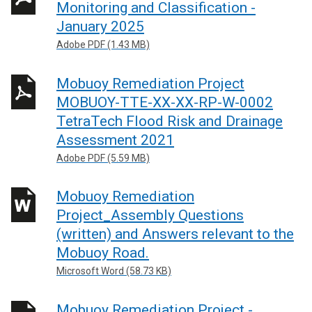
Monitoring and Classification -
January 2025
Adobe PDF (1.43 MB)
Mobuoy Remediation Project
MOBUOY-TTE-XX-XX-RP-W-0002
TetraTech Flood Risk and Drainage
Assessment 2021
Adobe PDF (5.59 MB)
Mobuoy Remediation
Project_Assembly Questions
(written) and Answers relevant to the
Mobuoy Road.
Microsoft Word (58.73 KB)
Mobuoy Remediation Project -