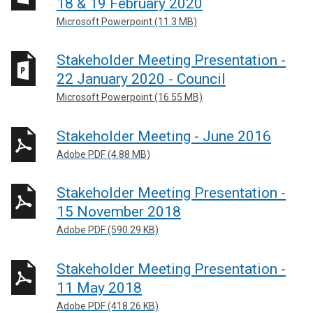
18 & 19 February 2020
Microsoft Powerpoint (11.3 MB)
Stakeholder Meeting Presentation -
22 January 2020 - Council
Microsoft Powerpoint (16.55 MB)
Stakeholder Meeting - June 2016
Adobe PDF (4.88 MB)
Stakeholder Meeting Presentation -
15 November 2018
Adobe PDF (590.29 KB)
Stakeholder Meeting Presentation -
11 May 2018
Adobe PDF (418.26 KB)