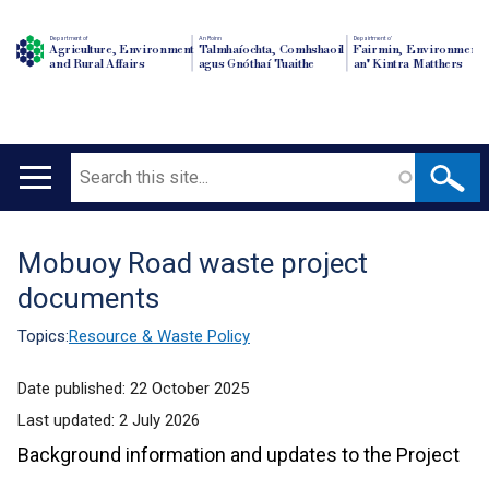
Department of
An Roinn
Depairtment o'
Agriculture, Environment
Talmhaíochta, Comhshaoil
Fairmin, Environment
and Rural Affairs
agus Gnóthaí Tuaithe
an' Kintra Matthers
Search
Main
navigation
Mobuoy Road waste project
Translation
documents
help
Topics:
Resource & Waste Policy
Date published:
22 October 2025
Last updated:
2 July 2026
Background information and updates to the Project