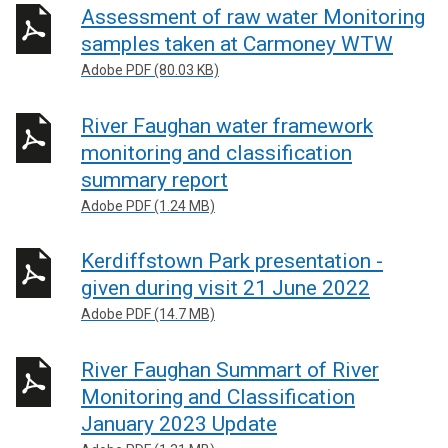
Assessment of raw water Monitoring
samples taken at Carmoney WTW
Adobe PDF (80.03 KB)
River Faughan water framework
monitoring and classification
summary report
Adobe PDF (1.24 MB)
Kerdiffstown Park presentation -
given during visit 21 June 2022
Adobe PDF (14.7 MB)
River Faughan Summart of River
Monitoring and Classification
January 2023 Update