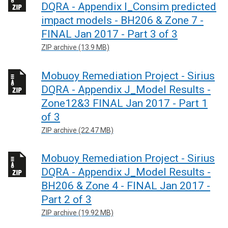
DQRA - Appendix I_Consim predicted
impact models - BH206 & Zone 7 -
FINAL Jan 2017 - Part 3 of 3
ZIP archive (13.9 MB)
Mobuoy Remediation Project - Sirius
DQRA - Appendix J_Model Results -
Zone12&3 FINAL Jan 2017 - Part 1
of 3
ZIP archive (22.47 MB)
Mobuoy Remediation Project - Sirius
DQRA - Appendix J_Model Results -
BH206 & Zone 4 - FINAL Jan 2017 -
Part 2 of 3
ZIP archive (19.92 MB)