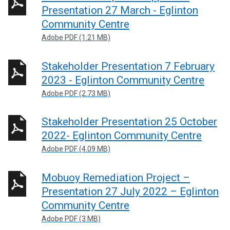
Presentation 27 March - Eglinton
Community Centre
Adobe PDF (1.21 MB)
Stakeholder Presentation 7 February
2023 - Eglinton Community Centre
Adobe PDF (2.73 MB)
Stakeholder Presentation 25 October
2022- Eglinton Community Centre
Adobe PDF (4.09 MB)
Mobuoy Remediation Project –
Presentation 27 July 2022 – Eglinton
Community Centre
Adobe PDF (3 MB)