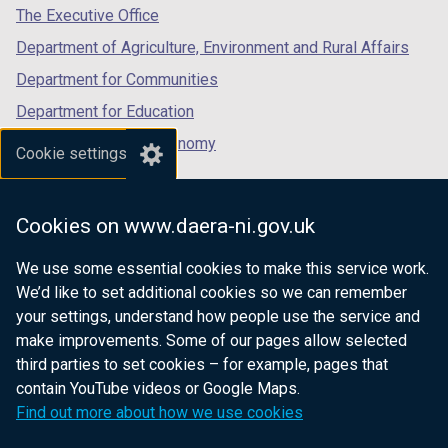
tab)
tab)
tab)
The Executive Office
Department of Agriculture, Environment and Rural Affairs
Department for Communities
Department for Education
Department for the Economy
Cookie settings
Department of Finance
Department for Infrastructure
Cookies on www.daera-ni.gov.uk
Department for Health
We use some essential cookies to make this service work.
Department of Justice
We’d like to set additional cookies so we can remember
your settings, understand how people use the service and
make improvements. Some of our pages allow selected
third parties to set cookies – for example, pages that
nidirect.gov.uk — the official government
contain YouTube videos or Google Maps.
website for Northern Ireland citizens
Find out more about how we use cookies