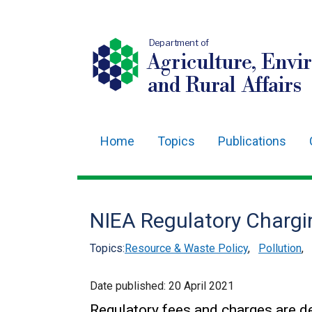
Department of
Agriculture, Envi
and Rural Affairs
Home
Topics
Publications
Main
navigation
Translation
NIEA Regulatory Chargi
help
Topics:
Resource & Waste Policy
,
Pollution
,
Date published:
20 April 2021
Regulatory fees and charges are de