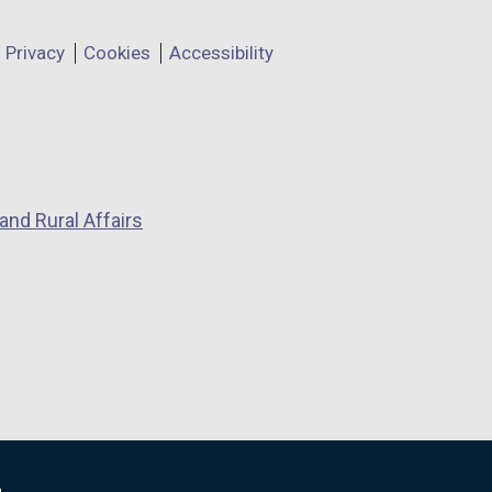
Privacy
Cookies
Accessibility
and Rural Affairs