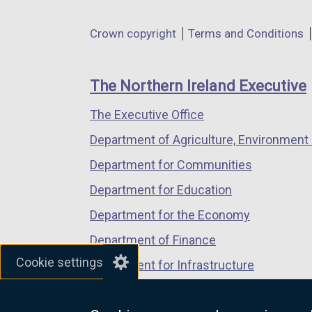
opens
opens
opens
in
in
in
Department
Crown copyright
Terms and Conditions
a
a
a
footer
new
new
new
links
window
window
window
The Northern Ireland Executive
/
/
/
The Executive Office
tab)
tab)
tab)
Department of Agriculture, Environment 
Department for Communities
Department for Education
Department for the Economy
Department of Finance
Cookie settings
Department for Infrastructure
Department for Health