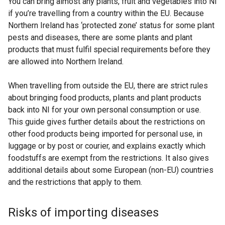
You can bring almost any plants, fruit and vegetables into NI
if you’re travelling from a country within the EU. Because
Northern Ireland has ‘protected zone’ status for some plant
pests and diseases, there are some plants and plant
products that must fulfil special requirements before they
are allowed into Northern Ireland.
When travelling from outside the EU, there are strict rules
about bringing food products, plants and plant products
back into NI for your own personal consumption or use.
This guide gives further details about the restrictions on
other food products being imported for personal use, in
luggage or by post or courier, and explains exactly which
foodstuffs are exempt from the restrictions. It also gives
additional details about some European (non-EU) countries
and the restrictions that apply to them.
Risks of importing diseases