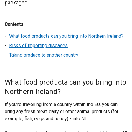
packaged.
Contents
What food products can you bring into Northern Ireland?
Risks of importing diseases
Taking produce to another country
What food products can you bring into
Northern Ireland?
If you’re travelling from a country within the EU, you can
bring any fresh meat, dairy or other animal products (for
example, fish, eggs and honey) - into NI.