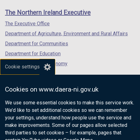
links
window
window
window
The Northern Ireland Executive
/
/
/
tab)
tab)
tab)
The Executive Office
Department of Agriculture, Environment and Rural Affairs
Department for Communities
Department for Education
Department for the Economy
Cookie settings
Department of Finance
Department for Infrastructure
Cookies on www.daera-ni.gov.uk
Department for Health
We use some essential cookies to make this service work.
Department of Justice
We’d like to set additional cookies so we can remember
your settings, understand how people use the service and
make improvements. Some of our pages allow selected
third parties to set cookies – for example, pages that
nidirect.gov.uk — the official government