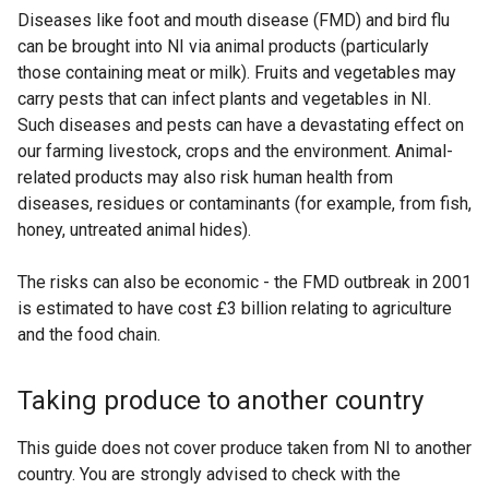
Diseases like foot and mouth disease (FMD) and bird flu
can be brought into NI via animal products (particularly
those containing meat or milk). Fruits and vegetables may
carry pests that can infect plants and vegetables in NI.
Such diseases and pests can have a devastating effect on
our farming livestock, crops and the environment. Animal-
related products may also risk human health from
diseases, residues or contaminants (for example, from fish,
honey, untreated animal hides).
The risks can also be economic - the FMD outbreak in 2001
is estimated to have cost £3 billion relating to agriculture
and the food chain.
Taking produce to another country
This guide does not cover produce taken from NI to another
country. You are strongly advised to check with the