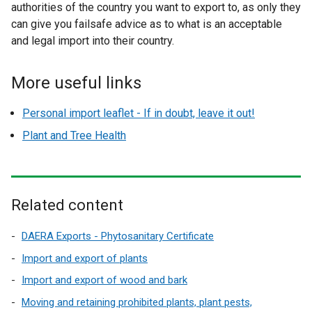
authorities of the country you want to export to, as only they
can give you failsafe advice as to what is an acceptable
and legal import into their country.
More useful links
Personal import leaflet - If in doubt, leave it out!
Plant and Tree Health
Related content
DAERA Exports - Phytosanitary Certificate
Import and export of plants
Import and export of wood and bark
Moving and retaining prohibited plants, plant pests,