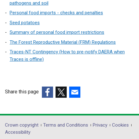
pathogens and soil
Personal food imports - checks and penalties
Seed potatoes
Summary of personal food import restrictions
The Forest Reproductive Material (FRM) Regulations
Traces-NT Contingency (How to pre-notify DAERA when
Traces is offline)
Share this page
(external
(external
(external
link
link
link
opens
opens
opens
in
in
in
Department
Crown copyright
Terms and Conditions
Privacy
Cookies
a
a
a
Accessibility
footer
new
new
new