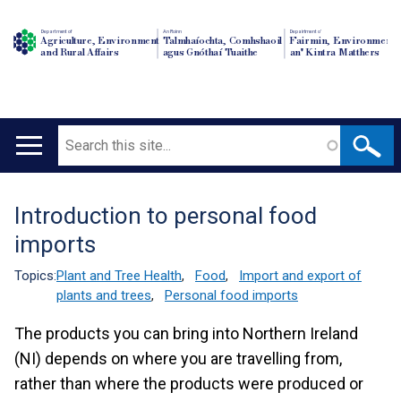
Department of
An Roinn
Depairtment o'
Agriculture, Environment
Talmhaíochta, Comhshaoil
Fairmin, Environment
and Rural Affairs
agus Gnóthaí Tuaithe
an' Kintra Matthers
Search
Main
navigation
Introduction to personal food
Translation
imports
help
Topics:
Plant and Tree Health
,
Food
,
Import and export of
plants and trees
,
Personal food imports
The products you can bring into Northern Ireland
(NI) depends on where you are travelling from,
rather than where the products were produced or