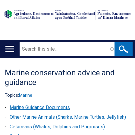
Department of
An Roinn
Depairtment o'
Agriculture, Environment
Talmhaíochta, Comhshaoil
Fairmin, Environment
and Rural Affairs
agus Gnóthaí Tuaithe
an' Kintra Matthers
Search
Main
navigation
Marine conservation advice and
Translation
guidance
help
Topics:
Marine
Marine Guidance Documents
Other Marine Animals (Sharks, Marine Turtles, Jellyfish)
Cetaceans (Whales, Dolphins and Porpoises)