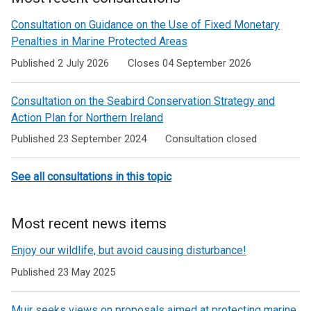
Consultation on Guidance on the Use of Fixed Monetary
Penalties in Marine Protected Areas
Published 2 July 2026
Closes 04 September 2026
Consultation on the Seabird Conservation Strategy and
Action Plan for Northern Ireland
Published 23 September 2024
Consultation closed
See all consultations in this topic
Most recent news items
Enjoy our wildlife, but avoid causing disturbance!
Published 23 May 2025
Muir seeks views on proposals aimed at protecting marine