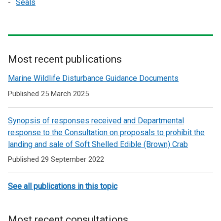
Seals
Most recent publications
Related
Marine Wildlife Disturbance Guidance Documents
to
Published 25 March 2025
Marine
Synopsis of responses received and Departmental
conservation
response to the Consultation on proposals to prohibit the
advice
landing and sale of Soft Shelled Edible (Brown) Crab
and
Published 29 September 2022
guidance
See all publications in this topic
Most recent consultations