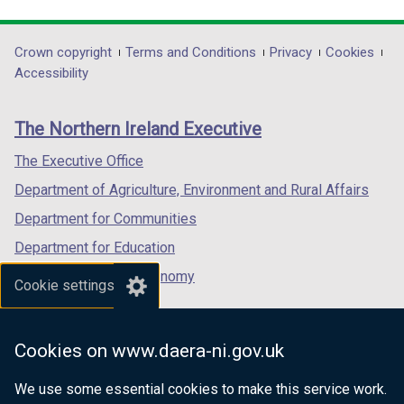
link
link
link
opens
opens
opens
in
in
in
Department
Crown copyright
Terms and Conditions
Privacy
Cookies
a
a
a
Accessibility
footer
new
new
new
links
window
window
window
The Northern Ireland Executive
/
/
/
tab)
tab)
tab)
The Executive Office
Department of Agriculture, Environment and Rural Affairs
Department for Communities
Department for Education
Department for the Economy
Cookie settings
Department of Finance
Department for Infrastructure
Cookies on www.daera-ni.gov.uk
Department for Health
We use some essential cookies to make this service work.
Department of Justice