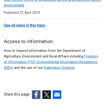
environment
Published 22 April 2024
See all news in this topic
Access to information
How to request information from the Department of
Agriculture, Environment and Rural Affairs including
Freedom
of Information (FOI), Environmental Information Regulations
(EIRs)
and the use of our
Publication Scheme
.
Share this page
(external
(external
(external