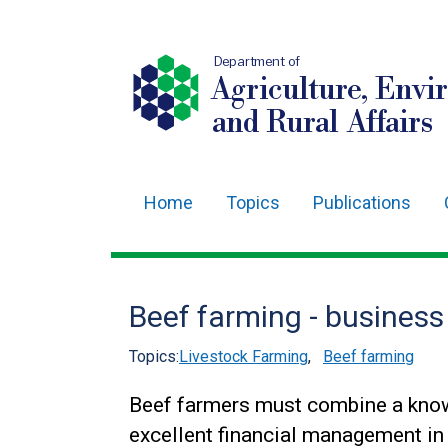
Department of
Agriculture, Envi
and Rural Affairs
Home
Topics
Publications
Main
navigation
Translation
Beef farming - business
help
Topics:
Livestock Farming
,
Beef farming
Beef farmers must combine a know
excellent financial management in 