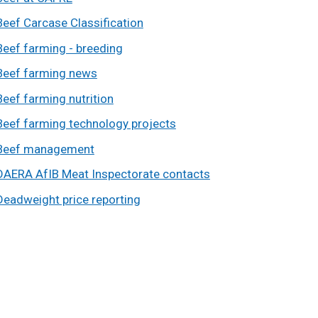
Beef Carcase Classification
Beef farming - breeding
Beef farming news
Beef farming nutrition
Beef farming technology projects
Beef management
DAERA AfIB Meat Inspectorate contacts
Deadweight price reporting