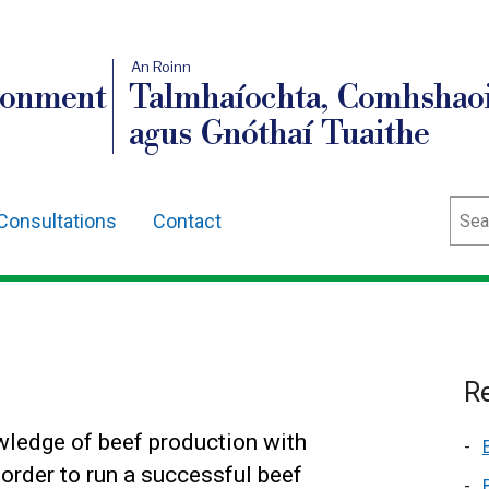
An Roinn
ronment
Talmhaíochta, Comhshaoi
agus Gnóthaí Tuaithe
Sear
Consultations
Contact
Re
ledge of beef production with
order to run a successful beef