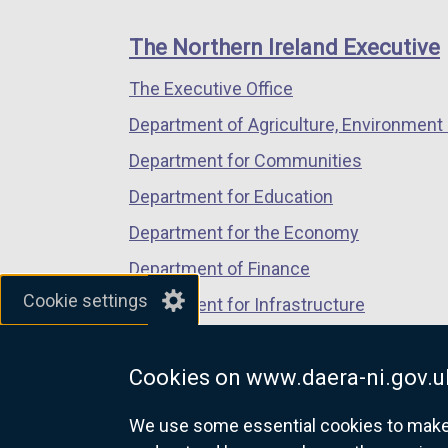
footer
new
new
new
links
window
window
window
The Northern Ireland Executive
/
/
/
The Executive Office
tab)
tab)
tab)
Department of Agriculture, Environment 
Department for Communities
Department for Education
Department for the Economy
Department of Finance
Cookie settings
Department for Infrastructure
Department for Health
Cookies on www.daera-ni.gov.u
Department of Justice
We use some essential cookies to make t