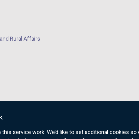
and Rural Affairs
k
his service work. We’d like to set additional cookies s