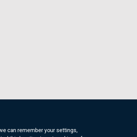
o we can remember your settings,