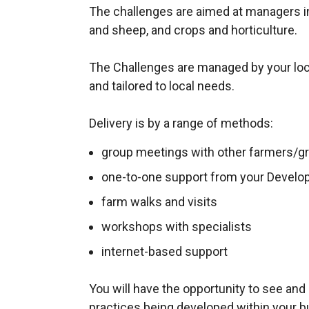
The challenges are aimed at managers in 
and sheep, and crops and horticulture.
The Challenges are managed by your lo
and tailored to local needs.
Delivery is by a range of methods:
group meetings with other farmers/gr
one-to-one support from your Develo
farm walks and visits
workshops with specialists
internet-based support
You will have the opportunity to see an
practices being developed within your bu