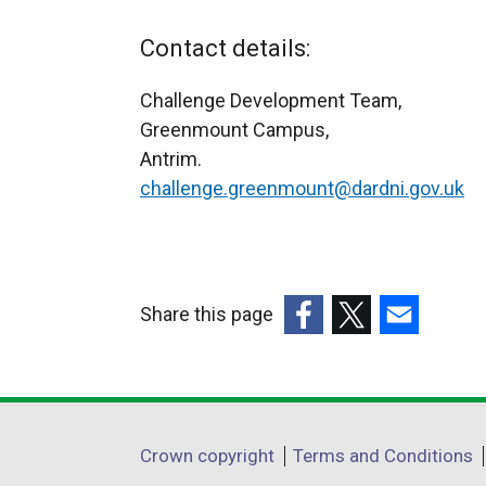
Contact details:
Challenge Development Team,
Greenmount Campus,
Antrim.
challenge.greenmount@dardni.gov.uk
Share this page
(external
(external
(external
link
link
link
opens
opens
opens
in
in
in
Department
Crown copyright
Terms and Conditions
a
a
a