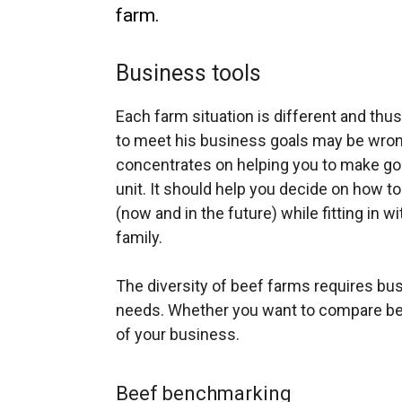
farm.
Business tools
Each farm situation is different and thu
to meet his business goals may be wrong
concentrates on helping you to make go
unit. It should help you decide on how 
(now and in the future) while fitting in w
family.
The diversity of beef farms requires busi
needs. Whether you want to compare beef
of your business.
Beef benchmarking