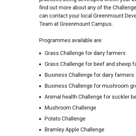
find out more about any of the Challeng
can contact your local Greenmount Dev
Team at Greenmount Campus.
Programmes available are:
Grass Challenge for dairy farmers
Grass Challenge for beef and sheep 
Business Challenge for dairy farmers
Business Challenge for mushroom g
Animal health Challenge for suckler b
Mushroom Challenge
Potato Challenge
Bramley Apple Challenge