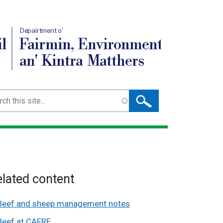
Depairtment o'
l
Fairmin, Environment
an' Kintra Matthers
ch
lated content
Beef and sheep management notes
Beef at CAFRE