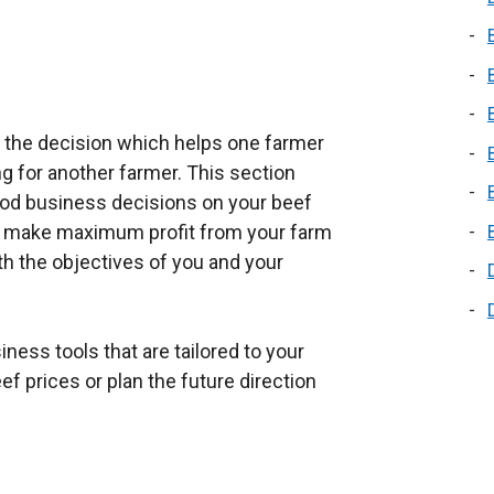
s the decision which helps one farmer
 for another farmer. This section
od business decisions on your beef
to make maximum profit from your farm
ith the objectives of you and your
ness tools that are tailored to your
 prices or plan the future direction