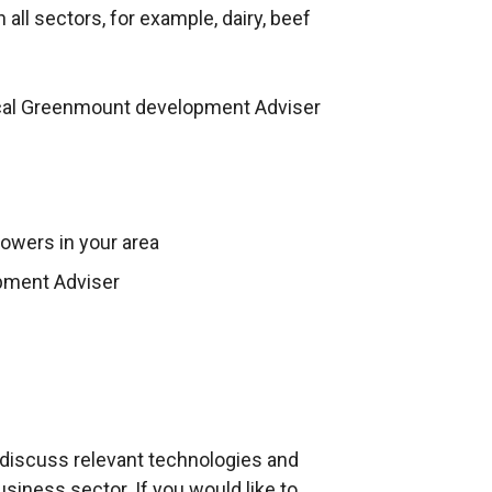
i
all sectors, for example, dairy, beef
n
k
o
cal Greenmount development Adviser
p
e
n
s
owers in your area
i
n
pment Adviser
a
n
e
w
w
i
d discuss relevant technologies and
n
siness sector. If you would like to