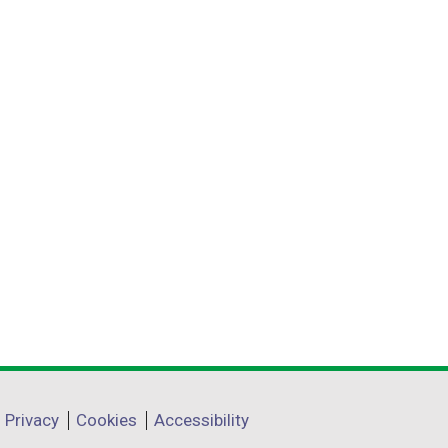
Privacy
Cookies
Accessibility