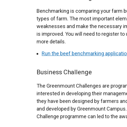
Benchmarking is comparing your farm bu
types of farm. The most important eleme
weaknesses and make the necessary imp
is improved. You will need to register to 
more details.
Run the beef benchmarking applicati
Business Challenge
The Greenmount Challenges are program
interested in developing their manageme
they have been designed by farmers and
and developed by Greenmount Campus. 
Challenge programme can led to the award