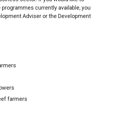
d
e programmes currently available, you
o
elopment Adviser or the Development
w
/
t
a
b
farmers
)
rowers
eef farmers