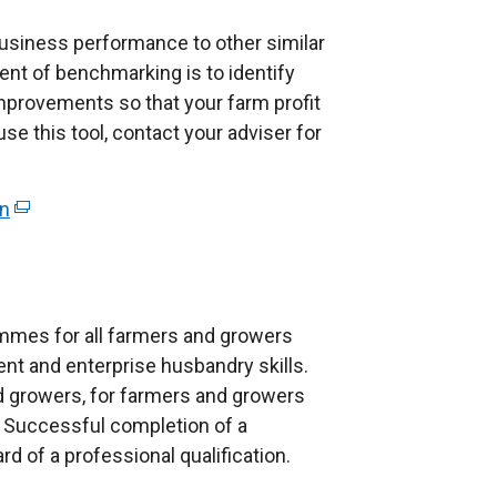
siness performance to other similar
nt of benchmarking is to identify
rovements so that your farm profit
use this tool, contact your adviser for
on
(
e
x
t
e
mes for all farmers and growers
r
nt and enterprise husbandry skills.
n
 growers, for farmers and growers
a
Successful completion of a
l
 of a professional qualification.
l