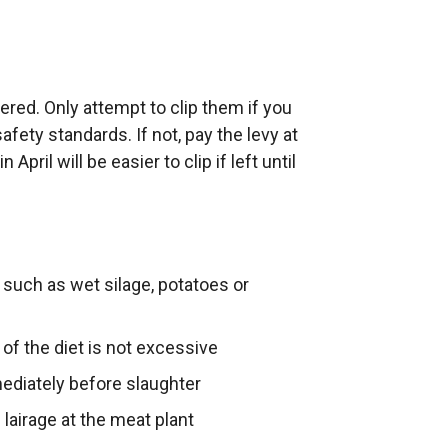
tered. Only attempt to clip them if you
afety standards. If not, pay the levy at
April will be easier to clip if left until
 such as wet silage, potatoes or
 of the diet is not excessive
mediately before slaughter
lairage at the meat plant