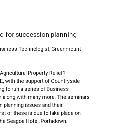
ed for succession planning
usiness Technologist, Greenmount
Agricultural Property Relief?
, with the support of Countryside
ng to run a series of Business
on along with many more. The seminars
on planning issues and their
st of these is due to take place on
he Seagoe Hotel, Portadown.