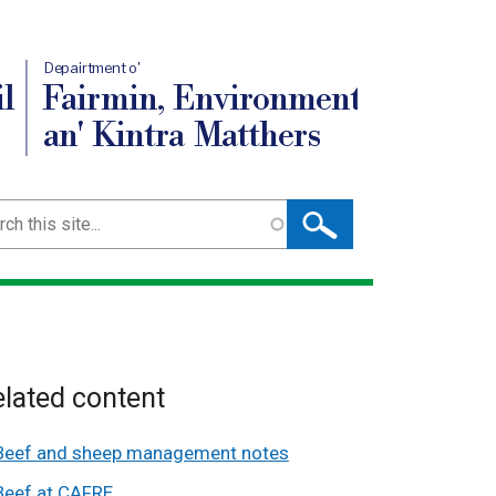
Depairtment o'
l
Fairmin, Environment
an' Kintra Matthers
ch
lated content
Beef and sheep management notes
Beef at CAFRE