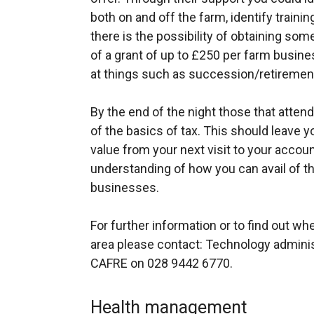
both on and off the farm, identify train
there is the possibility of obtaining some
of a grant of up to £250 per farm busines
at things such as succession/retirement
By the end of the night those that atten
of the basics of tax. This should leave yo
value from your next visit to your accoun
understanding of how you can avail of the 
businesses.
For further information or to find out wh
area please contact: Technology admin
CAFRE on 028 9442 6770.
Health management