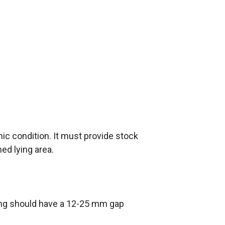
ic condition. It must provide stock
ned lying area.
ing should have a 12-25 mm gap