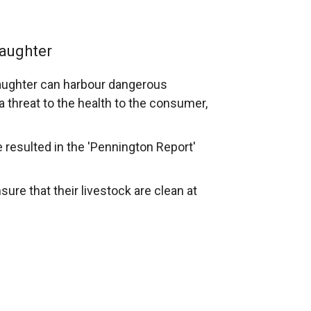
laughter
slaughter can harbour dangerous
 threat to the health to the consumer,
e resulted in the 'Pennington Report'
sure that their livestock are clean at