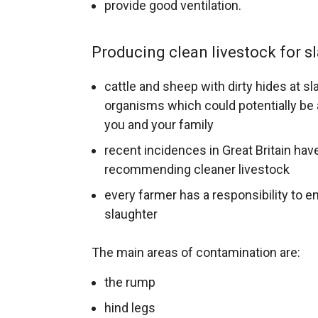
provide good ventilation.
Producing clean livestock for s
cattle and sheep with dirty hides at 
organisms which could potentially be a
you and your family
recent incidences in Great Britain hav
recommending cleaner livestock
every farmer has a responsibility to en
slaughter
The main areas of contamination are:
the rump
hind legs