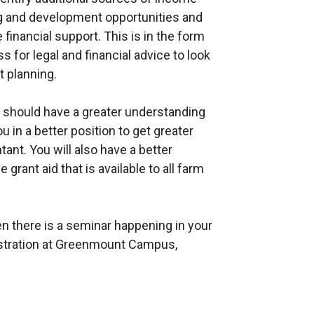
ing and development opportunities and
 financial support. This is in the form
s for legal and financial advice to look
 planning.
d should have a greater understanding
u in a better position to get greater
tant. You will also have a better
grant aid that is available to all farm
en there is a seminar happening in your
istration at Greenmount Campus,