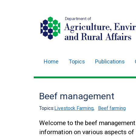
Department of
Agriculture, Envi
and Rural Affairs
Home
Topics
Publications
Main
navigation
Translation
Beef management
help
Topics:
Livestock Farming
,
Beef farming
Welcome to the beef management s
information on various aspects of 