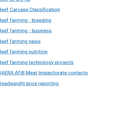
Beef Carcase Classification
Beef farming - breeding
Beef farming - business
Beef farming news
Beef farming nutrition
Beef farming technology projects
DAERA AfIB Meat Inspectorate contacts
Deadweight price reporting