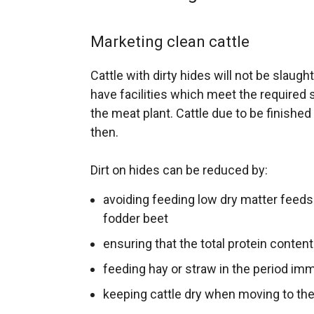
Marketing clean cattle
Cattle with dirty hides will not be slaugh
have facilities which meet the required s
the meat plant. Cattle due to be finished in 
then.
Dirt on hides can be reduced by:
avoiding feeding low dry matter feeds
fodder beet
ensuring that the total protein content
feeding hay or straw in the period im
keeping cattle dry when moving to the 