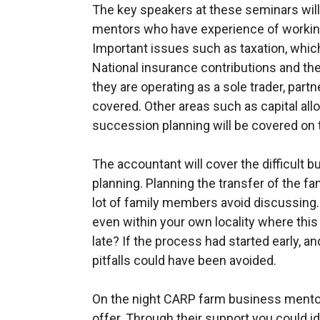
The key speakers at these seminars wil
mentors who have experience of working 
Important issues such as taxation, whic
National insurance contributions and the
they are operating as a sole trader, part
covered. Other areas such as capital all
succession planning will be covered on t
The accountant will cover the difficult 
planning. Planning the transfer of the fa
lot of family members avoid discussing
even within your own locality where this h
late? If the process had started early, a
pitfalls could have been avoided.
On the night CARP farm business mentors
offer. Through their support you could i