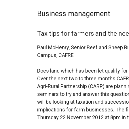
Business management
Tax tips for farmers and the ne
Paul McHenry, Senior Beef and Sheep B
Campus, CAFRE
Does land which has been let qualify for 
Over the next two to three months CAFRE
Agri-Rural Partnership (CARP) are planni
seminars to try and answer this questi
will be looking at taxation and successi
implications for farm businesses. The fir
Thursday 22 November 2012 at 8pm in t