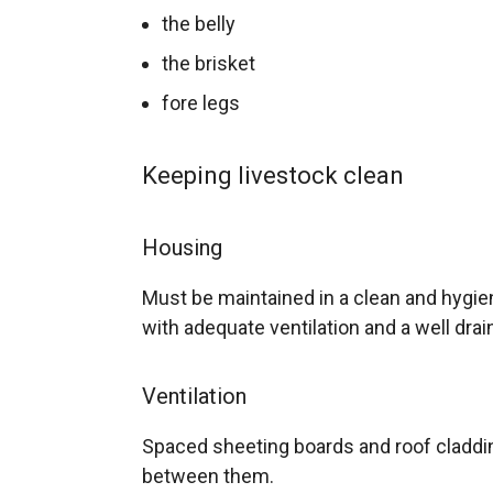
the belly
the brisket
fore legs
Keeping livestock clean
Housing
Must be maintained in a clean and hygien
with adequate ventilation and a well drai
Ventilation
Spaced sheeting boards and roof cladd
between them.