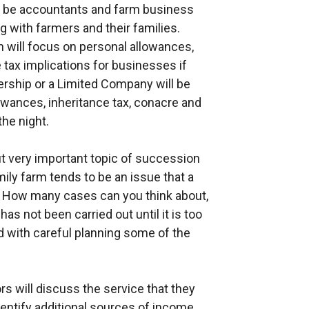
l be accountants and farm business
with farmers and their families.
h will focus on personal allowances,
 tax implications for businesses if
nership or a Limited Company will be
owances, inheritance tax, conacre and
he night.
but very important topic of succession
mily farm tends to be an issue that a
. How many cases can you think about,
as not been carried out until it is too
nd with careful planning some of the
 will discuss the service that they
dentify additional sources of income