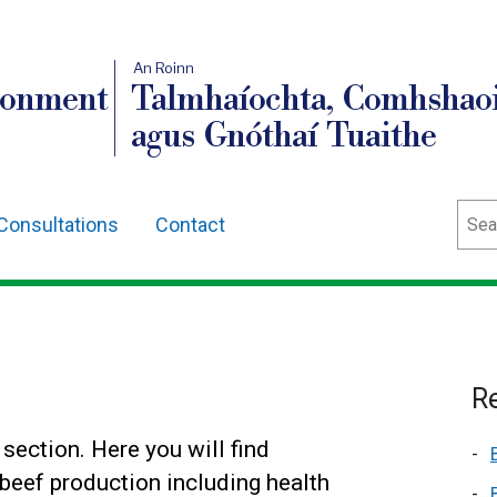
An Roinn
ronment
Talmhaíochta, Comhshaoi
agus Gnóthaí Tuaithe
Sear
Consultations
Contact
Re
ection. Here you will find
beef production including health