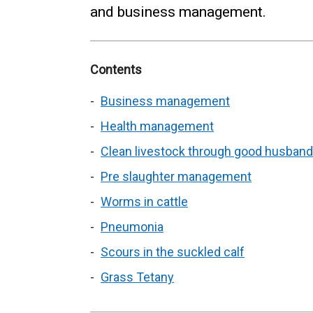
and business management.
Contents
Business management
Health management
Clean livestock through good husband
Pre slaughter management
Worms in cattle
Pneumonia
Scours in the suckled calf
Grass Tetany