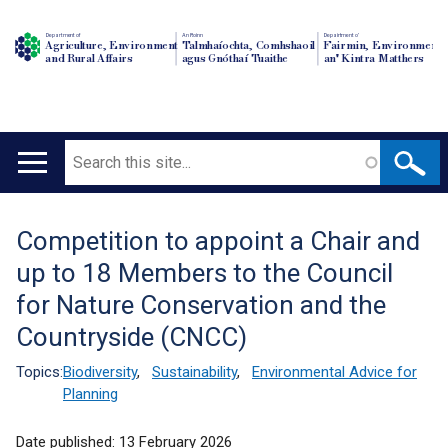
Department of
An Roinn
Depairtment o'
Agriculture, Environment
Talmhaíochta, Comhshaoil
Fairmin, Environment
and Rural Affairs
agus Gnóthaí Tuaithe
an' Kintra Matthers
Search
Main
navigation
Competition to appoint a Chair and
Translation
up to 18 Members to the Council
help
for Nature Conservation and the
Countryside (CNCC)
Topics:
Biodiversity
,
Sustainability
,
Environmental Advice for
Planning
Date published:
13 February 2026