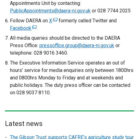
Appointments Unit by contacting:
b
PublicAppointments@daera-ni.gov.uk
or 028 7744 2025
)
Follow DAERA on
X
(
formerly called Twitter and
Facebook
(
.
e
e
x
All media queries should be directed to the DAERA
x
t
Press Office:
pressoffice.group@daera-ni.gov.uk
or
t
e
telephone: 028 9016 3460.
e
r
The Executive Information Service operates an out of
r
n
hours’ service for media enquiries only between 1800hrs
n
a
and 0800hrs Monday to Friday and at weekends and
a
l
public holidays. The duty press officer can be contacted
l
l
on 028 9037 8110.
l
i
i
n
n
k
k
o
Latest news
o
p
p
e
The Gibson Trust supports CAFRE’s agriculture study tour