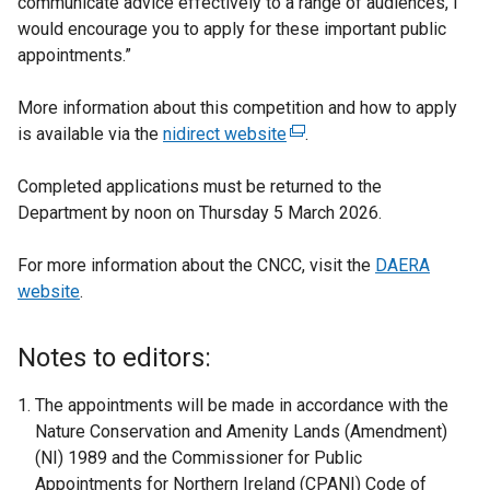
communicate advice effectively to a range of audiences, I
would encourage you to apply for these important public
appointments.”
More information about this competition and how to apply
is available via the
nidirect website
(
.
e
Completed applications must be returned to the
x
Department by noon on Thursday 5 March 2026.
t
e
For more information about the CNCC, visit the
r
DAERA
website
.
n
a
l
Notes to editors:
l
i
The appointments will be made in accordance with the
n
Nature Conservation and Amenity Lands (Amendment)
k
(NI) 1989 and the Commissioner for Public
o
Appointments for Northern Ireland (CPANI) Code of