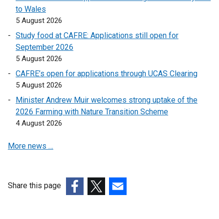
e
n
to Wales
n
s
5 August 2026
s
i
Study food at CAFRE: Applications still open for
i
n
September 2026
n
a
5 August 2026
a
n
n
e
CAFRE’s open for applications through UCAS Clearing
e
w
5 August 2026
w
w
Minister Andrew Muir welcomes strong uptake of the
w
i
2026 Farming with Nature Transition Scheme
i
n
4 August 2026
n
d
d
o
More news …
o
w
w
/
/
t
Share this page
t
a
a
(external
b
(external
(external
b
link
)
link
link