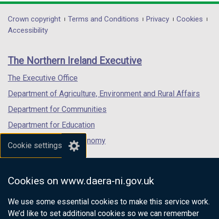
)
opens
opens
opens
in
in
in
Department
Crown copyright
Terms and Conditions
Privacy
Cookies
a
a
a
Accessibility
footer
new
new
new
links
window
window
window
The Northern Ireland Executive
/
/
/
tab)
tab)
tab)
The Executive Office
Department of Agriculture, Environment and Rural Affairs
Department for Communities
Department for Education
Department for the Economy
Cookie settings
Department of Finance
Department for Infrastructure
Cookies on www.daera-ni.gov.uk
Department for Health
We use some essential cookies to make this service work.
Department of Justice
We’d like to set additional cookies so we can remember