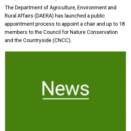
The Department of Agriculture, Environment and
Rural Affairs (DAERA) has launched a public
appointment process to appoint a chair and up to 18
members to the Council for Nature Conservation
and the Countryside (CNCC).