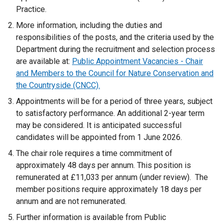
p
Practice.
e
More information, including the duties and
n
responsibilities of the posts, and the criteria used by the
s
Department during the recruitment and selection process
i
are available at:
Public Appointment Vacancies - Chair
n
and Members to the Council for Nature Conservation and
a
the Countryside (CNCC).
n
Appointments will be for a period of three years, subject
e
to satisfactory performance. An additional 2-year term
w
may be considered. It is anticipated successful
w
candidates will be appointed from 1 June 2026.
i
n
The chair role requires a time commitment of
d
approximately 48 days per annum. This position is
o
remunerated at £11,033 per annum (under review). The
w
member positions require approximately 18 days per
/
annum and are not remunerated.
t
Further information is available from Public
a