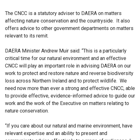
The CNCC is a statutory adviser to DAERA on matters
affecting nature conservation and the countryside. It also
offers advice to other government departments on matters
relevant to its remit.
DAERA Minister Andrew Muir said: “This is a particularly
critical time for our natural environment and an effective
CNCC will play an important role in advising DAERA on our
work to protect and restore nature and reverse biodiversity
loss across Northern Ireland and to protect wildlife. We
need now more than ever a strong and effective CNCC, able
to provide effective, evidence-informed advice to guide our
work and the work of the Executive on matters relating to
nature conservation.
“If you care about our natural and marine environment, have
relevant expertise and an ability to present and