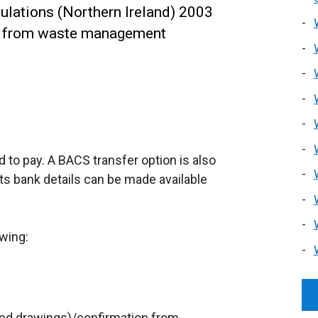
lations (Northern Ireland) 2003
n from waste management
rd to pay. A BACS transfer option is also
ts bank details can be made available
owing:
ped drawings)/confirmation from