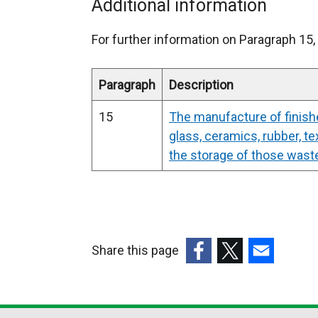
x
Additional information
t
For further information on Paragraph 15, 
e
r
Paragraph
Description
n
15
The manufacture of finish
a
glass, ceramics, rubber, te
l
the storage of those wast
l
i
n
Share this page
k
(external
(external
(external
o
link
link
link
p
opens
opens
opens