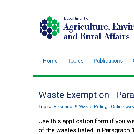
Department of
Agriculture, Envi
and Rural Affairs
Home
Topics
Publications
Main
navigation
Translation
Waste Exemption - Par
help
Topics:
Resource & Waste Policy
,
Online wa
Use this application form if you w
of the wastes listed in Paragraph 1