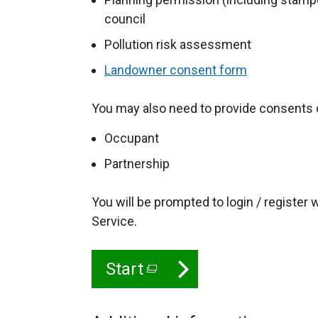
council
Pollution risk assessment
Landowner consent form
You may also need to provide consents o
Occupant
Partnership
You will be prompted to login / register
Service.
Start
(
e