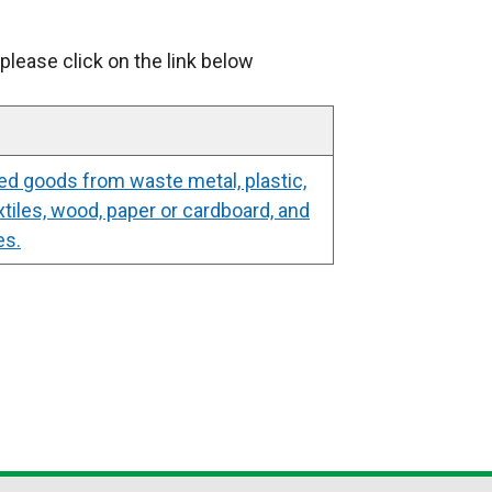
please click on the link below
ed goods from waste metal, plastic,
xtiles, wood, paper or cardboard, and
es.