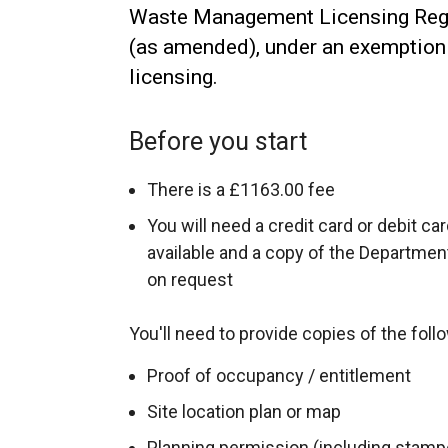
Waste Management Licensing Regu
(as amended), under an exemptio
licensing.
Before you start
There is a £1163.00 fee
You will need a credit card or debit ca
available and a copy of the Departmen
on request
You'll need to provide copies of the foll
Proof of occupancy / entitlement
Site location plan or map
Planning permission (including stam