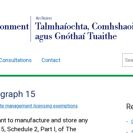
An Roinn
ronment
Talmhaíochta, Comhshaoi
agus Gnóthaí Tuaithe
Sear
Consultations
Contact
agraph 15
Re
ste management licensing exemptions
ant to manufacture and store any
5, Schedule 2, Part I, of The