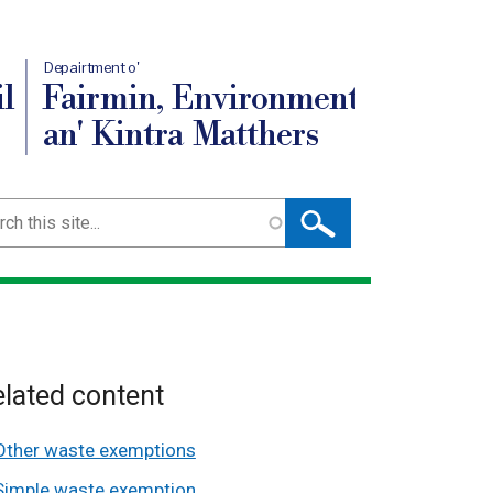
Depairtment o'
l
Fairmin, Environment
an' Kintra Matthers
ch
lated content
Other waste exemptions
Simple waste exemption