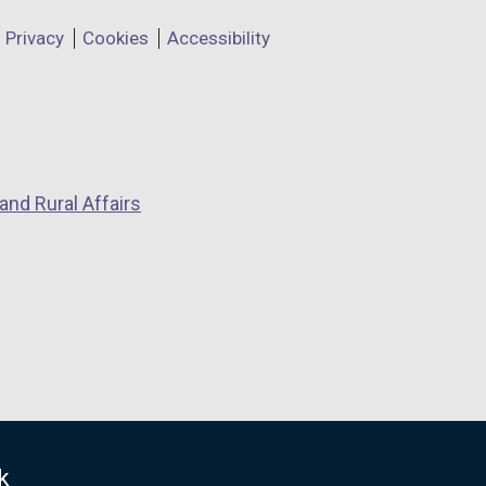
Privacy
Cookies
Accessibility
and Rural Affairs
k