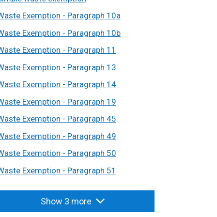
Waste Exemption - Paragraph 10a
Waste Exemption - Paragraph 10b
Waste Exemption - Paragraph 11
Waste Exemption - Paragraph 13
Waste Exemption - Paragraph 14
Waste Exemption - Paragraph 19
Waste Exemption - Paragraph 45
Waste Exemption - Paragraph 49
Waste Exemption - Paragraph 50
Waste Exemption - Paragraph 51
Show 3 more