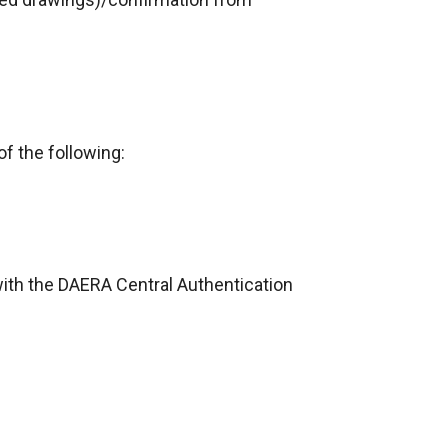
f the following:
 with the DAERA Central Authentication