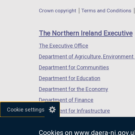
in
in
in
e
Department
Crown copyright
Terms and Conditions
a
a
a
n
footer
new
new
new
s
links
window
window
window
The Northern Ireland Executive
/
/
/
i
The Executive Office
tab)
tab)
tab)
n
Department of Agriculture, Environment 
a
Department for Communities
n
Department for Education
e
Department for the Economy
w
Department of Finance
w
Cookie settings
Department for Infrastructure
i
Department for Health
n
Cookies on www.daera-ni.gov.u
Department of Justice