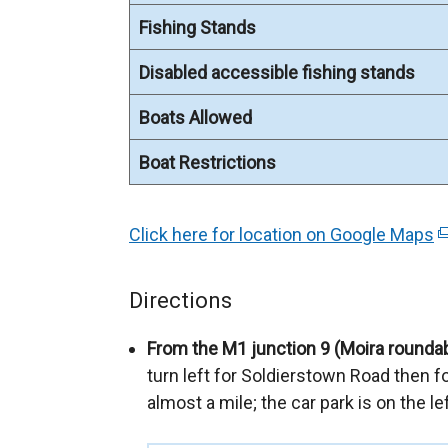
Fishing Stands
Disabled accessible fishing stands
Boats Allowed
Boat Restrictions
Click here for location on Google Maps
(
e
x
Directions
t
e
From the M1 junction 9 (Moira rounda
r
turn left for Soldierstown Road then fo
n
almost a mile; the car park is on the l
a