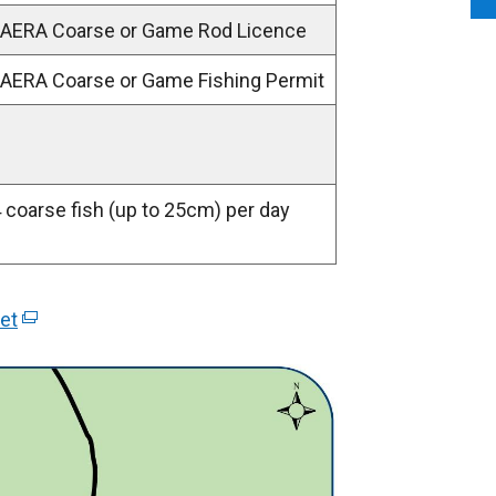
 DAERA Coarse or Game Rod Licence
 DAERA Coarse or Game Fishing Permit
4 coarse fish (up to 25cm) per day
et
(
e
x
t
e
r