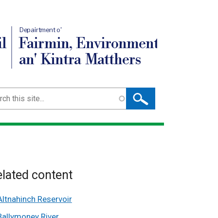
Depairtment o'
l
Fairmin, Environment
an' Kintra Matthers
ch
lated content
Altnahinch Reservoir
Ballymoney River