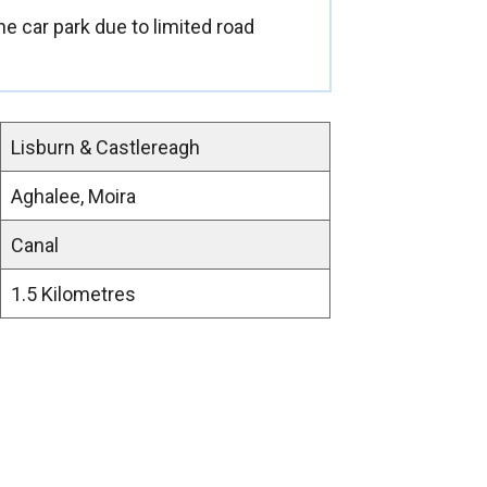
e car park due to limited road
Lisburn & Castlereagh
Aghalee, Moira
Canal
1.5 Kilometres