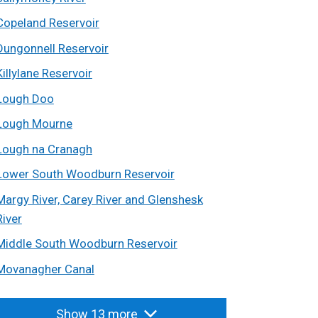
Copeland Reservoir
Dungonnell Reservoir
Killylane Reservoir
Lough Doo
Lough Mourne
Lough na Cranagh
Lower South Woodburn Reservoir
Margy River, Carey River and Glenshesk
River
Middle South Woodburn Reservoir
Movanagher Canal
Show 13 more