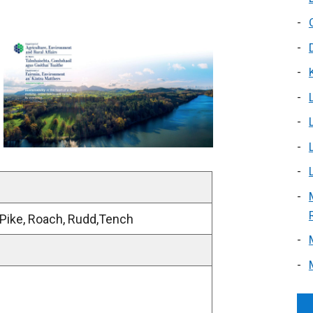
 Pike, Roach, Rudd,Tench