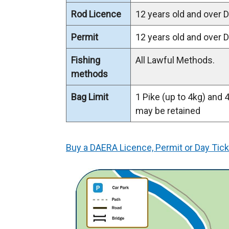
Rod Licence
12 years old and over
Permit
12 years old and over
Fishing
All Lawful Methods.
methods
Bag Limit
1 Pike (up to 4kg) and 
may be retained
Buy a DAERA Licence, Permit or Day Tick