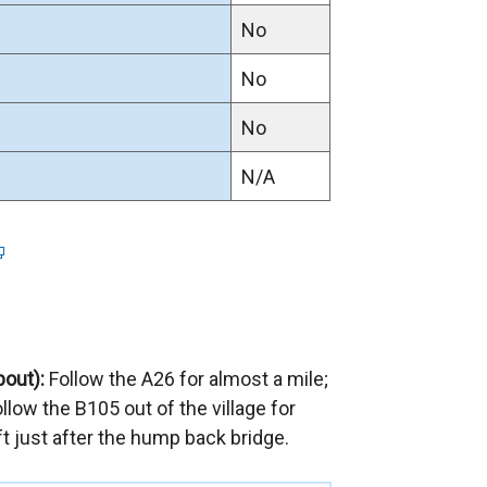
w
No
w
i
No
n
No
d
o
N/A
w
/
t
a
b
)
bout):
Follow the A26 for almost a mile;
llow the B105 out of the village for
eft just after the hump back bridge.