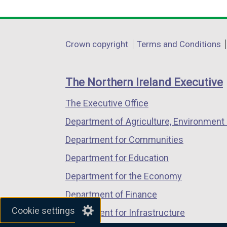
i
link
link
link
n
opens
opens
opens
d
in
in
in
Department
Crown copyright
Terms and Conditions
o
a
a
a
footer
w
new
new
new
/
links
window
window
window
The Northern Ireland Executive
t
/
/
/
a
The Executive Office
tab)
tab)
tab)
b
Department of Agriculture, Environment 
)
Department for Communities
Department for Education
Department for the Economy
Department of Finance
Cookie settings
Department for Infrastructure