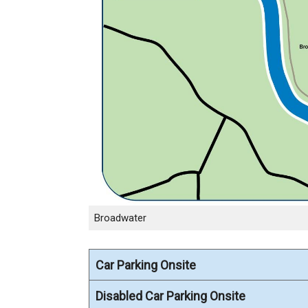
Broadwater
Car Parking Onsite
Disabled Car Parking Onsite