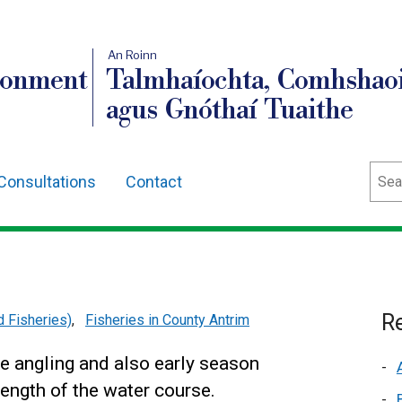
An Roinn
ronment
Talmhaíochta, Comhshaoi
agus Gnóthaí Tuaithe
Sear
Consultations
Contact
Re
d Fisheries)
,
Fisheries in County Antrim
ke angling and also early season
length of the water course.