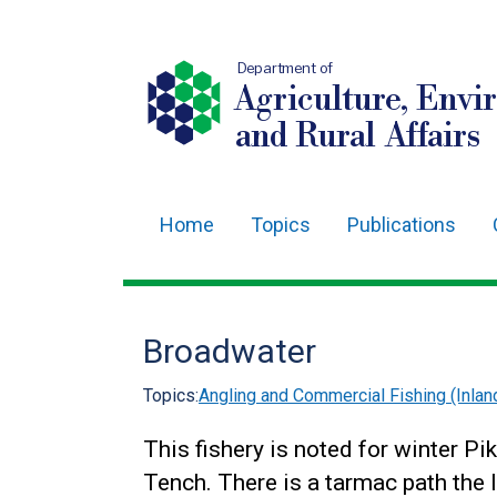
Department of
Agriculture, Envi
and Rural Affairs
Home
Topics
Publications
Main
navigation
Translation
Broadwater
help
Topics:
Angling and Commercial Fishing (Inlan
This fishery is noted for winter Pi
Tench. There is a tarmac path the 