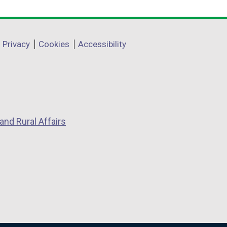
Privacy
Cookies
Accessibility
and Rural Affairs