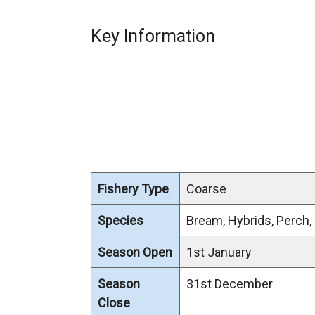
Key Information
Fishery Type
Coarse
Species
Bream, Hybrids, Perch,
Season Open
1st January
Season
31st December
Close