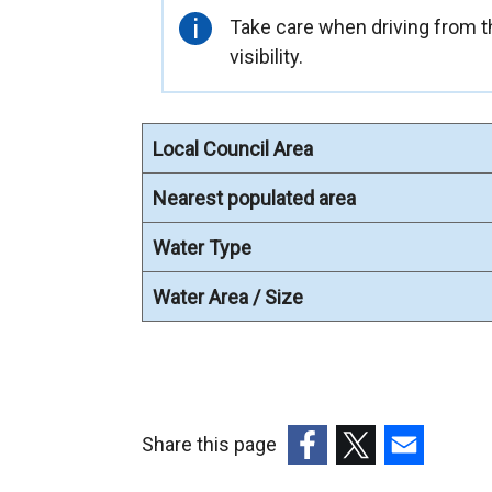
l
Important
Take care when driving from th
l
information
visibility.
i
n
k
Local Council Area
o
p
Nearest populated area
e
n
Water Type
s
Water Area / Size
i
n
a
n
e
Share this page
w
w
(external
(external
(external