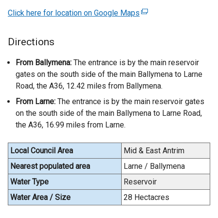
Click here for location on Google Maps
(
e
x
Directions
t
e
From Ballymena:
The entrance is by the main reservoir
r
gates on the south side of the main Ballymena to Larne
n
Road, the A36, 12.42 miles from Ballymena.
a
From Larne:
The entrance is by the main reservoir gates
l
on the south side of the main Ballymena to Larne Road,
l
the A36, 16.99 miles from Larne.
i
n
Local Council Area
Mid & East Antrim
k
o
Nearest populated area
Larne / Ballymena
p
Water Type
Reservoir
e
Water Area / Size
28 Hectacres
n
s