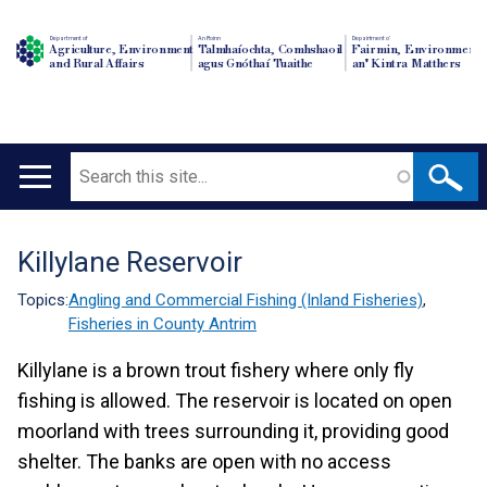
Department of
An Roinn
Depairtment o'
Agriculture, Environment
Talmhaíochta, Comhshaoil
Fairmin, Environment
and Rural Affairs
agus Gnóthaí Tuaithe
an' Kintra Matthers
Search
Main
navigation
Killylane Reservoir
Translation
help
Topics:
Angling and Commercial Fishing (Inland Fisheries)
,
Fisheries in County Antrim
Killylane is a brown trout fishery where only fly
fishing is allowed. The reservoir is located on open
moorland with trees surrounding it, providing good
shelter. The banks are open with no access