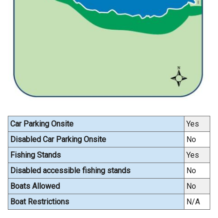
i
n
a
n
e
w
w
i
n
d
Car Parking Onsite
Yes
o
w
Disabled Car Parking Onsite
No
/
Fishing Stands
Yes
t
Disabled accessible fishing stands
No
a
b
Boats Allowed
No
)
Boat Restrictions
N/A