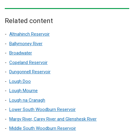
i
n
a
Related content
n
e
Altnahinch Reservoir
w
Ballymoney River
w
Broadwater
i
n
Copeland Reservoir
d
Dungonnell Reservoir
o
Lough Doo
w
/
Lough Mourne
t
Lough na Cranagh
a
Lower South Woodburn Reservoir
b
)
Margy River, Carey River and Glenshesk River
Middle South Woodburn Reservoir