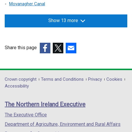
Movanagher Canal
Show 13 more
Share this page
(external
(external
(external
link
link
link
opens
opens
opens
in
in
in
Department
Crown copyright
Terms and Conditions
Privacy
Cookies
a
a
a
Accessibility
footer
new
new
new
links
window
window
window
The Northern Ireland Executive
/
/
/
tab)
tab)
tab)
The Executive Office
Department of Agriculture, Environment and Rural Affairs