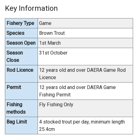
Key Information
Fishery Type
Game
Species
Brown Trout
Season Open
1st March
Season
31st October
Close
Rod Licence
12 years old and over DAERA Game Rod
Licence
Permit
12 years old and over DAERA Game
Fishing Permit
Fishing
Fly Fishing Only
methods
Bag Limit
4 stocked trout per day, minimum length
25.4cm