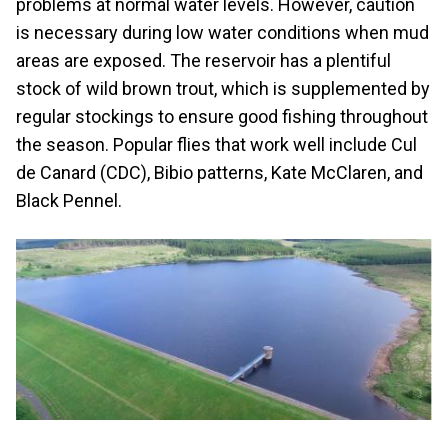
problems at normal water levels. However, caution
is necessary during low water conditions when mud
areas are exposed. The reservoir has a plentiful
stock of wild brown trout, which is supplemented by
regular stockings to ensure good fishing throughout
the season. Popular flies that work well include Cul
de Canard (CDC), Bibio patterns, Kate McClaren, and
Black Pennel.